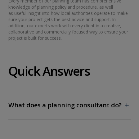
Every member of our planning team has comprehensive
knowledge of planning policy and procedure, as well
as useful insight into how local authorities operate to make
sure your project gets the best advice and support. In
addition, our experts work with every client in a creative,
collaborative and commercially focused way to ensure your
project is built for success.
Quick Answers
What does a planning consultant do?