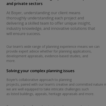
and private sectors
At Boyer, understanding our client means
thoroughly understanding each project and
delivering a skilled team to offer unique insight,
industry knowledge, and innovative solutions that
will ensure success.
Our team’s wide range of planning experience means we can
provide expert advice whether for planning applications,
development appraisals, evidence-based studies, and
more.
Solving your complex planning issues
Boyer’s collaborative approach to planning
projects, paired with our team’s creative and committed nature
we are well equipped to take intricate challenges such
as listed buildings, appeals, heritage appraisals and more.