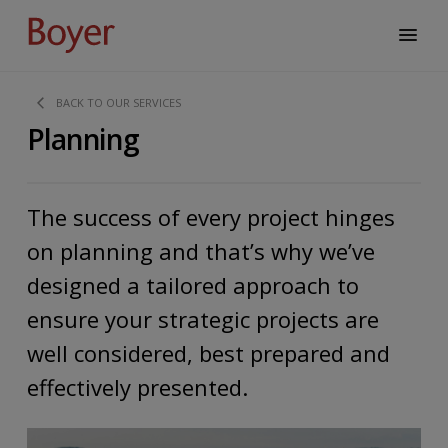
BACK TO OUR SERVICES
Planning
The success of every project hinges
on planning and that’s why we’ve
designed a tailored approach to
ensure your strategic projects are
well considered, best prepared and
effectively presented.