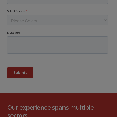
Our experience spans multiple
sectors