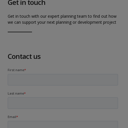
Get in touch
Get in touch with our expert planning team to find out how
we can support your next planning or development project
Contact us