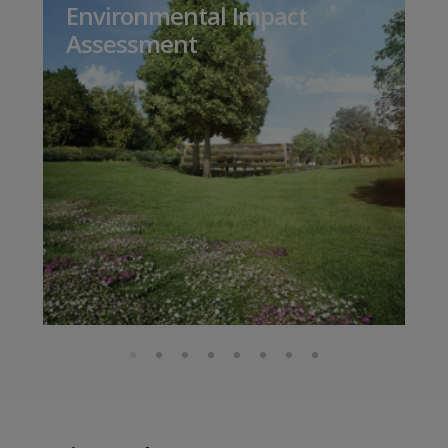
Environmental Impact
Assessment