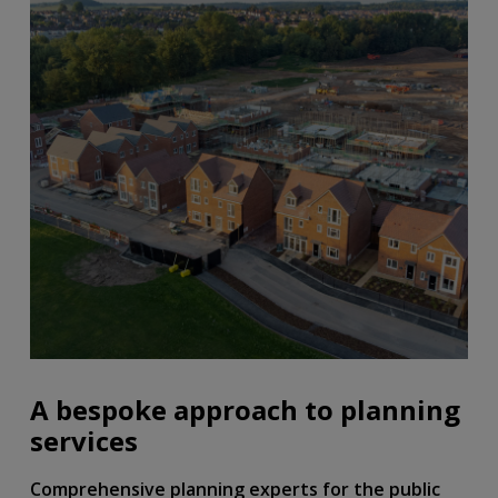
A bespoke approach to planning
services
Comprehensive planning experts for the public