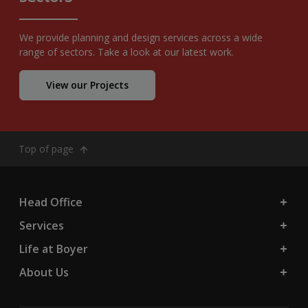
We provide planning and design services across a wide
range of sectors. Take a look at our latest work.
View our Projects
Top of page
Head Office
Services
Life at Boyer
About Us