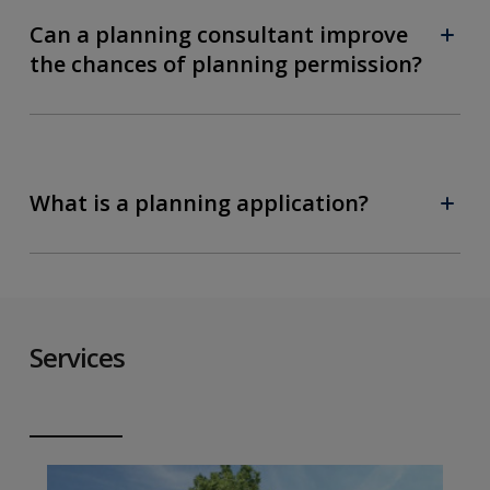
Can a planning consultant improve
the chances of planning permission?
What is a planning application?
Services