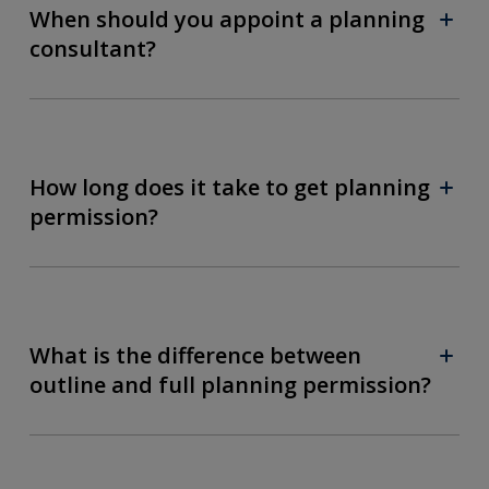
When should you appoint a planning
consultant?
How long does it take to get planning
permission?
What is the difference between
outline and full planning permission?