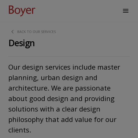
BACK TO OUR SERVICES
Design
Our design services include master
planning, urban design and
architecture. We are passionate
about good design and providing
solutions with a clear design
philosophy that add value for our
clients.