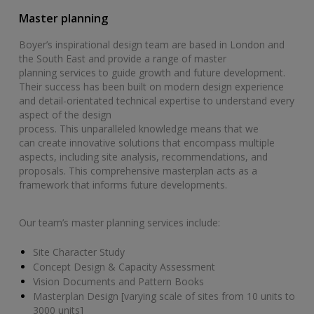
Master planning
Boyer’s inspirational design team are based in London and
the South East and provide a range of master
planning services to guide growth and future development.
Their success has been built on modern design experience
and detail-orientated technical expertise to understand every
aspect of the design
process. This unparalleled knowledge means that we
can create innovative solutions that encompass multiple
aspects, including site analysis, recommendations, and
proposals. This comprehensive masterplan acts as a
framework that informs future developments.
Our team’s master planning services include:
Site Character Study
Concept Design & Capacity Assessment
Vision Documents and Pattern Books
Masterplan Design [varying scale of sites from 10 units to
3000 units]