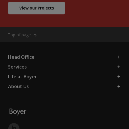
View our Projects
Top of page
Head Office
Services
Life at Boyer
About Us