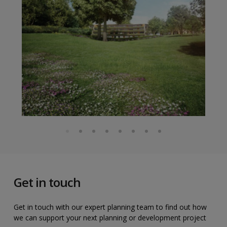
Get in touch
Get in touch with our expert planning team to find out how
we can support your next planning or development project