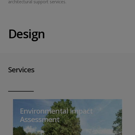
architectural support services.
Design
Services
Environmental Impact
Assessment