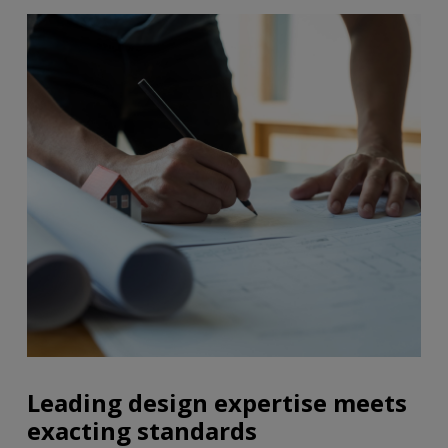
Leading design expertise meets
exacting standards