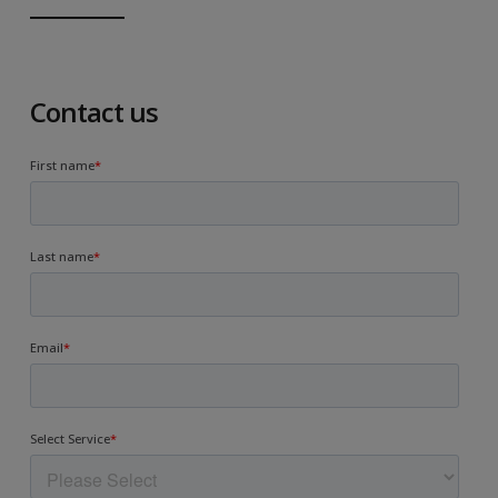
Contact us