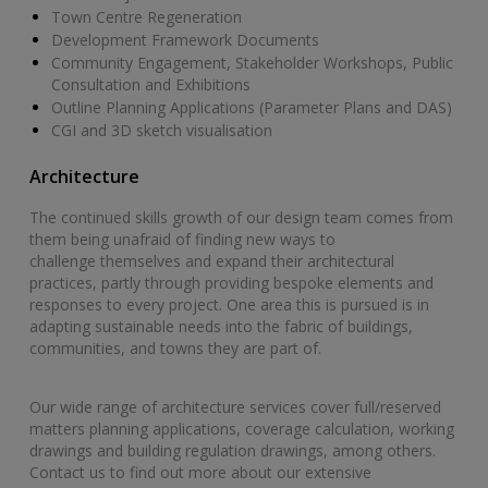
Town Centre Regeneration
Development Framework Documents
Community Engagement, Stakeholder Workshops, Public
Consultation and Exhibitions
Outline Planning Applications (Parameter Plans and DAS)
CGI and 3D sketch visualisation
Architecture
The continued skills growth of our design team comes from
them being unafraid of finding new ways to
challenge themselves and expand their architectural
practices, partly through providing bespoke elements and
responses to every project. One area this is pursued is in
adapting sustainable needs into the fabric of buildings,
communities, and towns they are part of.
Our wide range of architecture services cover full/reserved
matters planning applications, coverage calculation, working
drawings and building regulation drawings, among others.
Contact us to find out more about our extensive