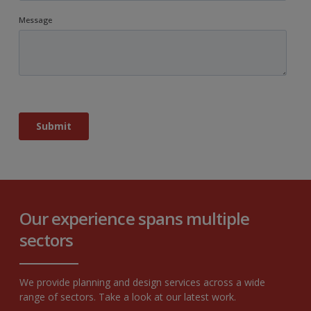
Our experience spans multiple
sectors
We provide planning and design services across a wide
range of sectors. Take a look at our latest work.