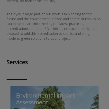
system, no matter the industry.
At Boyer, a large part of our work is in planning for the
future and the environment is front and centre of this vision.
Our projects are informed by the latest practices,
accreditations, and the ISO 14001 is no exception. We are
pleased to add this accreditation to our list and bring
modern, green solutions to your project.
Services
Environmental Impact
Assessment