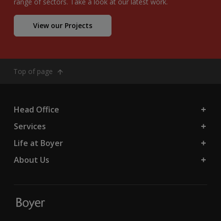
range of sectors. Take a look at our latest work.
View our Projects
Top of page
Head Office
Services
Life at Boyer
About Us