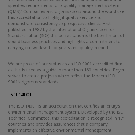
specifies requirements for a quality management system
(QMS).’ Companies and organisations around the world use
this accreditation to highlight quality service and
demonstrate consistency to prospective clients. First
published in 1987 by the International Organization for
Standardization (ISO) this accreditation is the benchmark of
sound business practices and highlights a commitment to
carrying out work with longevity and quality in mind.
We are proud of our status as an ISO 9001 accredited firm
as this is used as a guide in more than 160 countries. Boyer
strives to create projects which reflect the Modern ISO
9001’s rigorous standards.
ISO 14001
The ISO 14001 is an accreditation that certifies an entity’s
environmental management system. Developed by the ISO
Technical Committee, this accreditation is recognised in 171
countries and provides assurances that a company
implements an effective environmental management