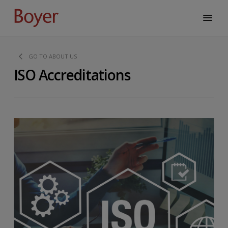
GO TO ABOUT US
ISO Accreditations