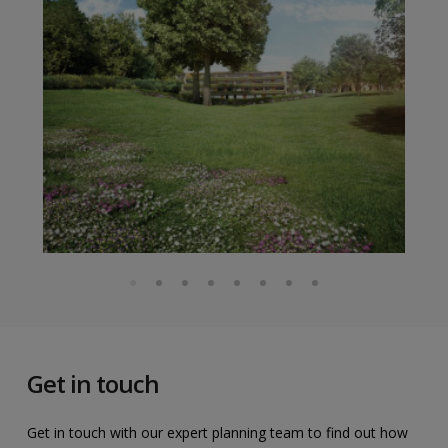
Get in touch
Get in touch with our expert planning team to find out how