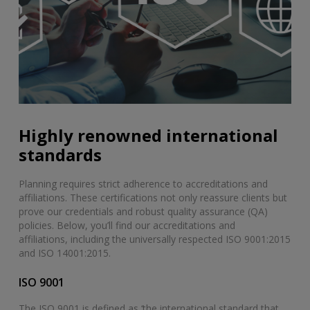
Highly renowned international
standards
Planning requires strict adherence to accreditations and
affiliations. These certifications not only reassure clients but
prove our credentials and robust quality assurance (QA)
policies. Below, you’ll find our accreditations and
affiliations, including the universally respected ISO 9001:2015
and ISO 14001:2015.
ISO 9001
The ISO 9001 is defined as ‘the international standard that