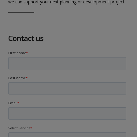
we can support your next planning or development project
Contact us