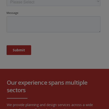
Our experience spans multiple
sectors
We provide planning and design services across a wide