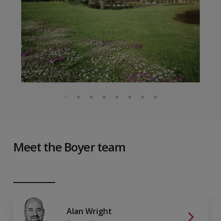
Meet the Boyer team
Alan Wright