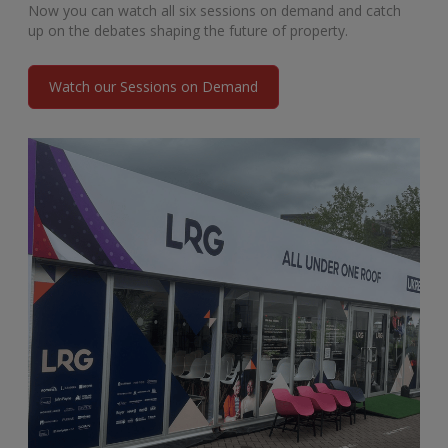
Now you can watch all six sessions on demand and catch
up on the debates shaping the future of property.
Watch our Sessions on Demand