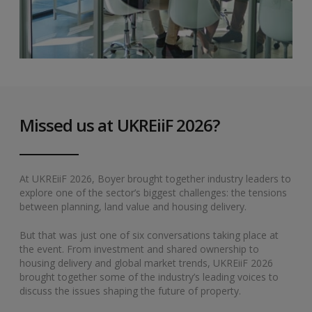
Missed us at UKREiiF 2026?
At UKREiiF 2026, Boyer brought together industry leaders to
explore one of the sector’s biggest challenges: the tensions
between planning, land value and housing delivery.
But that was just one of six conversations taking place at
the event. From investment and shared ownership to
housing delivery and global market trends, UKREiiF 2026
brought together some of the industry’s leading voices to
discuss the issues shaping the future of property.