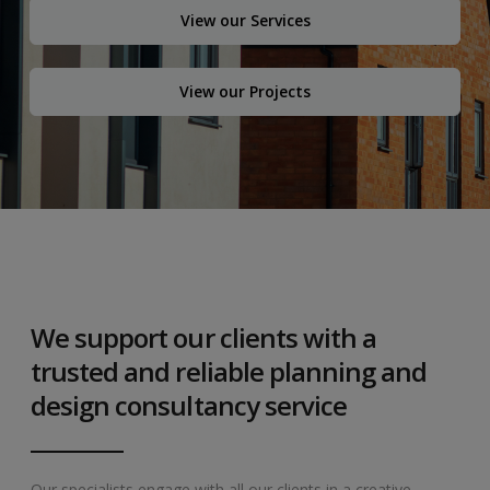
View our Services
View our Projects
We support our clients with a
trusted and reliable planning and
design consultancy service
Our specialists engage with all our clients in a creative,