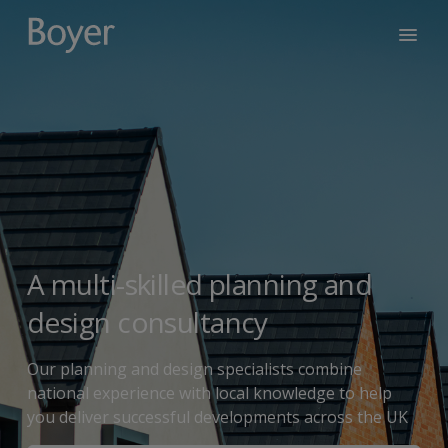
A multi-skilled planning and
design consultancy
Our planning and design specialists combine
national experience with local knowledge to help
you deliver successful developments across the UK