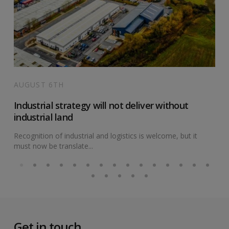
AUGUST 6TH
Industrial strategy will not deliver without
industrial land
Recognition of industrial and logistics is welcome, but it
must now be translate...
Get in touch