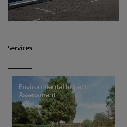
Services
Environmental Impact
Assessment