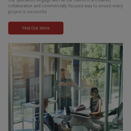
collaborative and commercially focused way to ensure every
project is successful.
Find Out More