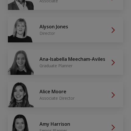
Associate
Alyson Jones
Director
Ana-Isabella Meecham-Aviles
Graduate Planner
Alice Moore
Associate Director
Amy Harrison
Senior Planner