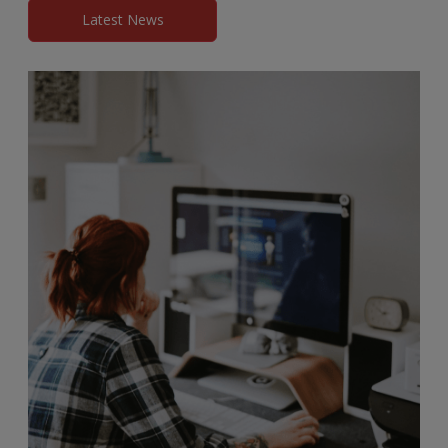
Latest News