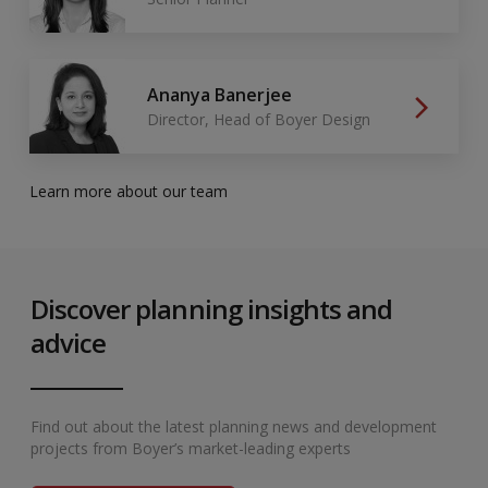
Ananya Banerjee
Director, Head of Boyer Design
Learn more about our team
Discover planning insights and
advice
Find out about the latest planning news and development
projects from Boyer’s market-leading experts