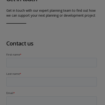
Get in touch with our expert planning team to find out how
we can support your next planning or development project
Contact us