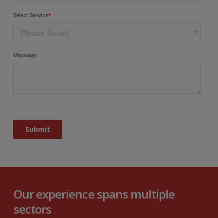
Our experience spans multiple
sectors