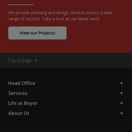
We provide planning and design services across a wide
range of sectors. Take a look at our latest work.
View our Projects
Top of page
Head Office
Services
Life at Boyer
About Us