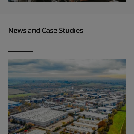
News and Case Studies