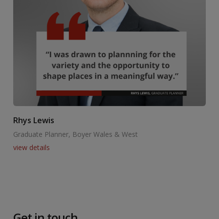
Rhys Lewis
Graduate Planner, Boyer Wales & West
view details
Get in touch