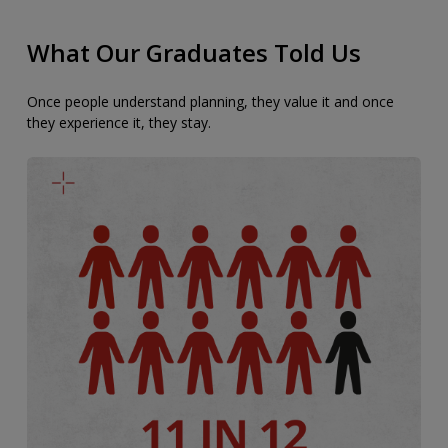
What Our Graduates Told Us
Once people understand planning, they value it and once
they experience it, they stay.