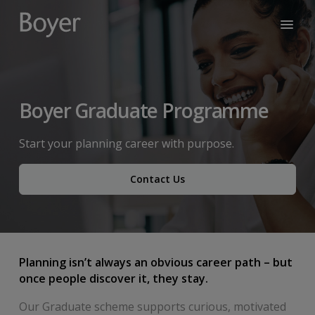
Boyer Graduate Programme
Start your planning career with purpose.
Contact Us
Planning isn’t always an obvious career path – but
once people discover it, they stay.
Our Graduate scheme supports curious, motivated