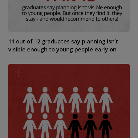
11 out of 12 graduates say planning isn’t
visible enough to young people early on.