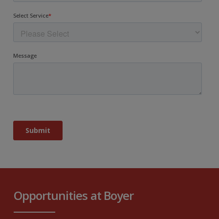
Opportunities at Boyer