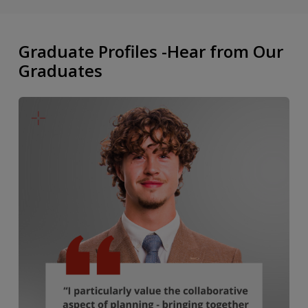
Graduate Profiles -Hear from Our
Graduates