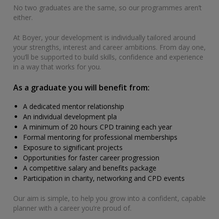
No two graduates are the same, so our programmes aren’t
either.
At Boyer, your development is individually tailored around
your strengths, interest and career ambitions. From day one,
you’ll be supported to build skills, confidence and experience
in a way that works for you.
As a graduate you will benefit from:
A dedicated mentor relationship
An individual development pla
A minimum of 20 hours CPD training each year
Formal mentoring for professional memberships
Exposure to significant projects
Opportunities for faster career progression
A competitive salary and benefits package
Participation in charity, networking and CPD events
Our aim is simple, to help you grow into a confident, capable
planner with a career you’re proud of.