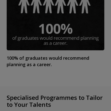
100% of graduates would recommend
planning as a career.
Specialised Programmes to Tailor
to Your Talents