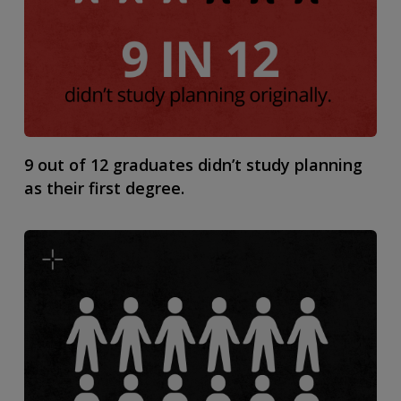
9 out of 12 graduates didn’t study planning
as their first degree.