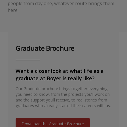
people from day one, whatever route brings them
here.
Graduate Brochure
Want a closer look at what life as a
graduate at Boyer is really like?
Our Graduate brochure brings together everything
you need to know, from the projects you’ll work on
and the support you’ll receive, to real stories from
graduates who already started their careers with us.
Download the Graduate Brochure