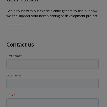
Get in touch with our expert planning team to find out how
we can support your next planning or development project
Contact us