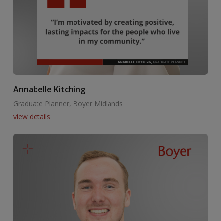
Annabelle Kitching
Graduate Planner, Boyer Midlands
view details