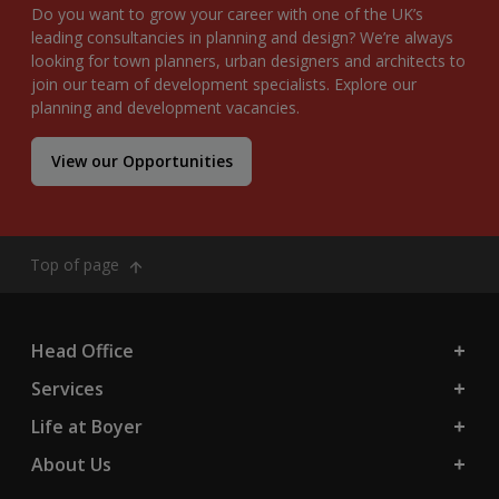
Do you want to grow your career with one of the UK’s
leading consultancies in planning and design? We’re always
looking for town planners, urban designers and architects to
join our team of development specialists. Explore our
planning and development vacancies.
View our Opportunities
Top of page
Head Office
Services
Life at Boyer
About Us