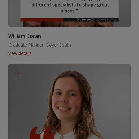
William Doran
Graduate Planner, Boyer South
view details