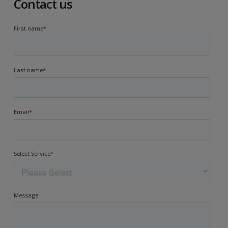
Contact us