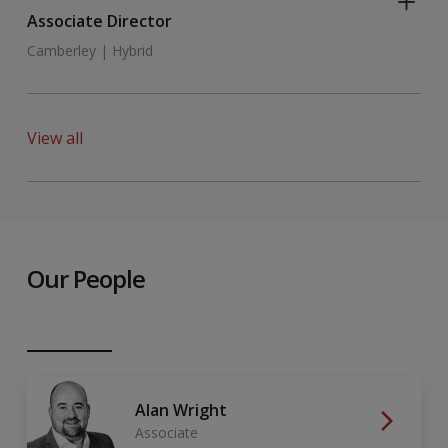
Associate Director
Camberley | Hybrid
View all
Our People
Alan Wright
Associate