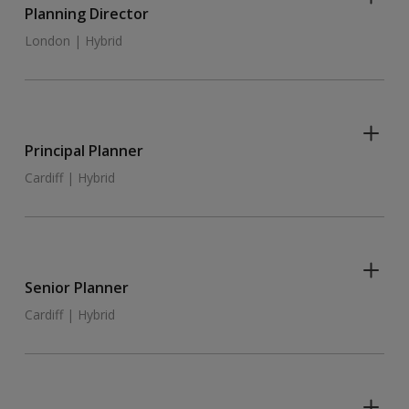
Planning Director
London | Hybrid
Principal Planner
Cardiff | Hybrid
Senior Planner
Cardiff | Hybrid