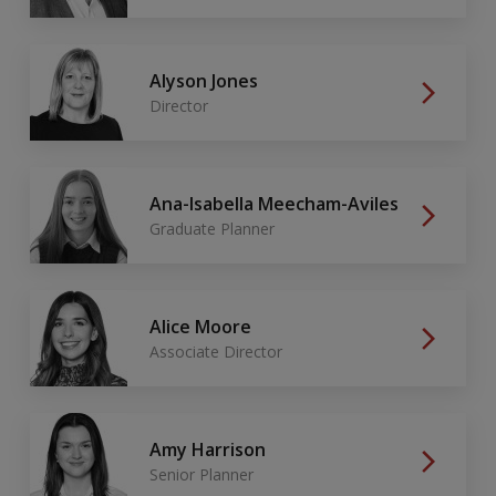
Alyson Jones
Director
Ana-Isabella Meecham-Aviles
Graduate Planner
Alice Moore
Associate Director
Amy Harrison
Senior Planner