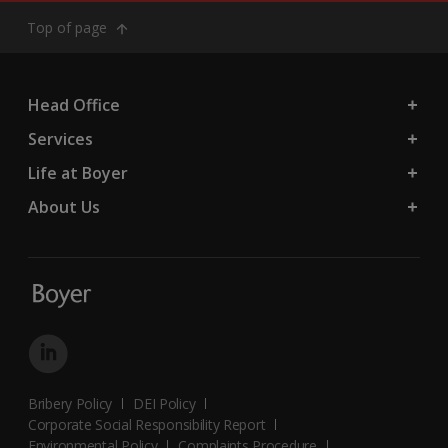
Top of page
Head Office
Services
Life at Boyer
About Us
Bribery Policy
DEI Policy
Corporate Social Responsibility Report
Environmental Policy
Complaints Procedure