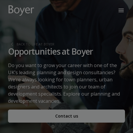
BACK TO LIFE AT BOYER
Opportunities at Boyer
Do you want to grow your career with one of the
UK’s leading planning and design consultancies?
We’re always looking for town planners, urban
designers and architects to join our team of
development specialists. Explore our planning and
development vacancies.
Contact us