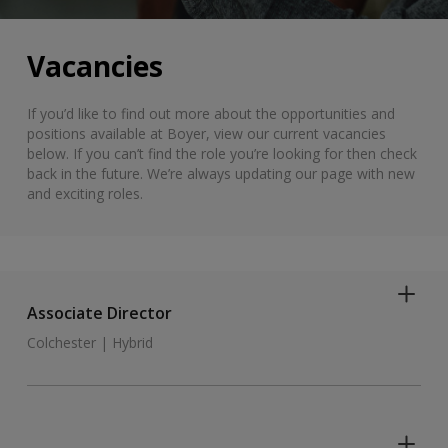
Vacancies
If you’d like to find out more about the opportunities and
positions available at Boyer, view our current vacancies
below. If you can’t find the role you’re looking for then check
back in the future. We’re always updating our page with new
and exciting roles.
Associate Director
Colchester | Hybrid