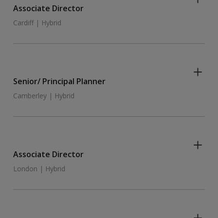
Associate Director
Cardiff | Hybrid
Senior/ Principal Planner
Camberley | Hybrid
Associate Director
London | Hybrid