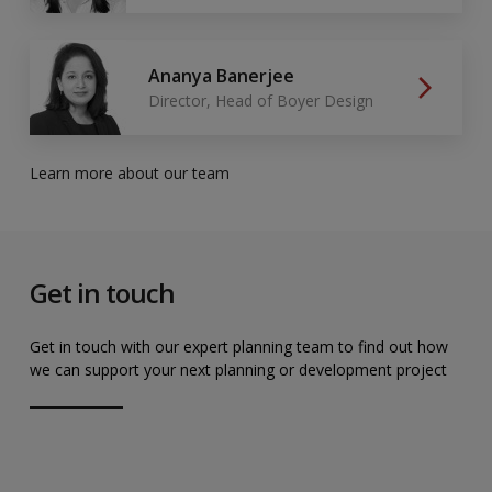
Ananya Banerjee
Director, Head of Boyer Design
Learn more about our team
Get in touch
Get in touch with our expert planning team to find out how
we can support your next planning or development project