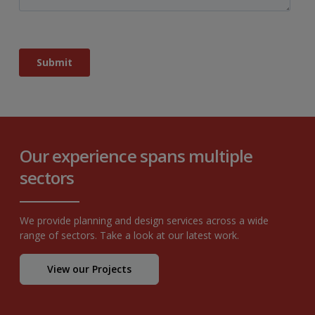
Our experience spans multiple
sectors
We provide planning and design services across a wide
range of sectors. Take a look at our latest work.
View our Projects