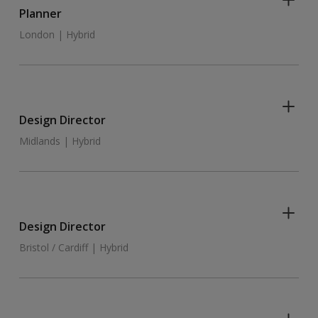
Planner
London | Hybrid
Design Director
Midlands | Hybrid
Design Director
Bristol / Cardiff | Hybrid