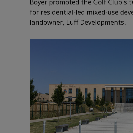
Boyer promoted the Golf Club sit
for residential-led mixed-use de
landowner, Luff Developments.