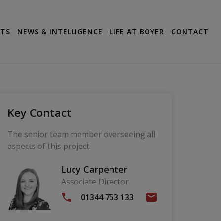
CTS
NEWS & INTELLIGENCE
LIFE AT BOYER
CONTACT
Key Contact
The senior team member overseeing all
aspects of this project.
Lucy Carpenter
Associate Director
01344 753 133