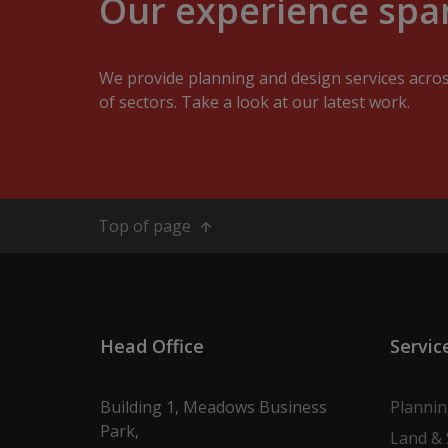
Our experience span
We provide planning and design services acro
of sectors. Take a look at our latest work.
Top of page
Head Office
Servic
Building 1, Meadows Business
Planni
Park,
Land & 