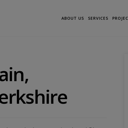
ABOUT US
SERVICES
PROJE
ain,
Berkshire