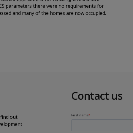
e ES parameters there were no requirements for
gressed and many of the homes are now occupied.
Contact us
find out
evelopment