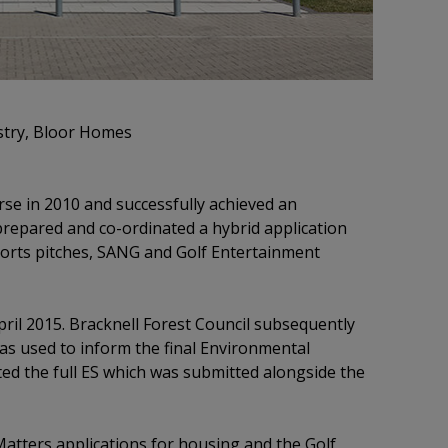
stry, Bloor Homes
se in 2010 and successfully achieved an
prepared and co-ordinated a hybrid application
ports pitches, SANG and Golf Entertainment
ril 2015. Bracknell Forest Council subsequently
as used to inform the final Environmental
ed the full ES which was submitted alongside the
tters applications for housing and the Golf