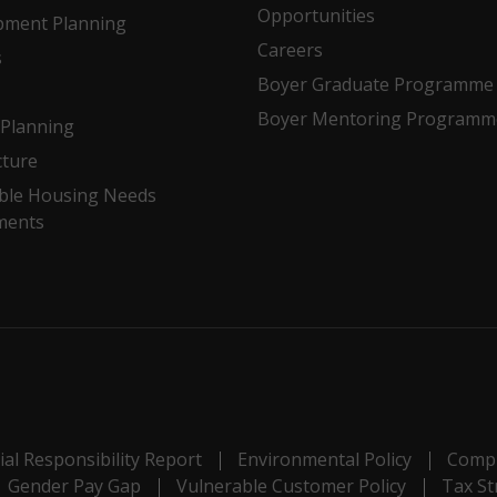
Opportunities
pment Planning
Careers
s
Boyer Graduate Programme
Boyer Mentoring Programm
Planning
cture
ble Housing Needs
ments
al Responsibility Report
Environmental Policy
Compl
Gender Pay Gap
Vulnerable Customer Policy
Tax St