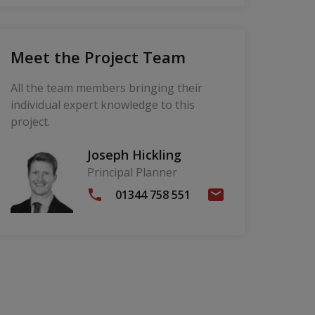
Meet the Project Team
All the team members bringing their
individual expert knowledge to this
project.
Joseph Hickling
Principal Planner
01344 758 551