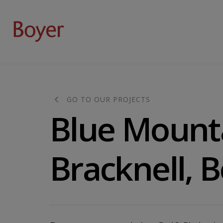
GO TO OUR PROJECTS
Blue Mount
Bracknell, 