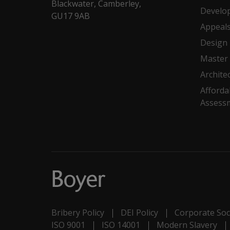
Blackwater, Camberley,
Develo
GU17 9AB
Appeal
Design
Master 
Archite
Afforda
Assess
Bribery Policy
DEI Policy
Corporate Soci
ISO 9001
ISO 14001
Modern Slavery