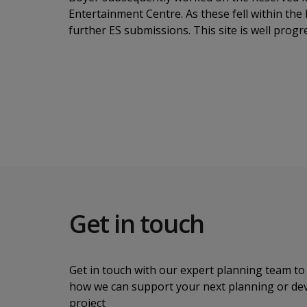
Entertainment Centre. As these fell within th
further ES submissions. This site is well pro
Get in touch
Get in touch with our expert planning team to 
how we can support your next planning or d
project