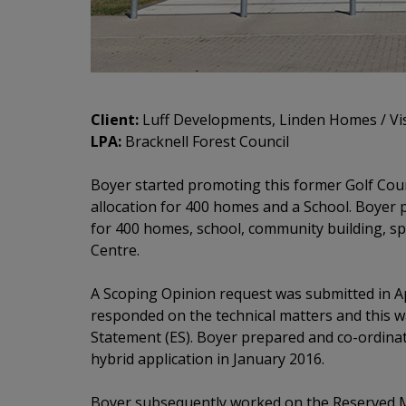
Client:
Luff Developments, Linden Homes / Vi
LPA:
Bracknell Forest Council
Boyer started promoting this former Golf Cour
allocation for 400 homes and a School. Boyer 
for 400 homes, school, community building, s
Centre.
A Scoping Opinion request was submitted in Ap
responded on the technical matters and this w
Statement (ES). Boyer prepared and co-ordinat
hybrid application in January 2016.
Boyer subsequently worked on the Reserved Ma