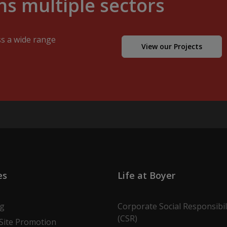
s multiple sectors
ss a wide range
View our Projects
es
Life at Boyer
ng
Corporate Social Responsibil
(CSR)
Site Promotion