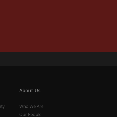
About Us
ity
Who We Are
Our People