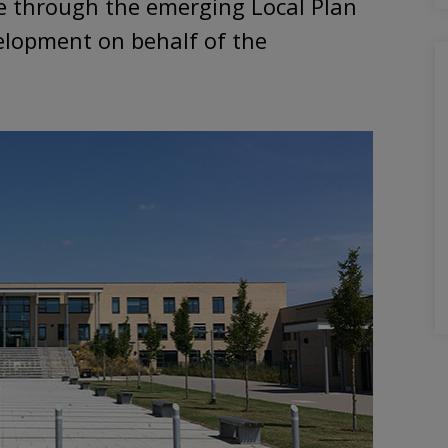
e through the emerging Local Plan
velopment on behalf of the