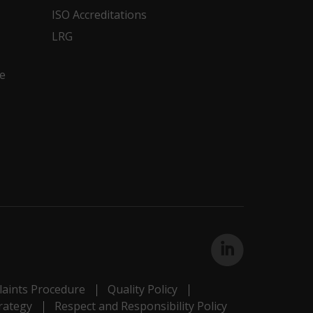
ISO Accreditations
LRG
e
aints Procedure
Quality Policy
rategy
Respect and Responsibility Policy