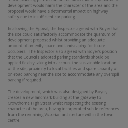
development would harm the character of the area and the
proposal would have a detrimental impact on highway
safety due to insufficient car parking.
In allowing the Appeal, the Inspector agreed with Boyer that
the site could satisfactorily accommodate the quantum of
development proposed whilst providing an adequate
amount of amenity space and landscaping for future
occupiers. The Inspector also agreed with Boyer’s position
that the Council’s adopted parking standards should be
applied flexibly taking into account the sustainable location
of the site, proximity to local facilities and spare capacity of
on-road parking near the site to accommodate any overspill
parking if required.
The development, which was also designed by Boyer,
creates a new landmark building at the gateway to
Crowthorne High Street whilst respecting the existing
character of the area, having incorporated subtle references
from the remaining Victorian architecture within the town
centre.