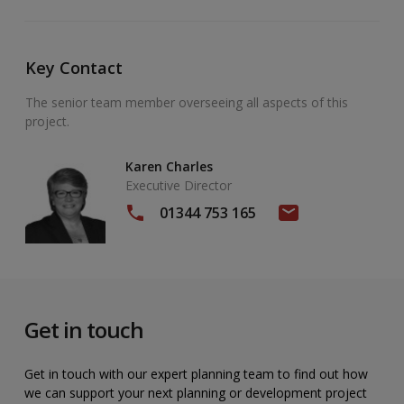
Key Contact
The senior team member overseeing all aspects of this
project.
Karen Charles
Executive Director
01344 753 165
Get in touch
Get in touch with our expert planning team to find out how
we can support your next planning or development project