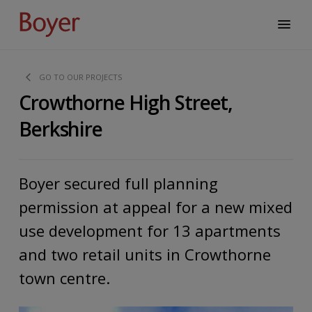
GO TO OUR PROJECTS
Crowthorne High Street,
Berkshire
Boyer secured full planning
permission at appeal for a new mixed
use development for 13 apartments
and two retail units in Crowthorne
town centre.