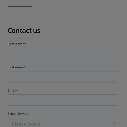
Contact us