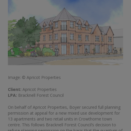
Image: © Apricot Properties
Client:
Apricot Properties
LPA:
Bracknell Forest Council
On behalf of Apricot Properties, Boyer secured full planning
permission at appeal for a new mixed use development for
13 apartments and two retail units in Crowthorne town
centre. This follows Bracknell Forest Council’s decision to
refuse planning permission on the basis that the quantum of