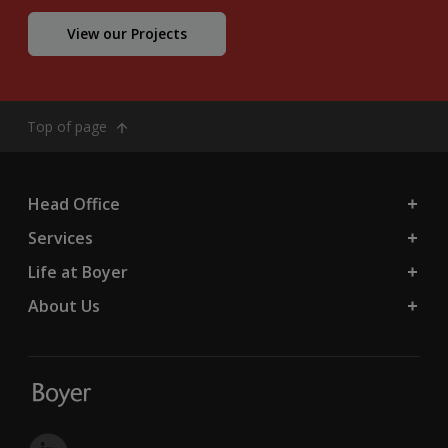
View our Projects
Top of page
Head Office
Services
Life at Boyer
About Us