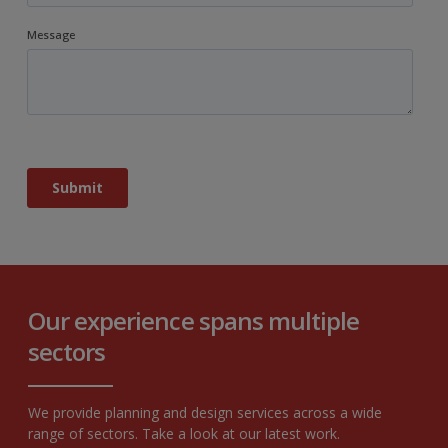
Our experience spans multiple
sectors
We provide planning and design services across a wide
range of sectors. Take a look at our latest work.