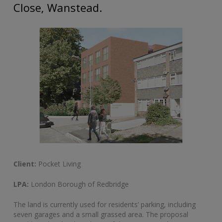
Close, Wanstead.
Client:
Pocket Living
LPA:
London Borough of Redbridge
The land is currently used for residents’ parking, including
seven garages and a small grassed area. The proposal