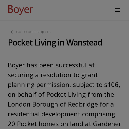
GO TO OUR PROJECTS
Pocket Living in Wanstead
Boyer has been successful at
securing a resolution to grant
planning permission, subject to s106,
on behalf of Pocket Living from the
London Borough of Redbridge for a
residential development comprising
20 Pocket homes on land at Gardener