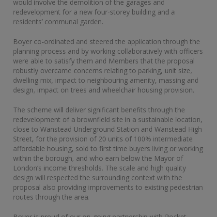
would involve the demolition of the garages and
redevelopment for a new four-storey building and a
residents’ communal garden.
Boyer co-ordinated and steered the application through the
planning process and by working collaboratively with officers
were able to satisfy them and Members that the proposal
robustly overcame concerns relating to parking, unit size,
dwelling mix, impact to neighbouring amenity, massing and
design, impact on trees and wheelchair housing provision.
The scheme will deliver significant benefits through the
redevelopment of a brownfield site in a sustainable location,
close to Wanstead Underground Station and Wanstead High
Street, for the provision of 20 units of 100% intermediate
affordable housing, sold to first time buyers living or working
within the borough, and who earn below the Mayor of
London’s income thresholds. The scale and high quality
design will respected the surrounding context with the
proposal also providing improvements to existing pedestrian
routes through the area.
Boyer is proud of our on-going partnership with Pocket