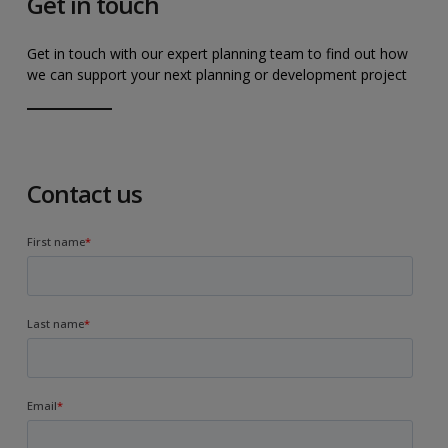
Get in touch
Get in touch with our expert planning team to find out how
we can support your next planning or development project
Contact us