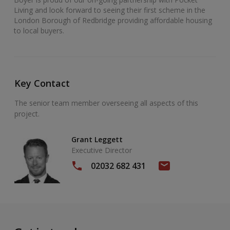
Living and look forward to seeing their first scheme in the
London Borough of Redbridge providing affordable housing
to local buyers.
Key Contact
The senior team member overseeing all aspects of this
project.
Grant Leggett
Executive Director
02032 682 431