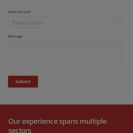
Our experience spans multiple
sectors