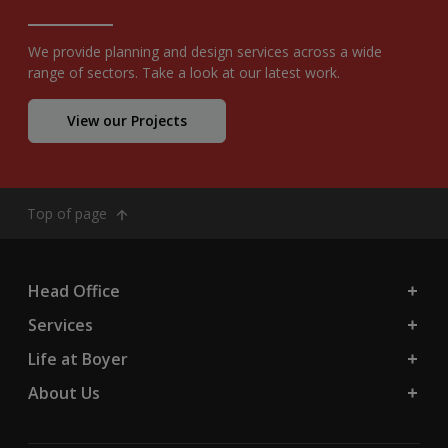
We provide planning and design services across a wide
range of sectors. Take a look at our latest work.
View our Projects
Top of page
Head Office
Services
Life at Boyer
About Us