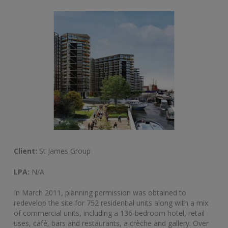
Client:
St James Group
LPA:
N/A
In March 2011, planning permission was obtained to
redevelop the site for 752 residential units along with a mix
of commercial units, including a 136-bedroom hotel, retail
uses, café, bars and restaurants, a crèche and gallery. Over