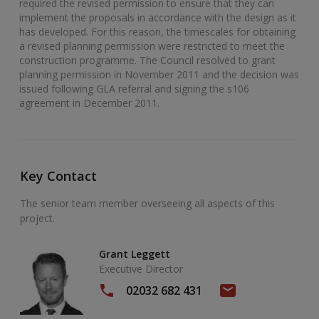
required the revised permission to ensure that they can
implement the proposals in accordance with the design as it
has developed. For this reason, the timescales for obtaining
a revised planning permission were restricted to meet the
construction programme. The Council resolved to grant
planning permission in November 2011 and the decision was
issued following GLA referral and signing the s106
agreement in December 2011.
Key Contact
The senior team member overseeing all aspects of this
project.
Grant Leggett
Executive Director
02032 682 431