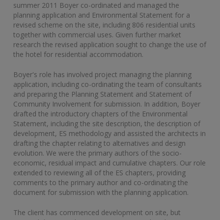
summer 2011 Boyer co-ordinated and managed the
planning application and Environmental Statement for a
revised scheme on the site, including 806 residential units
together with commercial uses. Given further market
research the revised application sought to change the use of
the hotel for residential accommodation.
Boyer's role has involved project managing the planning
application, including co-ordinating the team of consultants
and preparing the Planning Statement and Statement of
Community Involvement for submission. In addition, Boyer
drafted the introductory chapters of the Environmental
Statement, including the site description, the description of
development, ES methodology and assisted the architects in
drafting the chapter relating to alternatives and design
evolution. We were the primary authors of the socio-
economic, residual impact and cumulative chapters. Our role
extended to reviewing all of the ES chapters, providing
comments to the primary author and co-ordinating the
document for submission with the planning application.
The client has commenced development on site, but