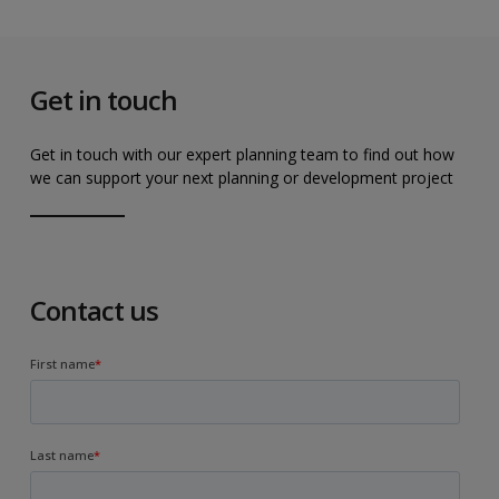
Get in touch
Get in touch with our expert planning team to find out how
we can support your next planning or development project
Contact us