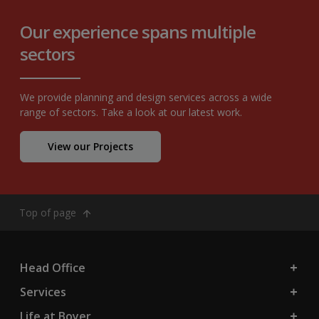
Our experience spans multiple
sectors
We provide planning and design services across a wide
range of sectors. Take a look at our latest work.
View our Projects
Top of page
Head Office
Services
Life at Boyer