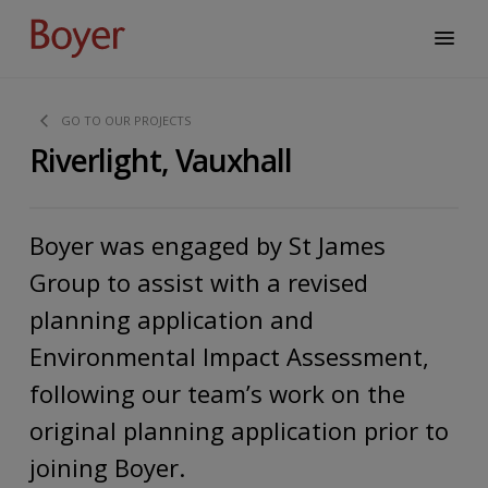
GO TO OUR PROJECTS
Riverlight, Vauxhall
Boyer was engaged by St James
Group to assist with a revised
planning application and
Environmental Impact Assessment,
following our team’s work on the
original planning application prior to
joining Boyer.