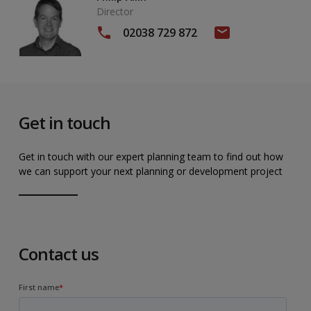
Director
02038 729 872
Get in touch
Get in touch with our expert planning team to find out how
we can support your next planning or development project
Contact us