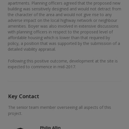
apartments. Planning officers agreed that the proposed new
building was sensitively designed and would not detract from
the character of the area and would not give rise to any
adverse impact on the local highway network or neighbour
amenities. Boyer was also involved in extensive discussions
with planning officers in respect to the proposed level of
affordable housing which is lower than that required by
policy, a position that was supported by the submission of a
detailed viability appraisal.
Following this positive outcome, development at the site is
expected to commence in mid-2017.
Key Contact
The senior team member overseeing all aspects of this
project.
Philip Allin