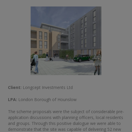
Client:
Longcept Investments Ltd
LPA:
London Borough of Hounslow
The scheme proposals were the subject of considerable pre-
application discussions with planning officers, local residents
and groups. Through this positive dialogue we were able to
demonstrate that the site was capable of delivering 52 new