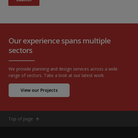
Our experience spans multiple
sectors
We provide planning and design services across a wide
range of sectors. Take a look at our latest work.
View our Projects
Top of page