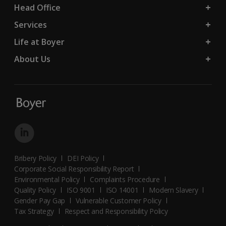
Head Office
Services
Life at Boyer
About Us
Bribery Policy
DEI Policy
Corporate Social Responsibility Report
Environmental Policy
Complaints Procedure
Quality Policy
ISO 9001
ISO 14001
Modern Slavery
Gender Pay Gap
Vulnerable Customer Policy
Tax Strategy
Respect and Responsibility Policy