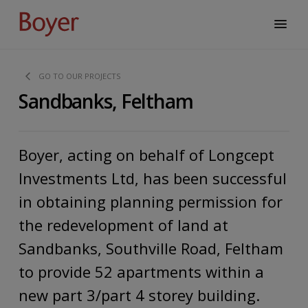
GO TO OUR PROJECTS
Sandbanks, Feltham
Boyer, acting on behalf of Longcept
Investments Ltd, has been successful
in obtaining planning permission for
the redevelopment of land at
Sandbanks, Southville Road, Feltham
to provide 52 apartments within a
new part 3/part 4 storey building.