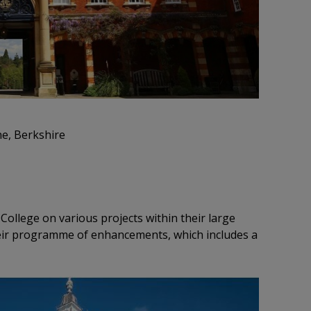
ne, Berkshire
College on various projects within their large
eir programme of enhancements, which includes a