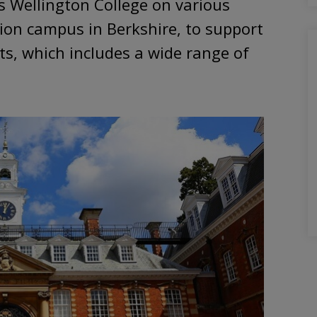
s Wellington College on various
tion campus in Berkshire, to support
, which includes a wide range of