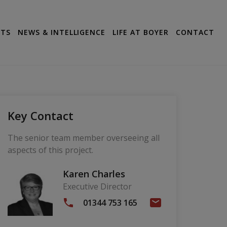
CTS
NEWS & INTELLIGENCE
LIFE AT BOYER
CONTACT
Key Contact
The senior team member overseeing all
aspects of this project.
Karen Charles
Executive Director
01344 753 165