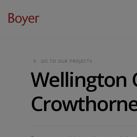
GO TO OUR PROJECTS
Wellington 
Crowthorne