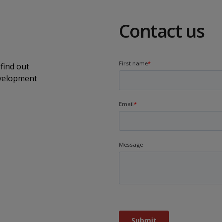
Contact us
find out
evelopment