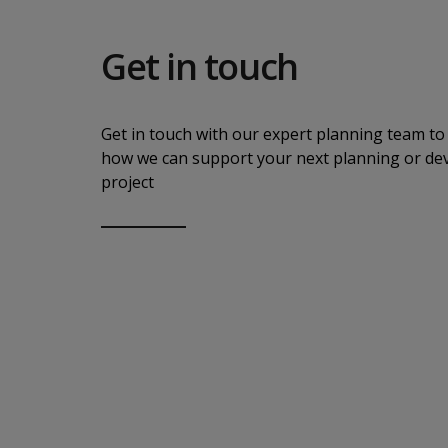
Get in touch
Get in touch with our expert planning team to 
how we can support your next planning or d
project