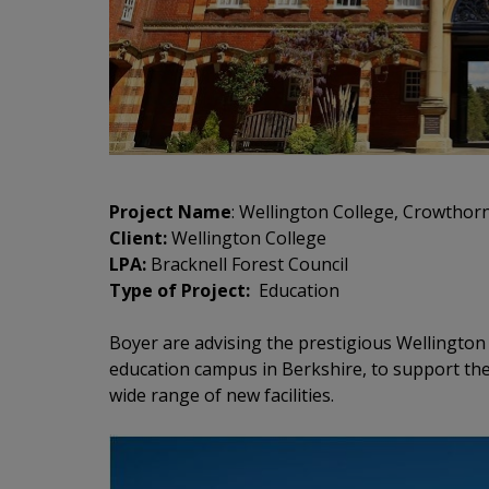
Project Name
: Wellington College, Crowthor
Client:
Wellington College
LPA:
Bracknell Forest Council
Type of Project:
Education
Boyer are advising the prestigious Wellington 
education campus in Berkshire, to support th
wide range of new facilities.