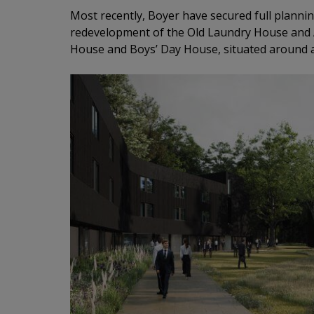
Most recently, Boyer have secured full plannin
redevelopment of the Old Laundry House and
House and Boys’ Day House, situated around