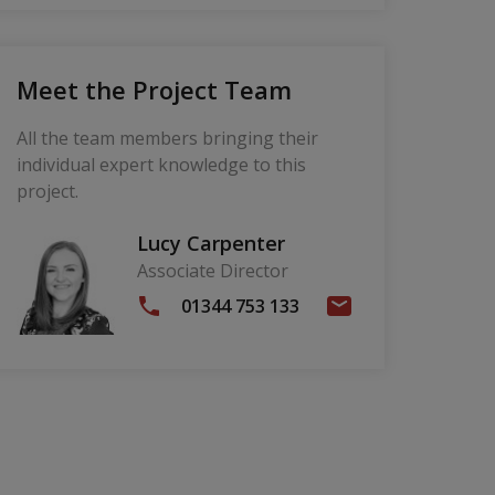
Meet the Project Team
All the team members bringing their
individual expert knowledge to this
project.
Lucy Carpenter
Associate Director
01344 753 133