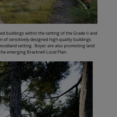
ed buildings within the setting of the Grade II and
n of sensitively designed high quality buildings
 woodland setting. Boyer are also promoting land
the emerging Bracknell Local Plan.