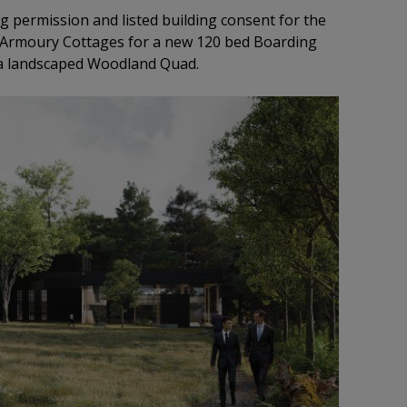
g permission and listed building consent for the
 Armoury Cottages for a new 120 bed Boarding
 a landscaped Woodland Quad.