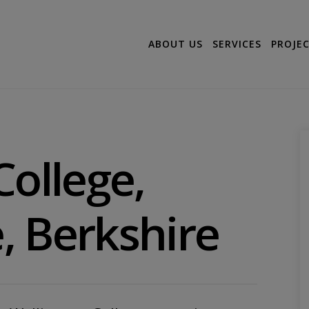
ABOUT US
SERVICES
PROJE
College,
, Berkshire