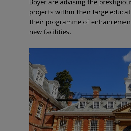
Boyer are advising the prestigiou
projects within their large educa
their programme of enhancements
new facilities.