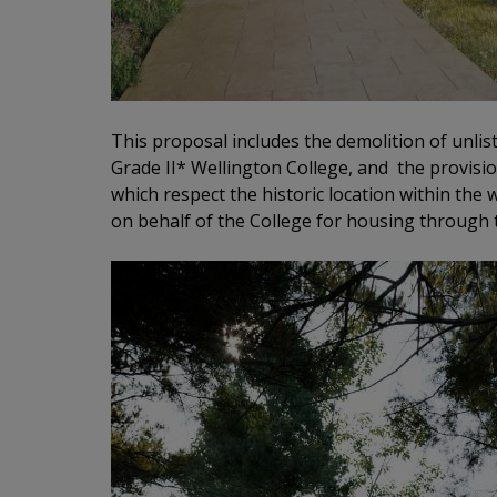
This proposal includes the demolition of unlist
Grade II* Wellington College, and the provisio
which respect the historic location within the
on behalf of the College for housing through 