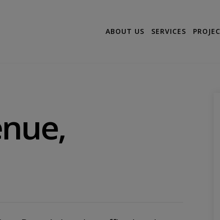
ABOUT US
SERVICES
PROJE
enue,