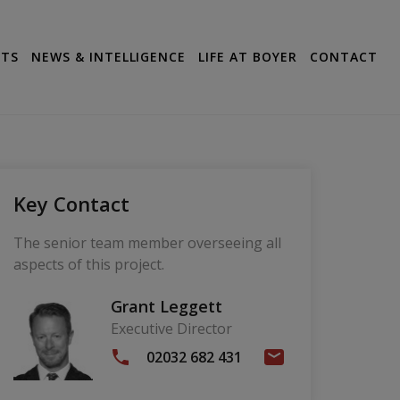
CTS
NEWS & INTELLIGENCE
LIFE AT BOYER
CONTACT
Key Contact
The senior team member overseeing all
aspects of this project.
Grant Leggett
Executive Director
02032 682 431