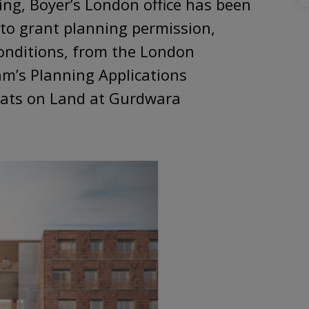
ving, Boyer’s London office has been
 to grant planning permission,
onditions, from the London
m’s Planning Applications
lats on Land at Gurdwara