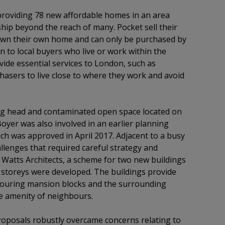
n providing 78 new affordable homes in an area
p beyond the reach of many. Pocket sell their
wn their own home and can only be purchased by
en to local buyers who live or work within the
ide essential services to London, such as
asers to live close to where they work and avoid
ing head and contaminated open space located on
Boyer was also involved in an earlier planning
ich was approved in April 2017. Adjacent to a busy
allenges that required careful strategy and
atts Architects, a scheme for two new buildings
6 storeys were developed. The buildings provide
bouring mansion blocks and the surrounding
he amenity of neighbours.
oposals robustly overcame concerns relating to