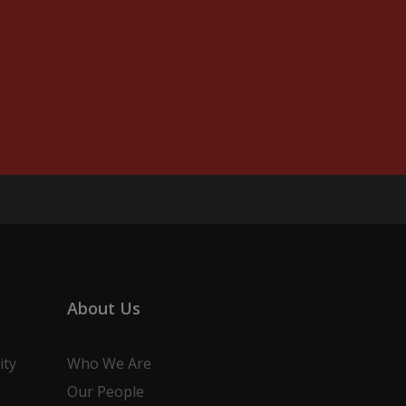
About Us
ity
Who We Are
Our People