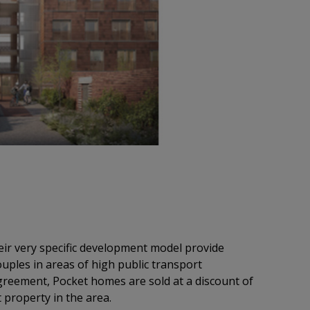
ir very specific development model provide
ouples in areas of high public transport
agreement, Pocket homes are sold at a discount of
 property in the area.