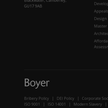
Blackwater, Camberley,
Develo
GU17 9AB
Appeal
Design
Master 
Archite
Afforda
Assess
Bribery Policy
DEI Policy
Corporate Soci
ISO 9001
ISO 14001
Modern Slavery