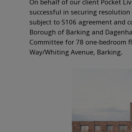
On behalf of our client Pocket Li
successful in securing resolution
subject to S106 agreement and c
Borough of Barking and Dagenha
Committee for 78 one-bedroom f
Way/Whiting Avenue, Barking.