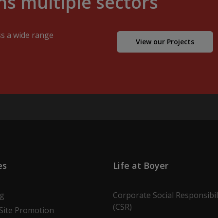
s multiple sectors
ss a wide range
View our Projects
es
Life at Boyer
ng
Corporate Social Responsibil
(CSR)
Site Promotion