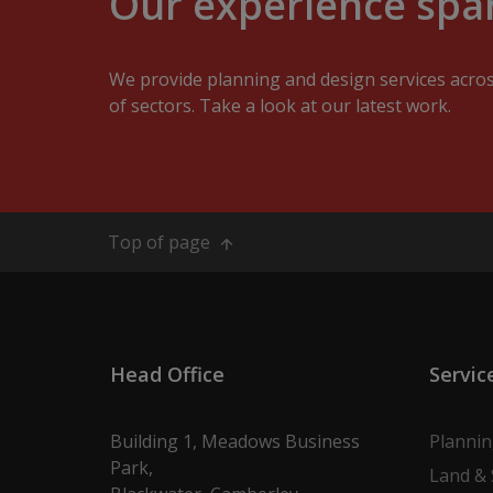
Our experience span
We provide planning and design services acro
of sectors. Take a look at our latest work.
Top of page
Head Office
Servic
Building 1, Meadows Business
Planni
Park,
Land & 