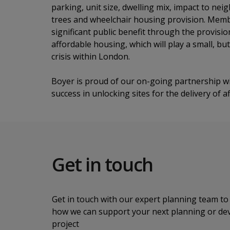
parking, unit size, dwelling mix, impact to n
trees and wheelchair housing provision. Mem
significant public benefit through the provisi
affordable housing, which will play a small, bu
crisis within London.
Boyer is proud of our on-going partnership wi
success in unlocking sites for the delivery of
Get in touch
Get in touch with our expert planning team to 
how we can support your next planning or d
project