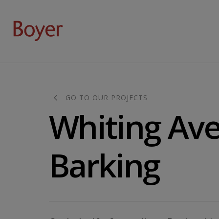
GO TO OUR PROJECTS
Whiting Av
Barking