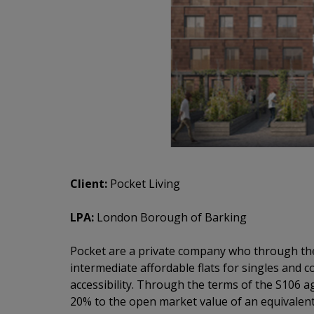
Client:
Pocket Living
LPA:
London Borough of Barking
Pocket are a private company who through the
intermediate affordable flats for singles and c
accessibility. Through the terms of the S106 
20% to the open market value of an equivalent