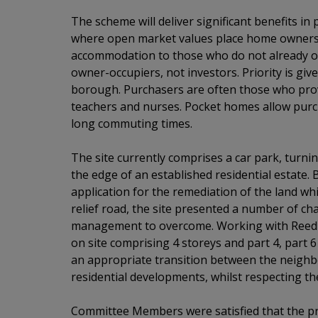
The scheme will deliver significant benefits i
where open market values place home ownershi
accommodation to those who do not already o
owner-occupiers, not investors. Priority is giv
borough. Purchasers are often those who prov
teachers and nurses. Pocket homes allow purch
long commuting times.
The site currently comprises a car park, turn
the edge of an established residential estate. 
application for the remediation of the land wh
relief road, the site presented a number of ch
management to overcome. Working with Reed W
on site comprising 4 storeys and part 4, part 
an appropriate transition between the neigh
residential developments, whilst respecting t
Committee Members were satisfied that the pr