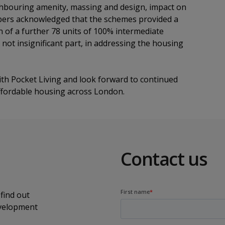
eighbouring amenity, massing and design, impact on
bers acknowledged that the schemes provided a
on of a further 78 units of 100% intermediate
t not insignificant part, in addressing the housing
th Pocket Living and look forward to continued
 affordable housing across London.
Contact us
find out
evelopment