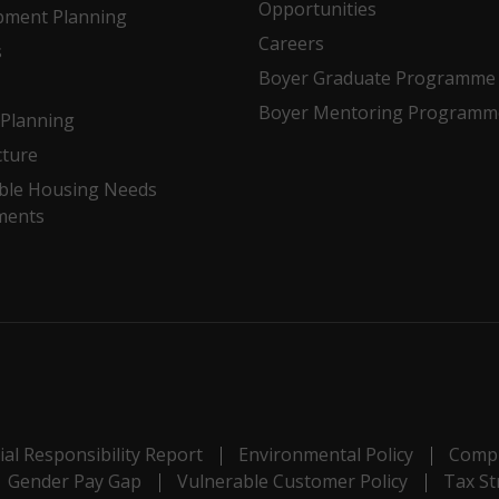
Opportunities
pment Planning
Careers
s
Boyer Graduate Programme
Boyer Mentoring Programm
Planning
cture
ble Housing Needs
ments
al Responsibility Report
Environmental Policy
Compl
Gender Pay Gap
Vulnerable Customer Policy
Tax St