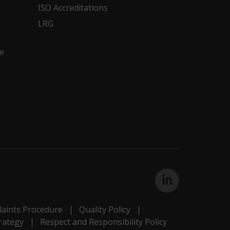
ISO Accreditations
LRG
e
aints Procedure
Quality Policy
rategy
Respect and Responsibility Policy