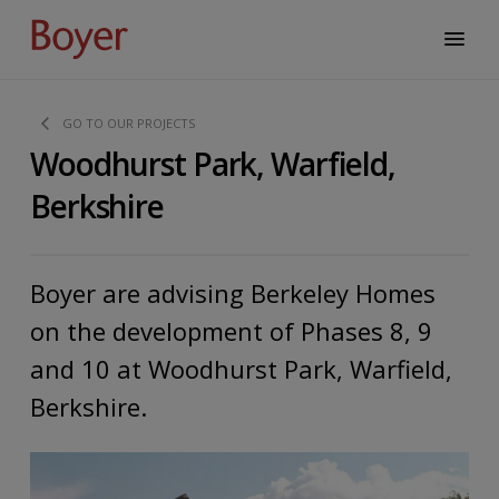
GO TO OUR PROJECTS
Woodhurst Park, Warfield,
Berkshire
Boyer are advising Berkeley Homes
on the development of Phases 8, 9
and 10 at Woodhurst Park, Warfield,
Berkshire.