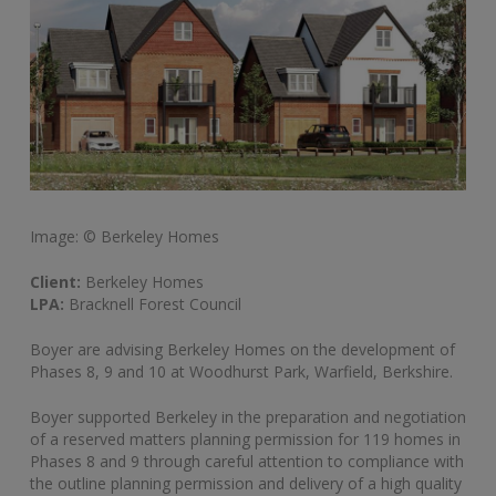
Image: © Berkeley Homes
Client:
Berkeley Homes
LPA:
Bracknell Forest Council
Boyer are advising Berkeley Homes on the development of
Phases 8, 9 and 10 at Woodhurst Park, Warfield, Berkshire.
Boyer supported Berkeley in the preparation and negotiation
of a reserved matters planning permission for 119 homes in
Phases 8 and 9 through careful attention to compliance with
the outline planning permission and delivery of a high quality