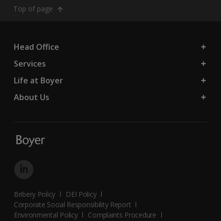
Top of page
Head Office
Services
Life at Boyer
About Us
Bribery Policy
DEI Policy
Corporate Social Responsibility Report
Environmental Policy
Complaints Procedure