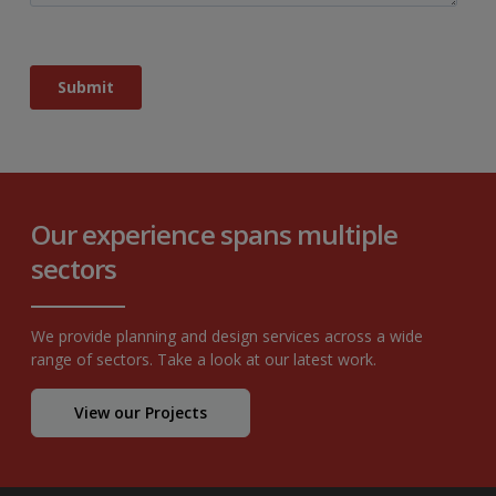
Our experience spans multiple
sectors
We provide planning and design services across a wide
range of sectors. Take a look at our latest work.
View our Projects