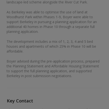
landscape-led scheme alongside the River Cut Park.
As Berkeley was able to optimise the use of land at
Woodhurst Park within Phases 1-9, Boyer were able to
support Berkeley in pursuing a planning application for an
additional 40 homes in Phase 10 through a separate full
planning application.
The development includes a mix of 1, 2, 3, 4 and 5 bed
houses and apartments of which 25% in Phase 10 will be
affordable.
Boyer advised during the pre-application process, prepared
the Planning Statement and Affordable Housing Statement
to support the full planning application, and supported
Berkeley in post submission negotiations.
Key Contact