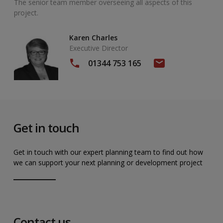
The senior team member overseeing all aspects of this
project.
Karen Charles
Executive Director
01344 753 165
Get in touch
Get in touch with our expert planning team to find out how
we can support your next planning or development project
Contact us