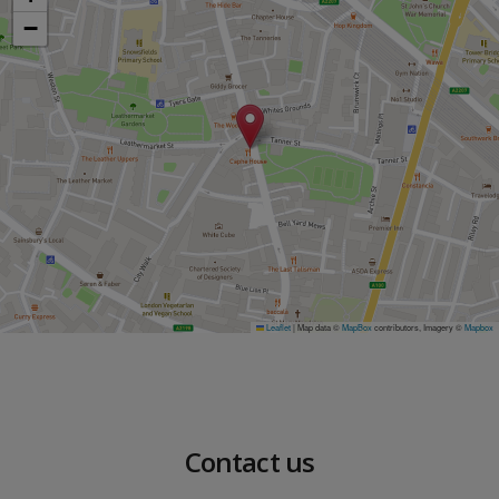
−
Leaflet
|
Map data ©
MapBox
contributors, Imagery ©
Mapbox
Contact us