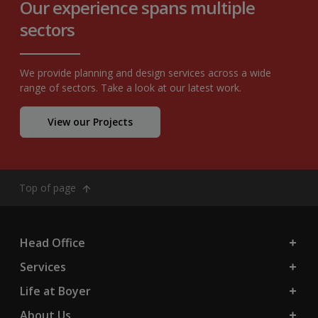
Our experience spans multiple
sectors
We provide planning and design services across a wide
range of sectors. Take a look at our latest work.
View our Projects
Top of page
Head Office
Services
Life at Boyer
About Us