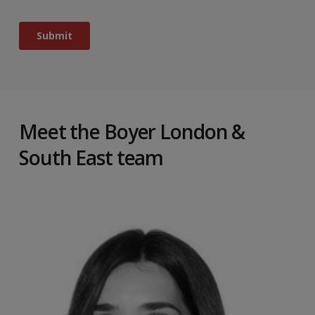
Meet the Boyer London &
South East team