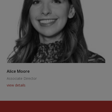
Alice Moore
B
Associate Director
A
view details
v