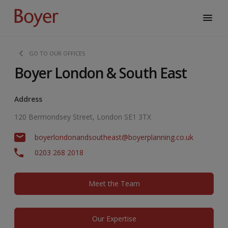
GO TO OUR OFFICES
Boyer London & South East
Address
120 Bermondsey Street, London SE1 3TX
boyerlondonandsoutheast@boyerplanning.co.uk
0203 268 2018
Meet the Team
Our Expertise