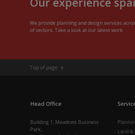
Our experience span
We provide planning and design services acro
of sectors. Take a look at our latest work.
Top of page
Head Office
Servic
Building 1, Meadows Business
Planni
Park,
Land & 