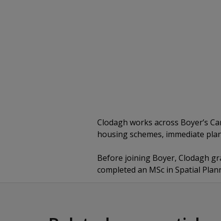
Clodagh works across Boyer’s Card
housing schemes, immediate plan
Before joining Boyer, Clodagh g
completed an MSc in Spatial Plan