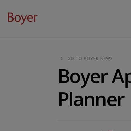
GO TO BOYER NEWS
Boyer A
Planner