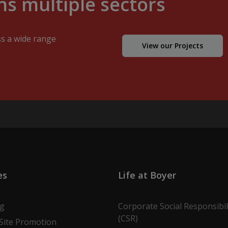
s multiple sectors
ss a wide range
View our Projects
es
Life at Boyer
ng
Corporate Social Responsibil
(CSR)
Site Promotion