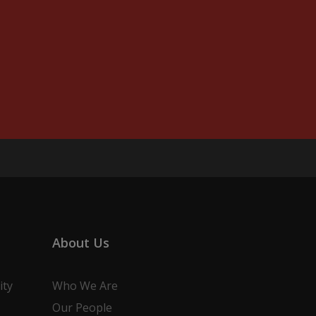
About Us
ity
Who We Are
Our People