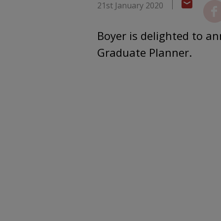
21st January 2020
Boyer is delighted to 
Graduate Planner.