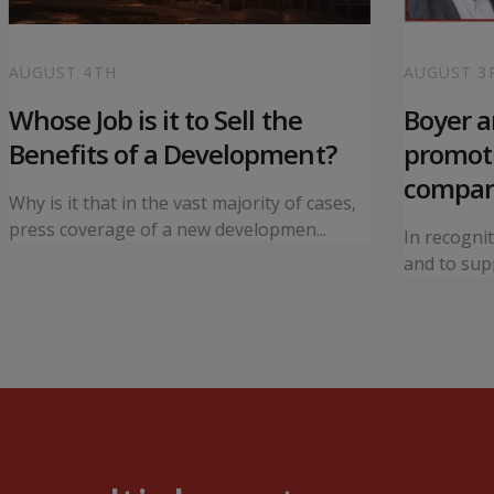
AUGUST 4TH
AUGUST 3
Whose Job is it to Sell the
Boyer 
Benefits of a Development?
promoti
compa
Why is it that in the vast majority of cases,
press coverage of a new developmen...
In recogni
and to supp