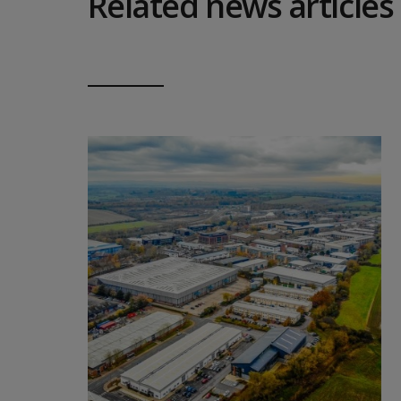
Related news articles