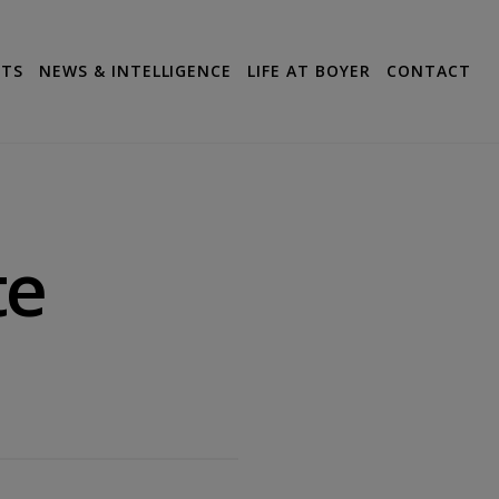
CTS
NEWS & INTELLIGENCE
LIFE AT BOYER
CONTACT
te