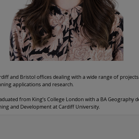
iff and Bristol offices dealing with a wide range of projects
ning applications and research.
raduated from King’s College London with a BA Geography d
ning and Development at Cardiff University.