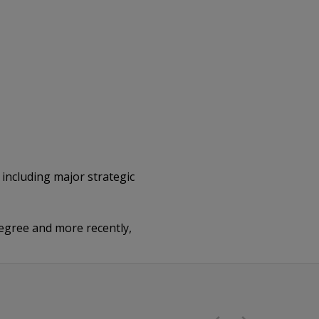
 including major strategic
egree and more recently,