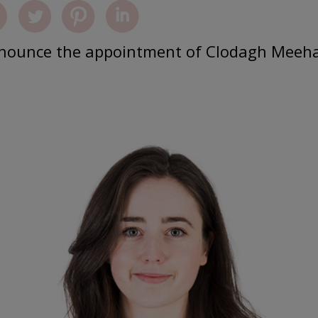
announce the appointment of Clodagh Meeh