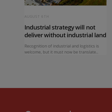
AUGUST 6TH
 local
Industrial strategy will not
s
deliver without industrial land
orward a
Recognition of industrial and logistics is
ning...
welcome, but it must now be translate...