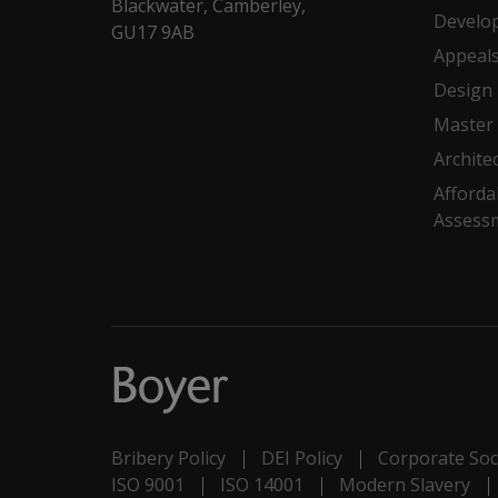
Blackwater, Camberley,
Develo
GU17 9AB
Appeal
Design
Master 
Archite
Afforda
Assess
Bribery Policy
DEI Policy
Corporate Soci
ISO 9001
ISO 14001
Modern Slavery