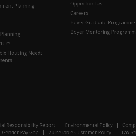
Opportunities
pment Planning
Careers
s
Boyer Graduate Programme
Boyer Mentoring Programm
Planning
cture
ble Housing Needs
ments
al Responsibility Report
Environmental Policy
Compl
Gender Pay Gap
Vulnerable Customer Policy
Tax St