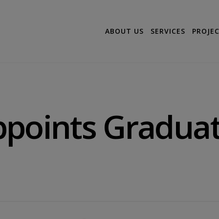
ABOUT US
SERVICES
PROJE
ppoints Gradua