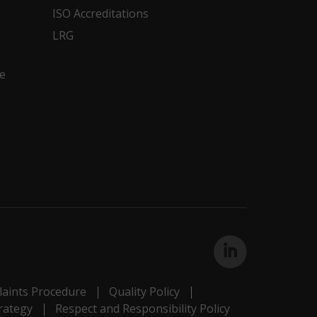
ISO Accreditations
LRG
e
aints Procedure
Quality Policy
rategy
Respect and Responsibility Policy