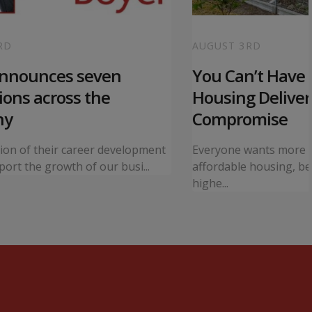
RD
AUGUST 3RD
announces seven
You Can’t Have I
ons across the
Housing Deliver
ny
Compromise
tion of their career development
Everyone wants more 
ort the growth of our busi...
affordable housing, bet
highe...