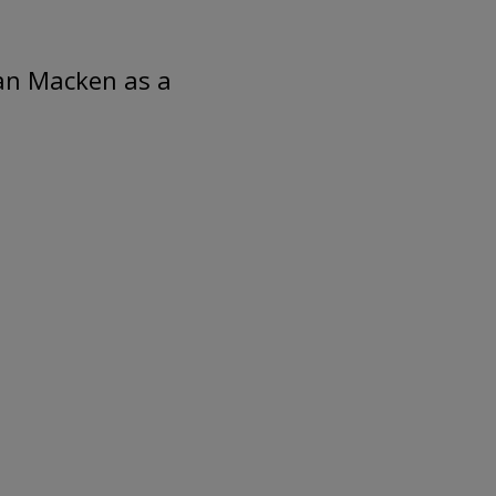
an Macken as a