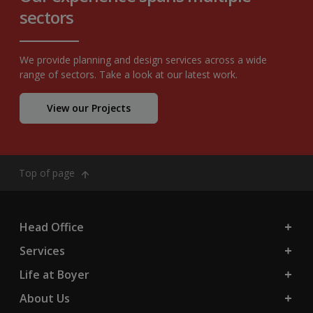
sectors
We provide planning and design services across a wide
range of sectors. Take a look at our latest work.
View our Projects
Top of page
Head Office
Services
Life at Boyer
About Us