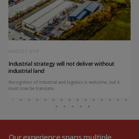
AUGUST 6TH
Industrial strategy will not deliver without
industrial land
Recognition of industrial and logistics is welcome, but it
must now be translate...
Our experience spans multiple