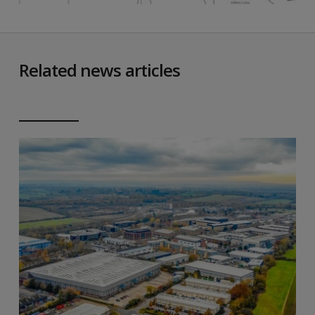
Related news articles