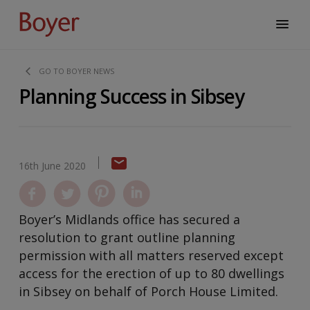
GO TO BOYER NEWS
Planning Success in Sibsey
16th June 2020
Boyer’s Midlands office has secured a
resolution to grant outline planning
permission with all matters reserved except
access for the erection of up to 80 dwellings
in Sibsey on behalf of Porch House Limited.