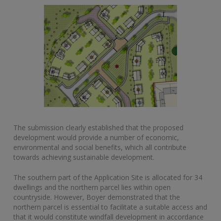
The submission clearly established that the proposed
development would provide a number of economic,
environmental and social benefits, which all contribute
towards achieving sustainable development.
The southern part of the Application Site is allocated for 34
dwellings and the northern parcel lies within open
countryside. However, Boyer demonstrated that the
northern parcel is essential to facilitate a suitable access and
that it would constitute windfall development in accordance