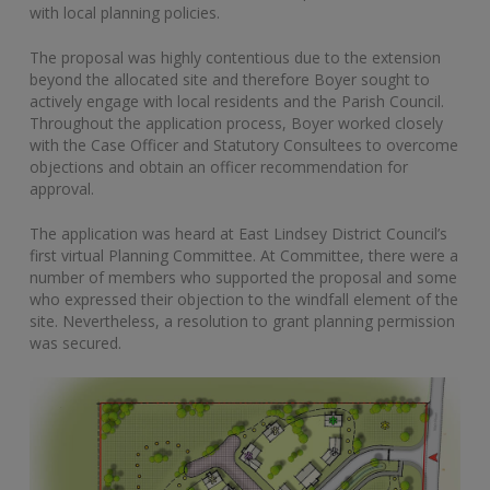
with local planning policies.
The proposal was highly contentious due to the extension
beyond the allocated site and therefore Boyer sought to
actively engage with local residents and the Parish Council.
Throughout the application process, Boyer worked closely
with the Case Officer and Statutory Consultees to overcome
objections and obtain an officer recommendation for
approval.
The application was heard at East Lindsey District Council’s
first virtual Planning Committee. At Committee, there were a
number of members who supported the proposal and some
who expressed their objection to the windfall element of the
site. Nevertheless, a resolution to grant planning permission
was secured.