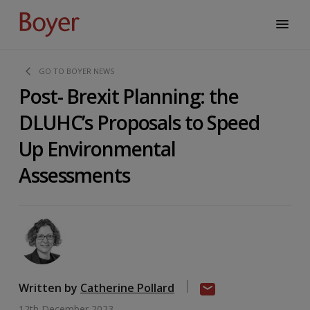
GO TO BOYER NEWS
Post- Brexit Planning: the
DLUHC’s Proposals to Speed
Up Environmental
Assessments
Written by
Catherine Pollard
12th December 2023