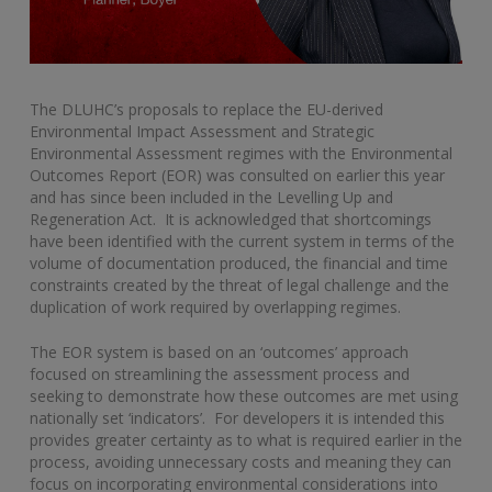
The DLUHC’s proposals to replace the EU-derived
Environmental Impact Assessment and Strategic
Environmental Assessment regimes with the Environmental
Outcomes Report (EOR) was consulted on earlier this year
and has since been included in the Levelling Up and
Regeneration Act. It is acknowledged that shortcomings
have been identified with the current system in terms of the
volume of documentation produced, the financial and time
constraints created by the threat of legal challenge and the
duplication of work required by overlapping regimes.
The EOR system is based on an ‘outcomes’ approach
focused on streamlining the assessment process and
seeking to demonstrate how these outcomes are met using
nationally set ‘indicators’. For developers it is intended this
provides greater certainty as to what is required earlier in the
process, avoiding unnecessary costs and meaning they can
focus on incorporating environmental considerations into