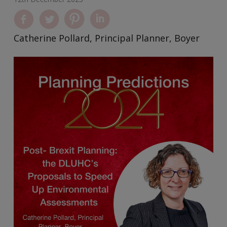
Catherine Pollard, Principal Planner, Boyer