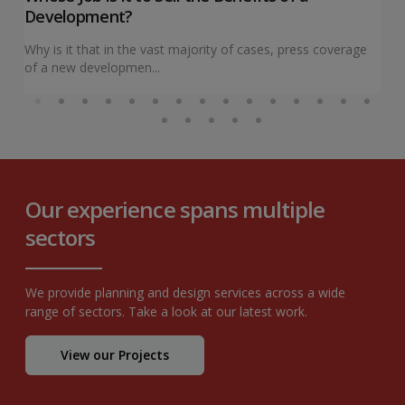
Development?
Why is it that in the vast majority of cases, press coverage
of a new developmen...
Our experience spans multiple
sectors
We provide planning and design services across a wide
range of sectors. Take a look at our latest work.
View our Projects