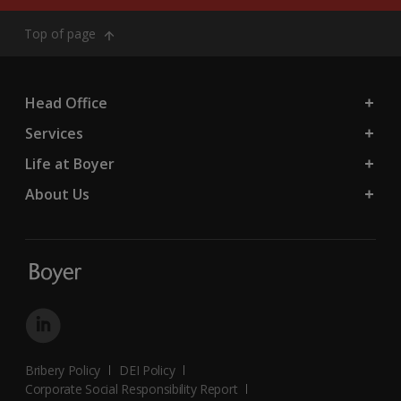
Top of page
Head Office
Services
Life at Boyer
About Us
Bribery Policy
DEI Policy
Corporate Social Responsibility Report