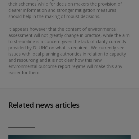
their schemes while for decision makers the provision of
clearer information and stronger mitigation measures
should help in the making of robust decisions.
It appears however that the content of environmental
assessment will not greatly change in practice, while the aim
to streamline is a concern given the lack of clarity currently
provided by DLUHC on what is required. We currently see
issues with local planning authorities in relation to capacity
and resourcing and it is not clear how this new
environmental outcome report regime will make this any
easier for them.
Related news articles