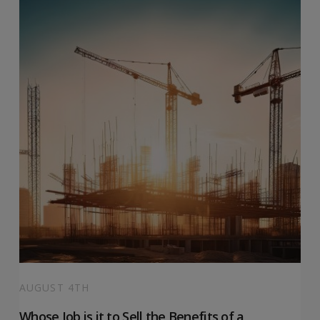
AUGUST 4TH
Whose Job is it to Sell the Benefits of a