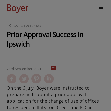
GO TO BOYER NEWS
Prior Approval Success in
Ipswich
23rd September 2021
On the 6 July, Boyer were instructed to
prepare and submit a prior approval
application for the change of use of offices
to residential flats for Direct Line PLC in