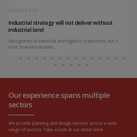
AUGUST 6TH
Industrial strategy will not deliver without
industrial land
Recognition of industrial and logistics is welcome, but it
must now be translate...
Our experience spans multiple
sectors
We provide planning and design services across a wide
range of sectors. Take a look at our latest work.