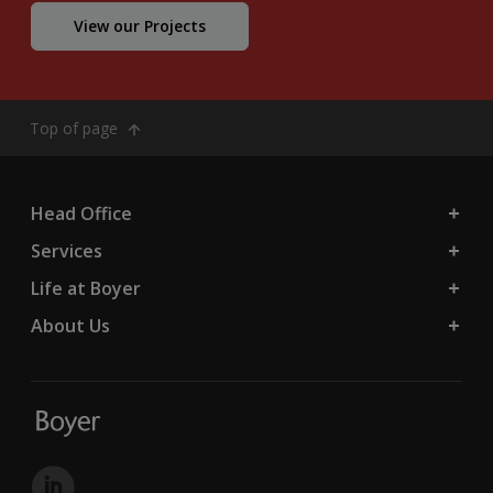
View our Projects
Top of page
Head Office
Services
Life at Boyer
About Us