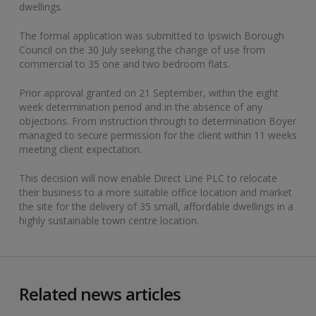
dwellings.
The formal application was submitted to Ipswich Borough
Council on the 30 July seeking the change of use from
commercial to 35 one and two bedroom flats.
Prior approval granted on 21 September, within the eight
week determination period and in the absence of any
objections. From instruction through to determination Boyer
managed to secure permission for the client within 11 weeks
meeting client expectation.
This decision will now enable Direct Line PLC to relocate
their business to a more suitable office location and market
the site for the delivery of 35 small, affordable dwellings in a
highly sustainable town centre location.
Related news articles