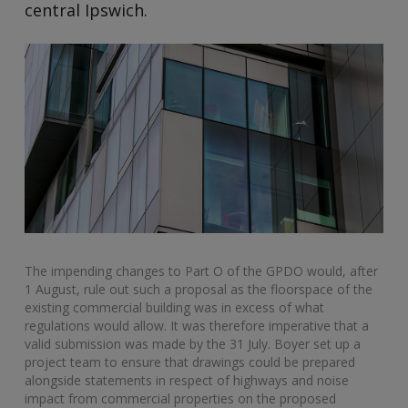
central Ipswich.
The impending changes to Part O of the GPDO would, after
1 August, rule out such a proposal as the floorspace of the
existing commercial building was in excess of what
regulations would allow. It was therefore imperative that a
valid submission was made by the 31 July. Boyer set up a
project team to ensure that drawings could be prepared
alongside statements in respect of highways and noise
impact from commercial properties on the proposed