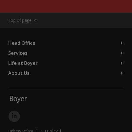
Top of page
Head Office
Services
Life at Boyer
About Us
Bribery Policy
DEI Policy