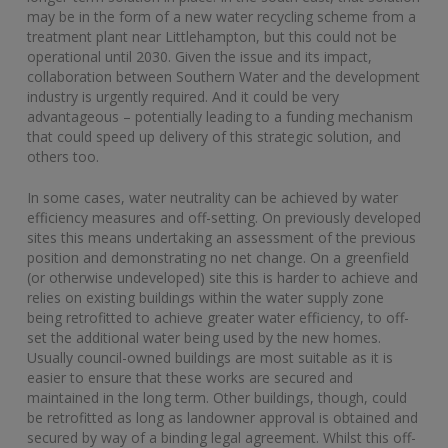
may be in the form of a new water recycling scheme from a
treatment plant near Littlehampton, but this could not be
operational until 2030. Given the issue and its impact,
collaboration between Southern Water and the development
industry is urgently required. And it could be very
advantageous – potentially leading to a funding mechanism
that could speed up delivery of this strategic solution, and
others too.
In some cases, water neutrality can be achieved by water
efficiency measures and off-setting. On previously developed
sites this means undertaking an assessment of the previous
position and demonstrating no net change. On a greenfield
(or otherwise undeveloped) site this is harder to achieve and
relies on existing buildings within the water supply zone
being retrofitted to achieve greater water efficiency, to off-
set the additional water being used by the new homes.
Usually council-owned buildings are most suitable as it is
easier to ensure that these works are secured and
maintained in the long term. Other buildings, though, could
be retrofitted as long as landowner approval is obtained and
secured by way of a binding legal agreement. Whilst this off-