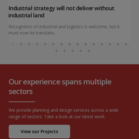
Industrial strategy will not deliver without
industrial land
Recognition of industrial and logistics is welcome, but it
must now be translate...
Our experience spans multiple
sectors
We provide planning and design services across a wide
range of sectors. Take a look at our latest work.
View our Projects