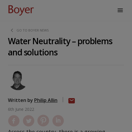
GO TO BOYER NEWS
Water Neutrality – problems
and solutions
Written by
Philip Allin
6th June 2022
Across the country, there is a growing