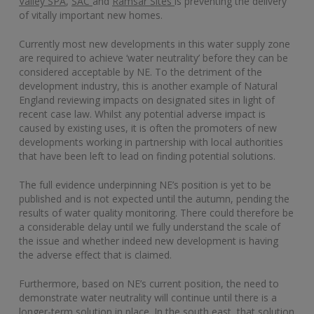
Valley SPA
,
SAC
and
Ramsar Sites
is preventing the delivery
of vitally important new homes.
Currently most new developments in this water supply zone
are required to achieve ‘water neutrality’ before they can be
considered acceptable by NE. To the detriment of the
development industry, this is another example of Natural
England reviewing impacts on designated sites in light of
recent case law. Whilst any potential adverse impact is
caused by existing uses, it is often the promoters of new
developments working in partnership with local authorities
that have been left to lead on finding potential solutions.
The full evidence underpinning NE’s position is yet to be
published and is not expected until the autumn, pending the
results of water quality monitoring. There could therefore be
a considerable delay until we fully understand the scale of
the issue and whether indeed new development is having
the adverse effect that is claimed.
Furthermore, based on NE’s current position, the need to
demonstrate water neutrality will continue until there is a
longer-term solution in place. In the south east, that solution