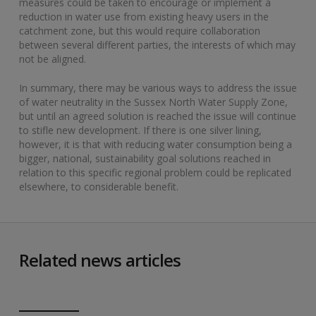
measures could be taken to encourage or implement a
reduction in water use from existing heavy users in the
catchment zone, but this would require collaboration
between several different parties, the interests of which may
not be aligned.
In summary, there may be various ways to address the issue
of water neutrality in the Sussex North Water Supply Zone,
but until an agreed solution is reached the issue will continue
to stifle new development. If there is one silver lining,
however, it is that with reducing water consumption being a
bigger, national, sustainability goal solutions reached in
relation to this specific regional problem could be replicated
elsewhere, to considerable benefit.
Related news articles