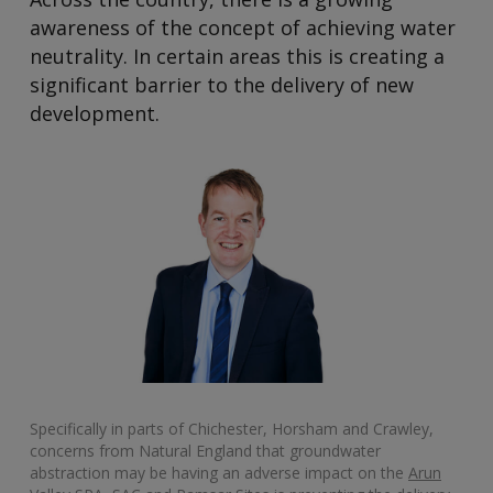
awareness of the concept of achieving water
neutrality. In certain areas this is creating a
significant barrier to the delivery of new
development.
Specifically in parts of Chichester, Horsham and Crawley,
concerns from Natural England that groundwater
abstraction may be having an adverse impact on the
Arun