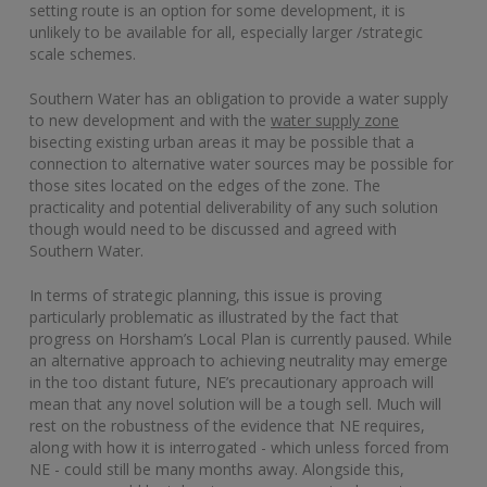
setting route is an option for some development, it is
unlikely to be available for all, especially larger /strategic
scale schemes.
Southern Water has an obligation to provide a water supply
to new development and with the
water supply zone
bisecting existing urban areas it may be possible that a
connection to alternative water sources may be possible for
those sites located on the edges of the zone. The
practicality and potential deliverability of any such solution
though would need to be discussed and agreed with
Southern Water.
In terms of strategic planning, this issue is proving
particularly problematic as illustrated by the fact that
progress on Horsham’s Local Plan is currently paused. While
an alternative approach to achieving neutrality may emerge
in the too distant future, NE’s precautionary approach will
mean that any novel solution will be a tough sell. Much will
rest on the robustness of the evidence that NE requires,
along with how it is interrogated - which unless forced from
NE - could still be many months away. Alongside this,