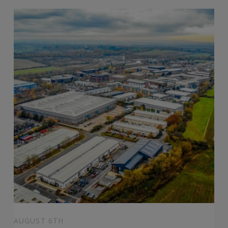
AUGUST 6TH