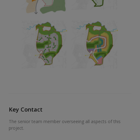
Key Contact
The senior team member overseeing all aspects of this
project.