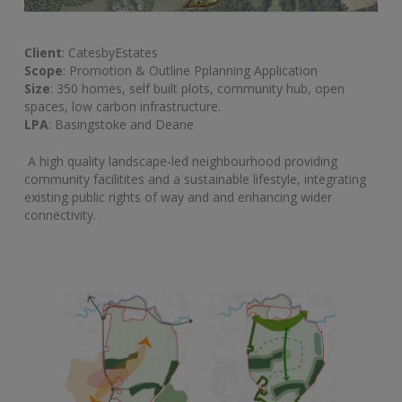
Client
: CatesbyEstates
Scope
: Promotion & Outline Pplanning Application
Size
: 350 homes, self built plots, community hub, open
spaces, low carbon infrastructure.
LPA
: Basingstoke and Deane
A high quality landscape-led neighbourhood providing
community facilitites and a sustainable lifestyle, integrating
existing public rights of way and and enhancing wider
connectivity.