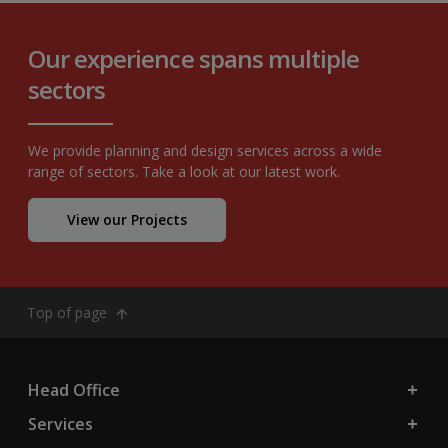
Our experience spans multiple
sectors
We provide planning and design services across a wide
range of sectors. Take a look at our latest work.
View our Projects
Top of page
Head Office
Services