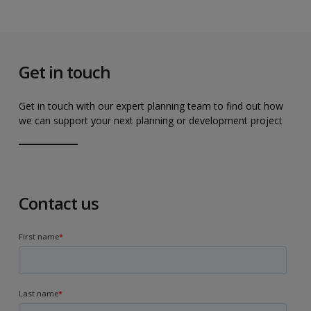
Get in touch
Get in touch with our expert planning team to find out how
we can support your next planning or development project
Contact us