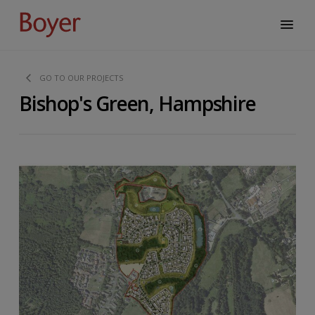
GO TO OUR PROJECTS
Bishop's Green, Hampshire