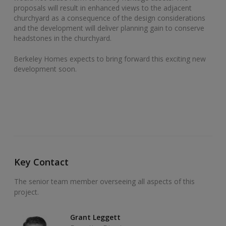
proposals will result in enhanced views to the adjacent
churchyard as a consequence of the design considerations
and the development will deliver planning gain to conserve
headstones in the churchyard.
Berkeley Homes expects to bring forward this exciting new
development soon.
Key Contact
The senior team member overseeing all aspects of this
project.
Grant Leggett