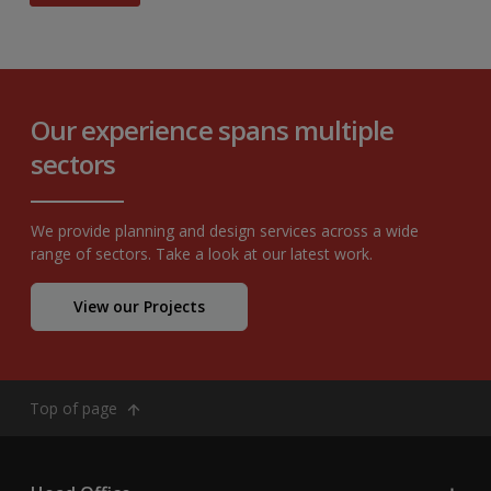
Our experience spans multiple
sectors
We provide planning and design services across a wide
range of sectors. Take a look at our latest work.
View our Projects
Top of page