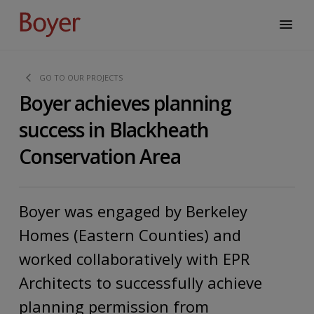
GO TO OUR PROJECTS
Boyer achieves planning
success in Blackheath
Conservation Area
Boyer was engaged by Berkeley
Homes (Eastern Counties) and
worked collaboratively with EPR
Architects to successfully achieve
planning permission from