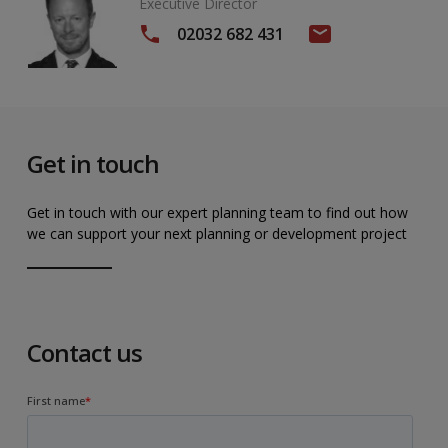
Executive Director
02032 682 431
Get in touch
Get in touch with our expert planning team to find out how
we can support your next planning or development project
Contact us