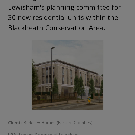
Lewisham's planning committee for
30 new residential units within the
Blackheath Conservation Area.
Client:
Berkeley Homes (Eastern Counties)
LPA:
London Borough of Lewisham