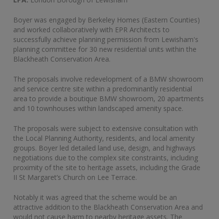
Boyer was engaged by Berkeley Homes (Eastern Counties)
and worked collaboratively with EPR Architects to
successfully achieve planning permission from Lewisham's
planning committee for 30 new residential units within the
Blackheath Conservation Area.
The proposals involve redevelopment of a BMW showroom
and service centre site within a predominantly residential
area to provide a boutique BMW showroom, 20 apartments
and 10 townhouses within landscaped amenity space.
The proposals were subject to extensive consultation with
the Local Planning Authority, residents, and local amenity
groups. Boyer led detailed land use, design, and highways
negotiations due to the complex site constraints, including
proximity of the site to heritage assets, including the Grade
II St Margaret’s Church on Lee Terrace.
Notably it was agreed that the scheme would be an
attractive addition to the Blackheath Conservation Area and
would not cause harm to nearby heritage assets. The