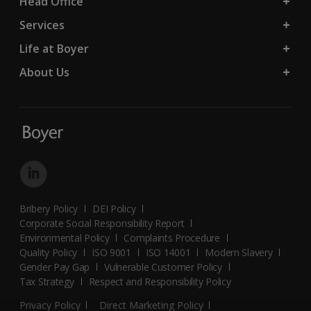
Head Office
Services
Life at Boyer
About Us
Bribery Policy
DEI Policy
Corporate Social Responsibility Report
Environmental Policy
Complaints Procedure
Quality Policy
ISO 9001
ISO 14001
Modern Slavery
Gender Pay Gap
Vulnerable Customer Policy
Tax Strategy
Respect and Responsibility Policy
Privacy Policy
Direct Marketing Policy