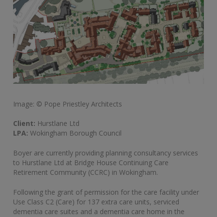
Image: © Pope Priestley Architects
Client:
Hurstlane Ltd
LPA:
Wokingham Borough Council
Boyer are currently providing planning consultancy services
to Hurstlane Ltd at Bridge House Continuing Care
Retirement Community (CCRC) in Wokingham.
Following the grant of permission for the care facility under
Use Class C2 (Care) for 137 extra care units, serviced
dementia care suites and a dementia care home in the