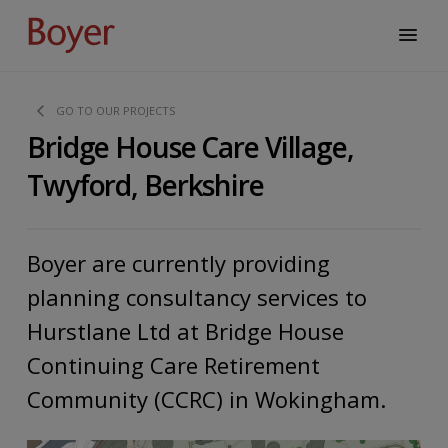
GO TO OUR PROJECTS
Bridge House Care Village,
Twyford, Berkshire
Boyer are currently providing
planning consultancy services to
Hurstlane Ltd at Bridge House
Continuing Care Retirement
Community (CCRC) in Wokingham.