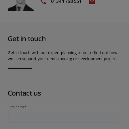
01344 758 551
Get in touch
Get in touch with our expert planning team to find out how
we can support your next planning or development project
Contact us