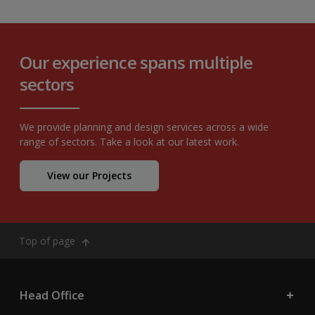
Our experience spans multiple
sectors
We provide planning and design services across a wide
range of sectors. Take a look at our latest work.
View our Projects
Top of page
Head Office