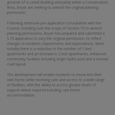
grounds of a Listed Building and partly within a Conservation
Area, Boyer are seeking to amend the original planning
permission.
Following extensive pre-application consultation with the
Council, including over the scope of Section 73 to amend
planning permissions, Boyer has prepared and submitted a
S.73 application to vary the original permission, to reflect
changes in residents requirements and expectations. Most
notably there is a reduction in the number of 1 bed
apartments and an increase in 2 bed apartments, enhanced
community facilities including larger hydro pool and a revised
road layout.
The development will enable residents to move into their
own home while receiving care and access to a wide range
of facilities, with the ability to access greater levels of
support where required including care home
accommodation.