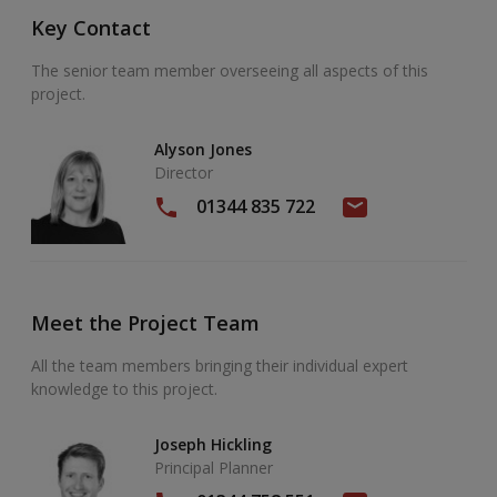
Key Contact
The senior team member overseeing all aspects of this
project.
Alyson Jones
Director
01344 835 722
Meet the Project Team
All the team members bringing their individual expert
knowledge to this project.
Joseph Hickling
Principal Planner