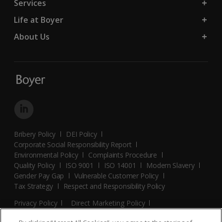
Services
Life at Boyer
About Us
Bribery Policy
DEI Policy
Corporate Social Responsibility Report
Environmental Policy
Complaints Procedure
Quality Policy
ISO 9001
ISO 14001
Modern Slavery
Gender Pay Gap
Vulnerable Customer Policy
Tax Strategy
Respect and Responsibility Policy
Privacy Policy
Direct Marketing Policy
Terms and Conditions
Cookie Policy
Cookies Settings