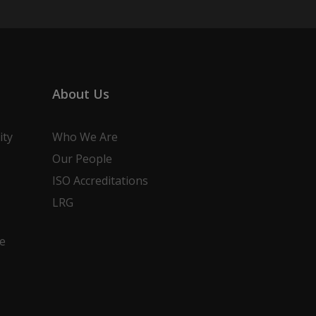
About Us
ity
Who We Are
Our People
ISO Accreditations
LRG
e