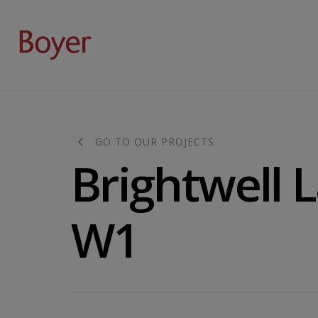
GO TO OUR PROJECTS
Brightwell 
W1