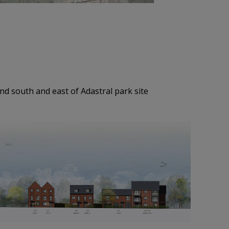
nd south and east of Adastral park site