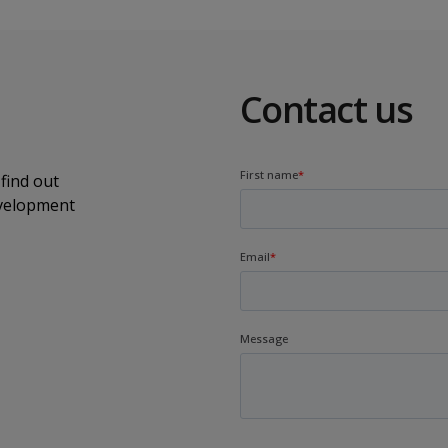
Contact us
find out
evelopment