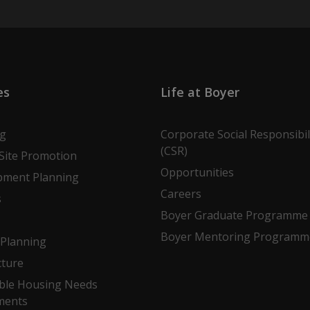
es
Life at Boyer
ng
Corporate Social Responsibil
(CSR)
Site Promotion
Opportunities
pment Planning
Careers
s
Boyer Graduate Programme
Boyer Mentoring Programm
Planning
cture
ble Housing Needs
ments