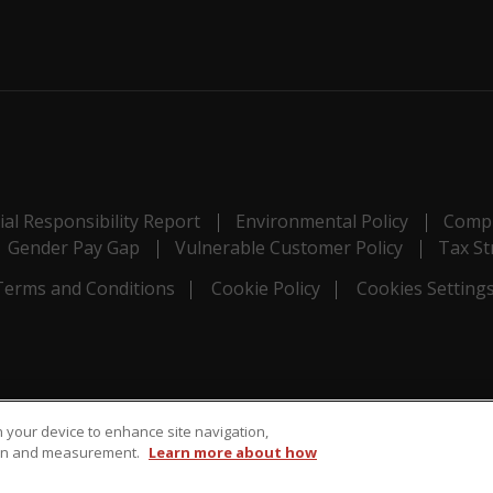
al Responsibility Report
Environmental Policy
Compl
Gender Pay Gap
Vulnerable Customer Policy
Tax St
Terms and Conditions
Cookie Policy
Cookies Setting
on your device to enhance site navigation,
tion and measurement.
Learn more about how