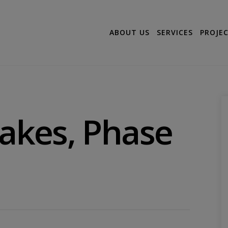
ABOUT US
SERVICES
PROJE
Lakes, Phase