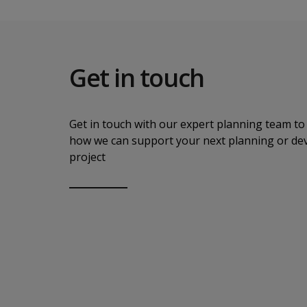
Get in touch
Get in touch with our expert planning team to 
how we can support your next planning or d
project