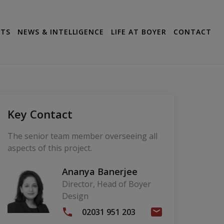
CTS
NEWS & INTELLIGENCE
LIFE AT BOYER
CONTACT
Key Contact
The senior team member overseeing all
aspects of this project.
Ananya Banerjee
Director, Head of Boyer
Design
02031 951 203