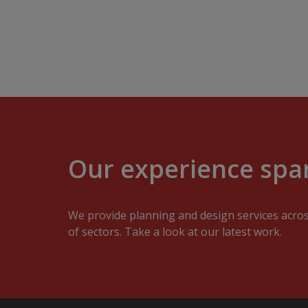
Our experience span
We provide planning and design services acro
of sectors. Take a look at our latest work.