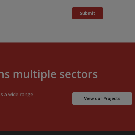
s multiple sectors
ss a wide range
View our Projects