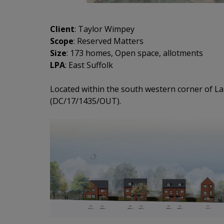
Client
: Taylor Wimpey
Scope
: Reserved Matters
Size
: 173 homes, Open space, allotments
LPA
: East Suffolk
Located within the south western corner of La
(DC/17/1435/OUT).