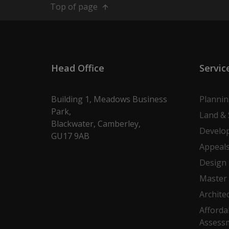
Top of page
Head Office
Servic
Building 1, Meadows Business
Planni
Park,
Land & 
Blackwater, Camberley,
Develo
GU17 9AB
Appeal
Design
Master 
Archite
Afforda
Assess