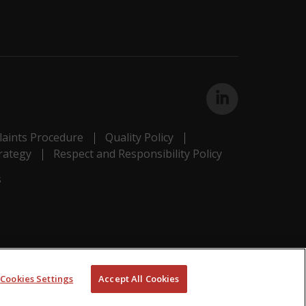
aints Procedure
Quality Policy
rategy
Respect and Responsibility Policy
s
Cookies Settings
Accept All Cookies