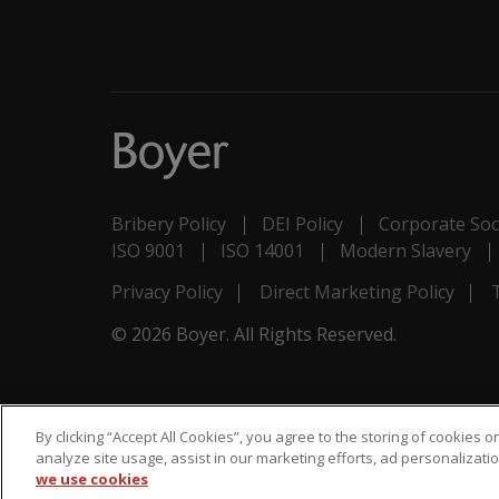
Bribery Policy
DEI Policy
Corporate Soci
ISO 9001
ISO 14001
Modern Slavery
Privacy Policy
Direct Marketing Policy
© 2026 Boyer. All Rights Reserved.
By clicking “Accept All Cookies”, you agree to the storing of cookies 
analyze site usage, assist in our marketing efforts, ad personaliza
we use cookies