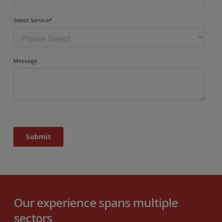
Our experience spans multiple
sectors