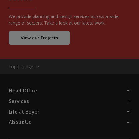
We provide planning and design services across a wide
range of sectors. Take a look at our latest work.
View our Projects
Top of page
Head Office
Services
Life at Boyer
About Us