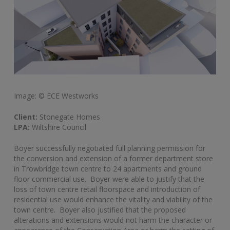
Image: © ECE Westworks
Client:
Stonegate Homes
LPA:
Wiltshire Council
Boyer successfully negotiated full planning permission for
the conversion and extension of a former department store
in Trowbridge town centre to 24 apartments and ground
floor commercial use. Boyer were able to justify that the
loss of town centre retail floorspace and introduction of
residential use would enhance the vitality and viability of the
town centre. Boyer also justified that the proposed
alterations and extensions would not harm the character or