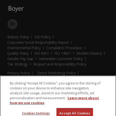
Bribery Policy
DEI Policy
Corporate Social Responsibility Report
Environmental Policy
Complaints Procedure
Quality Policy
ISO 9001
ISO 14001
Modern Slavery
Gender Pay Gap
Vulnerable Customer Policy
Tax Strategy
Respect and Responsibility Policy
Privacy Policy
Direct Marketing Policy
Terms and Conditions
Cookie Policy
Cookies Settings
By clicking “Accept All Cookies”, you agree to the storing of
© 2026 Boyer. All Rights Reserved.
cookies on your device to enhance site navigation,
analyze site usage, assist in our marketing efforts, ad
personalization and measurement.
Learn more about
how we use cookies
Cookies Settings
Accept All Cookies