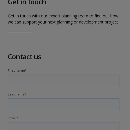
Get in touch
Get in touch with our expert planning team to find out how
we can support your next planning or development project
Contact us