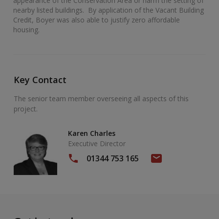
appearance of the Conservation Area or harm the setting of
nearby listed buildings. By application of the Vacant Building
Credit, Boyer was also able to justify zero affordable
housing.
Key Contact
The senior team member overseeing all aspects of this
project.
Karen Charles
Executive Director
01344 753 165