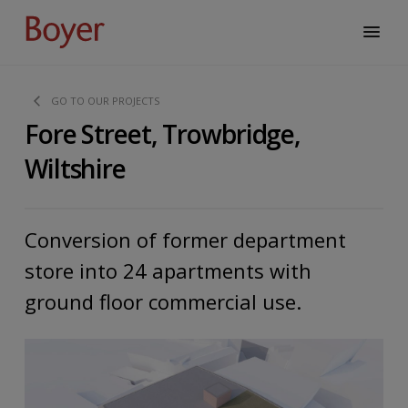
GO TO OUR PROJECTS
Fore Street, Trowbridge,
Wiltshire
Conversion of former department
store into 24 apartments with
ground floor commercial use.