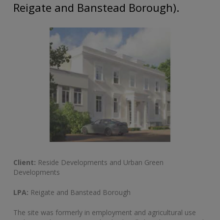
Reigate and Banstead Borough).
Client:
Reside Developments and Urban Green
Developments
LPA:
Reigate and Banstead Borough
The site was formerly in employment and agricultural use