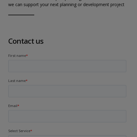
we can support your next planning or development project
Contact us