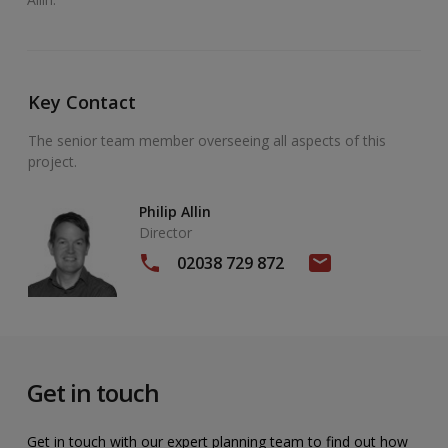
Key Contact
The senior team member overseeing all aspects of this
project.
Philip Allin
Director
02038 729 872
Get in touch
Get in touch with our expert planning team to find out how