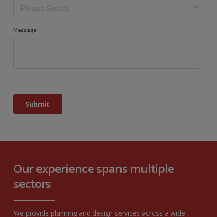
Our experience spans multiple
sectors
We provide planning and design services across a wide