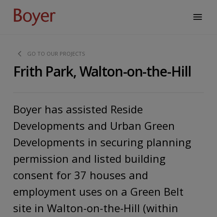
GO TO OUR PROJECTS
Frith Park, Walton-on-the-Hill
Boyer has assisted Reside
Developments and Urban Green
Developments in securing planning
permission and listed building
consent for 37 houses and
employment uses on a Green Belt
site in Walton-on-the-Hill (within