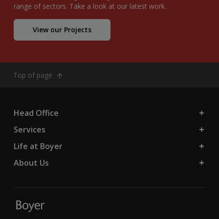
range of sectors. Take a look at our latest work.
View our Projects
Top of page
Head Office
Services
Life at Boyer
About Us