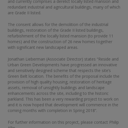
and currently comprises a derelict locally listed mansion and
redundant industrial and agricultural buildings, many of which
are Grade II listed.
The consent allows for the demolition of the industrial
buildings, restoration of the Grade II listed buildings,
refurbishment of the locally listed mansion (to provide 11
homes) and the construction of 26 new homes together
with significant new landscaped areas.
Jonathan Lieberman (Associate Director) states “Reside and
Urban Green Developments have progressed an innovative
and sensitively designed scheme that respects the site’s
Green Belt location. The benefits of the proposal include the
provision of high quality housing, restoration of heritage
assets, removal of unsightly buildings and landscape
enhancements across the site, including to the historic
parkland. This has been a very rewarding project to work on
and it is now hoped that development will commence in the
coming months with completion in Spring 2018”.
For further information on this project, please contact Philip
Allin.