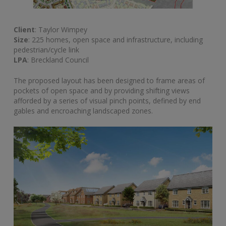
Client
: Taylor Wimpey
Size
: 225 homes, open space and infrastructure, including
pedestrian/cycle link
LPA
: Breckland Council
The proposed layout has been designed to frame areas of
pockets of open space and by providing shifting views
afforded by a series of visual pinch points, defined by end
gables and encroaching landscaped zones.