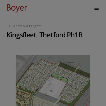
GO TO OUR PROJECTS
Kingsfleet, Thetford Ph1B