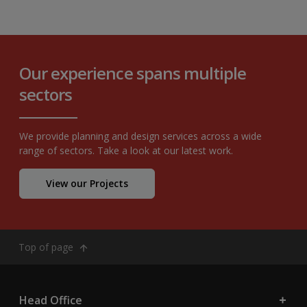
Our experience spans multiple
sectors
We provide planning and design services across a wide
range of sectors. Take a look at our latest work.
View our Projects
Top of page
Head Office