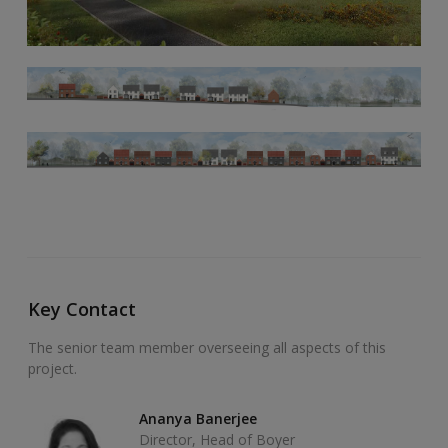
Key Contact
The senior team member overseeing all aspects of this
project.
Ananya Banerjee
Director, Head of Boyer