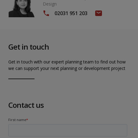
Design
02031 951 203
Get in touch
Get in touch with our expert planning team to find out how
we can support your next planning or development project
Contact us