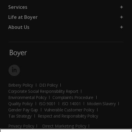
Services
Life at Boyer
About Us
Bribery Policy
DEI Policy
Corporate Social Responsibility Report
Environmental Policy
Complaints Procedure
Quality Policy
ISO 9001
ISO 14001
Modern Slavery
Gender Pay Gap
Vulnerable Customer Policy
Tax Strategy
Respect and Responsibility Policy
Privacy Policy
Direct Marketing Policy