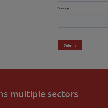
s multiple sectors