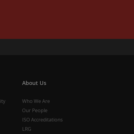
About Us
ity
Who We Are
Our People
ISO Accreditations
LRG