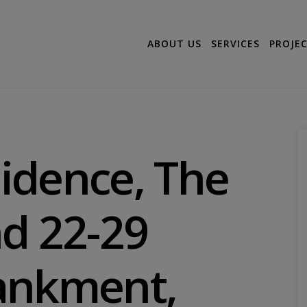
ABOUT US
SERVICES
PROJE
idence, The
d 22-29
ankment,