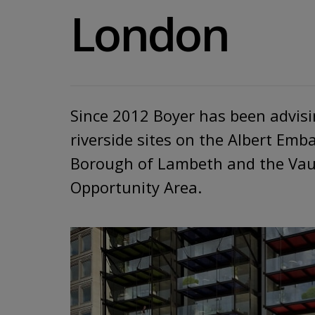
London
​Since 2012 Boyer has been advis
riverside sites on the Albert Em
Borough of Lambeth and the Vau
Opportunity Area.