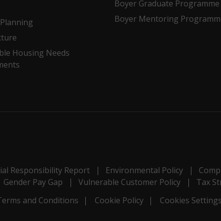
Boyer Graduate Programme
Boyer Mentoring Programm
Planning
cture
ble Housing Needs
ments
al Responsibility Report
Environmental Policy
Compl
Gender Pay Gap
Vulnerable Customer Policy
Tax St
Terms and Conditions
Cookie Policy
Cookies Setting