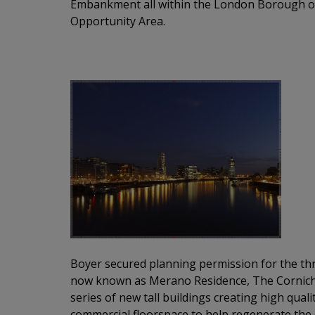
Embankment all within the London Borough 
Opportunity Area.
Boyer secured planning permission for the thr
now
known as
Merano
Residence, The
Cornic
series of new tall buildings creating high qua
commercial
floorspace
to help regenerate the 