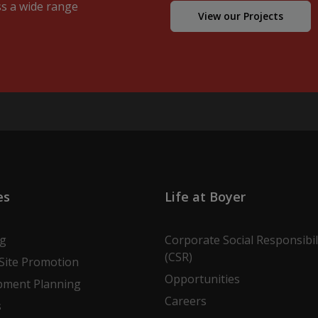
ss a wide range
View our Projects
es
Life at Boyer
ng
Corporate Social Responsibil
(CSR)
Site Promotion
Opportunities
pment Planning
Careers
s