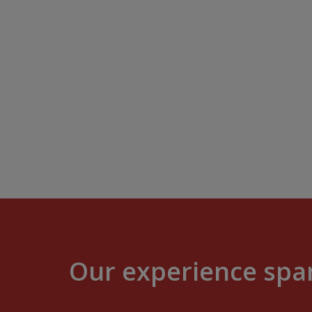
Our experience span