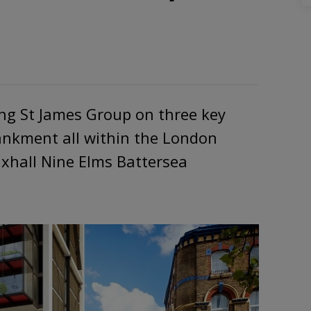
ing St James Group on three key
bankment all within the London
xhall Nine Elms Battersea