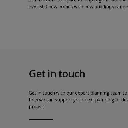
over 500 new homes with new buildings rangin
Get in touch
Get in touch with our expert planning team to 
how we can support your next planning or d
project