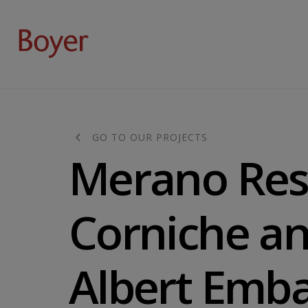
GO TO OUR PROJECTS
Merano Res
Corniche an
Albert Emb