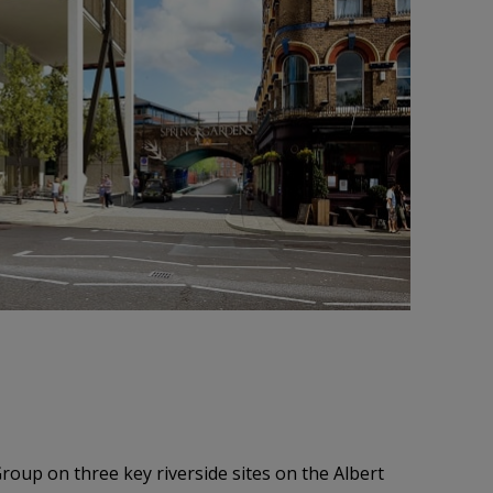
oup on three key riverside sites on the Albert