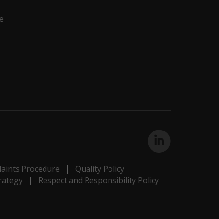
e
aints Procedure
Quality Policy
rategy
Respect and Responsibility Policy
s