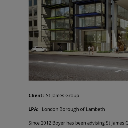
Client:
St James Group
LPA:
London Borough of Lambeth
Since
2012
Boyer has been advising St James Gr