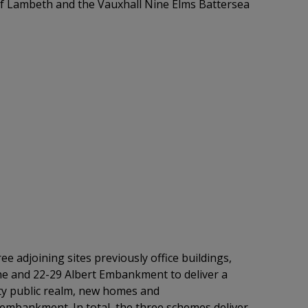
of Lambeth and
the Vauxhall Nine Elms Battersea
ee adjoining sites
previously office buildings,
he
and 22-29 Albert Embankment to deliver a
lity public realm, new homes and
embankment. In total, the three schemes deliver