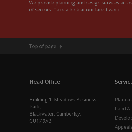
We provide planning and design services acro
of sectors. Take a look at our latest work.
Top of page
Head Office
Servic
Building 1, Meadows Business
Planni
Park,
Land & 
Blackwater, Camberley,
Develo
GU17 9AB
Appeal