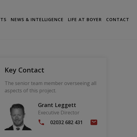
CTS
NEWS & INTELLIGENCE
LIFE AT BOYER
CONTACT
Key Contact
The senior team member overseeing all
aspects of this project.
Grant Leggett
Executive Director
02032 682 431