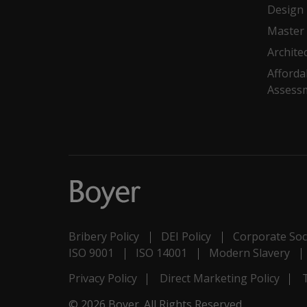
Design
Master 
Archite
Afforda
Assess
Bribery Policy
DEI Policy
Corporate Soci
ISO 9001
ISO 14001
Modern Slavery
Privacy Policy
Direct Marketing Policy
© 2026 Boyer. All Rights Reserved.