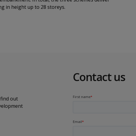
g in height up to 28 storeys.
Contact us
find out
evelopment