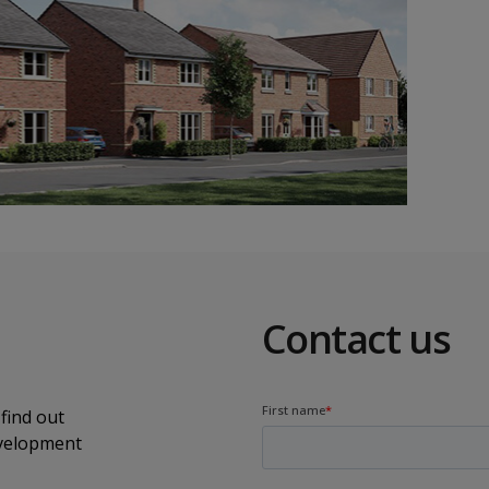
Contact us
find out
evelopment