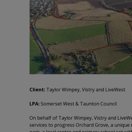
Client:
Taylor Wimpey, Vistry and LiveWest
LPA:
Somerset West & Taunton Council
On behalf of Taylor Wimpey, Vistry and LiveWe
services to progress Orchard Grove, a uniqu