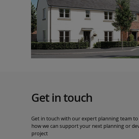
Get in touch
Get in touch with our expert planning team to 
how we can support your next planning or d
project