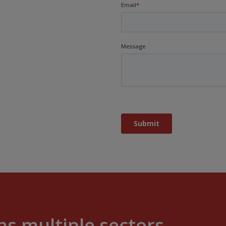
s multiple sectors