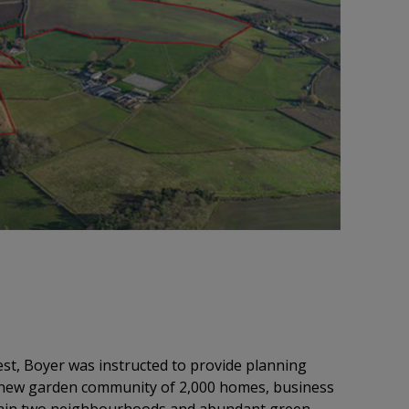
st, Boyer was instructed to provide planning
e new garden community of 2,000 homes, business