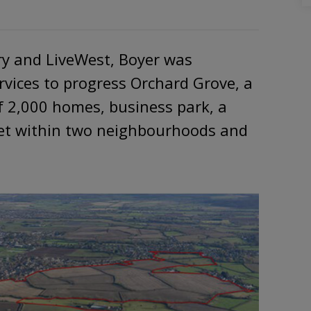
ry and LiveWest, Boyer was
rvices to progress Orchard Grove, a
 2,000 homes, business park, a
set within two neighbourhoods and