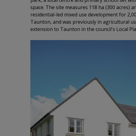
park, a local centre and primary school set 
space. The site measures 118 ha (300 acres) a
residential-led mixed use development for 2,00
Taunton, and was previously in agricultural us
extension to Taunton in the council's Local Pla