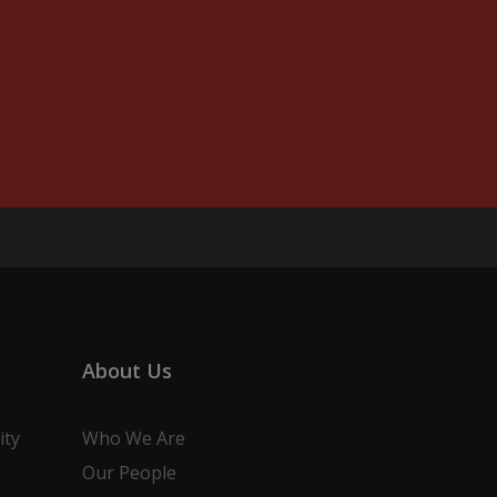
About Us
ity
Who We Are
Our People