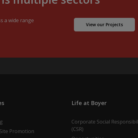
ss a wide range
View our Projects
es
Life at Boyer
ng
Corporate Social Responsibil
(CSR)
Site Promotion