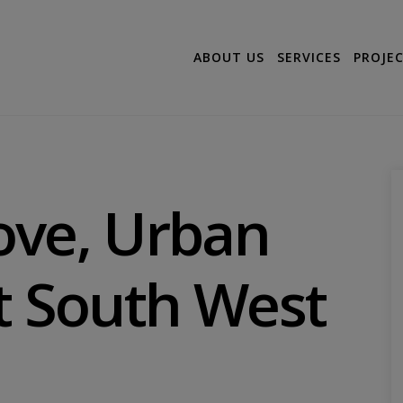
ABOUT US
SERVICES
PROJE
ove, Urban
t South West