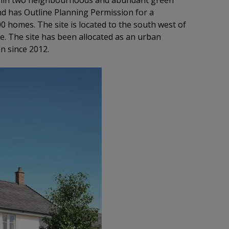
within two neighbourhoods and abundant green
nd has Outline Planning Permission for a
0 homes. The site is located to the south west of
e. The site has been allocated as an urban
n since 2012.