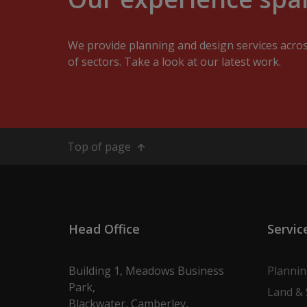
We provide planning and design services acro
of sectors. Take a look at our latest work.
Top of page
Head Office
Servic
Building 1, Meadows Business
Planni
Park,
Land & 
Blackwater, Camberley,