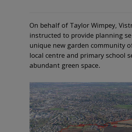
On behalf of Taylor Wimpey, Vist
instructed to provide planning se
unique new garden community of
local centre and primary school 
abundant green space.