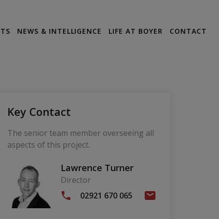
CTS
NEWS & INTELLIGENCE
LIFE AT BOYER
CONTACT
Key Contact
The senior team member overseeing all
aspects of this project.
Lawrence Turner
Director
02921 670 065