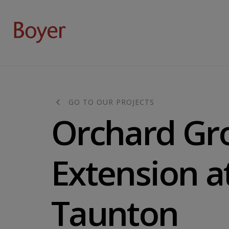
GO TO OUR PROJECTS
Orchard Gr
Extension a
Taunton