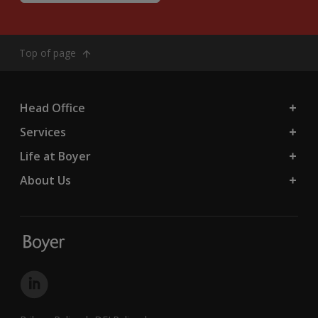
Top of page
Head Office
Services
Life at Boyer
About Us