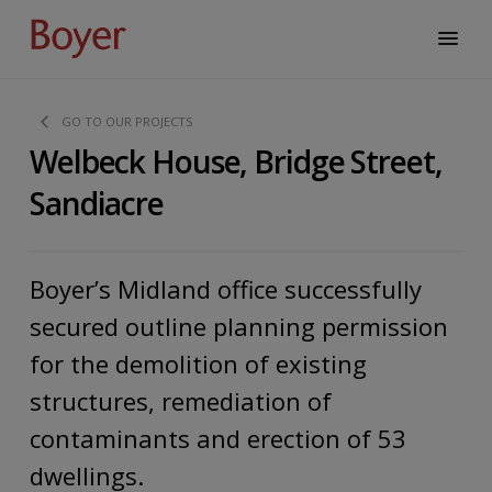
GO TO OUR PROJECTS
Welbeck House, Bridge Street,
Sandiacre
Boyer’s Midland office successfully
secured outline planning permission
for the demolition of existing
structures, remediation of
contaminants and erection of 53
dwellings.