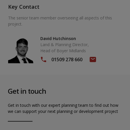
Key Contact
The senior team member overseeing all aspects of this
project.
David Hutchinson
Land & Planning Director,
Head of Boyer Midlands
01509 278 660
Get in touch
Get in touch with our expert planning team to find out how
we can support your next planning or development project