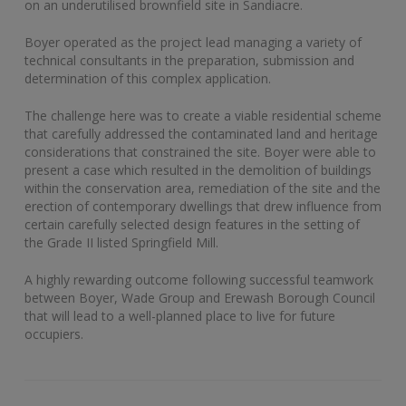
on an underutilised brownfield site in Sandiacre.
Boyer operated as the project lead managing a variety of
technical consultants in the preparation, submission and
determination of this complex application.
The challenge here was to create a viable residential scheme
that carefully addressed the contaminated land and heritage
considerations that constrained the site. Boyer were able to
present a case which resulted in the demolition of buildings
within the conservation area, remediation of the site and the
erection of contemporary dwellings that drew influence from
certain carefully selected design features in the setting of
the Grade II listed Springfield Mill.
A highly rewarding outcome following successful teamwork
between Boyer, Wade Group and Erewash Borough Council
that will lead to a well-planned place to live for future
occupiers.