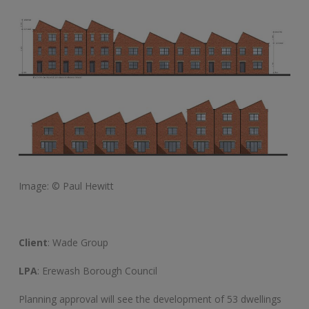
Image: © Paul Hewitt
Client
: Wade Group
LPA
: Erewash Borough Council
Planning approval will see the development of 53 dwellings