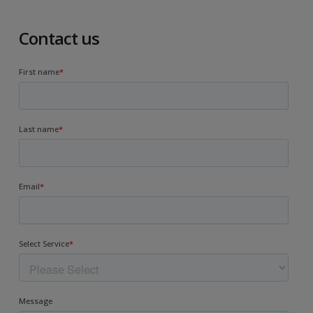
Contact us