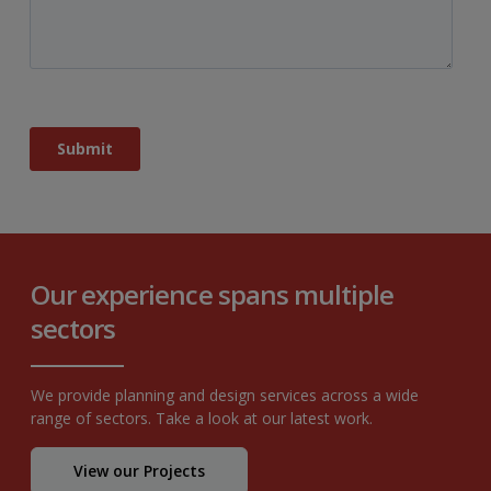
Our experience spans multiple
sectors
We provide planning and design services across a wide
range of sectors. Take a look at our latest work.
View our Projects