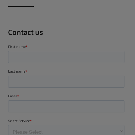
Contact us