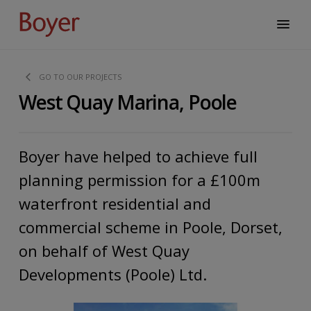
GO TO OUR PROJECTS
West Quay Marina, Poole
Boyer have helped to achieve full
planning permission for a £100m
waterfront residential and
commercial scheme in Poole, Dorset,
on behalf of West Quay
Developments (Poole) Ltd.