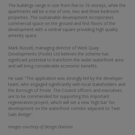
The buildings range in size from five to 10-storeys, while the
apartments will be a mix of one, two and three bedroom
properties. The sustainable development incorporates
commercial space on the ground and first floors of the
development with a central square providing high quality
amenity space.
Mark Russell, managing director of West Quay
Developments (Poole) Ltd believes the scheme has
significant potential to transform the wider waterfront area
and will bring considerable economic benefits.
He said: “The application was strongly led by the developer
team, who engaged significantly with local stakeholders and
the Borough of Poole. The Council officers and executives
are to be commended for supporting this important
regeneration project, which will set a new 'high bar' for
development on the waterfront corridor adjacent to Twin
Sails Bridge”.
Images courtesy of Design Division