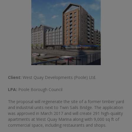
Client:
West Quay Developments (Poole) Ltd.
LPA:
Poole Borough Council
The proposal will regenerate the site of a former timber yard
and industrial units next to Twin Sails Bridge. The application
was approved in March 2017 and will create 291 high-quality
apartments at West Quay Marina along with 9,000 sq ft of
commercial space, including restaurants and shops.