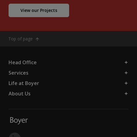
View our Projects
Top of page
Head Office
Services
Life at Boyer
About Us