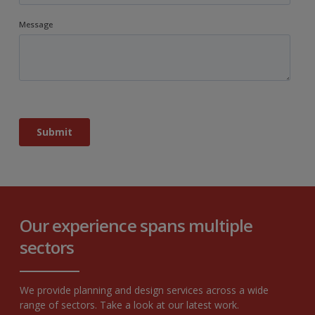
Our experience spans multiple
sectors
We provide planning and design services across a wide
range of sectors. Take a look at our latest work.