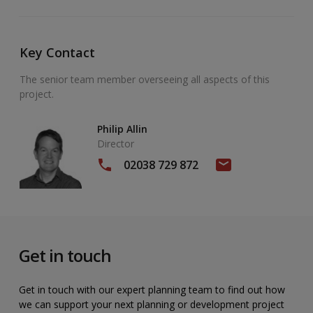
Key Contact
The senior team member overseeing all aspects of this
project.
Philip Allin
Director
02038 729 872
Get in touch
Get in touch with our expert planning team to find out how
we can support your next planning or development project