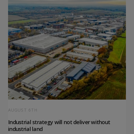
AUGUST 6TH
Industrial strategy will not deliver without
industrial land