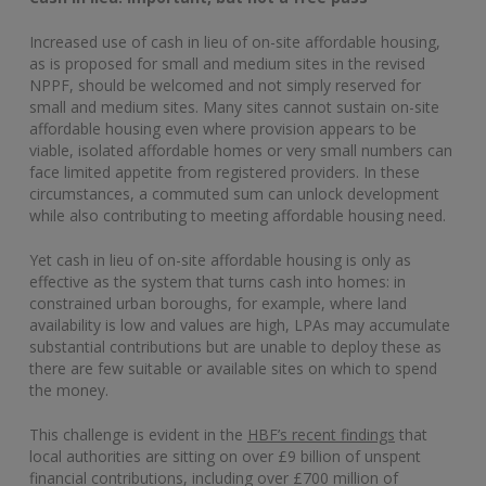
Increased use of cash in lieu of on-site affordable housing,
as is proposed for small and medium sites in the revised
NPPF, should be welcomed and not simply reserved for
small and medium sites. Many sites cannot sustain on-site
affordable housing even where provision appears to be
viable, isolated affordable homes or very small numbers can
face limited appetite from registered providers. In these
circumstances, a commuted sum can unlock development
while also contributing to meeting affordable housing need.
Yet cash in lieu of on-site affordable housing is only as
effective as the system that turns cash into homes: in
constrained urban boroughs, for example, where land
availability is low and values are high, LPAs may accumulate
substantial contributions but are unable to deploy these as
there are few suitable or available sites on which to spend
the money.
This challenge is evident in the
HBF’s recent findings
that
local authorities are sitting on over £9 billion of unspent
financial contributions, including over £700 million of