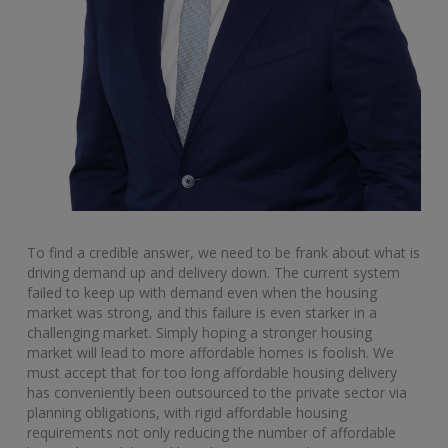
To find a credible answer, we need to be frank about what is
driving demand up and delivery down. The current system
failed to keep up with demand even when the housing
market was strong, and this failure is even starker in a
challenging market. Simply hoping a stronger housing
market will lead to more affordable homes is foolish. We
must accept that for too long affordable housing delivery
has conveniently been outsourced to the private sector via
planning obligations, with rigid affordable housing
requirements not only reducing the number of affordable