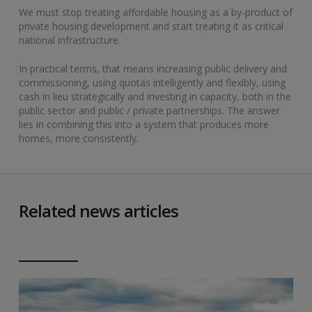
We must stop treating affordable housing as a by-product of
private housing development and start treating it as critical
national infrastructure.
In practical terms, that means increasing public delivery and
commissioning, using quotas intelligently and flexibly, using
cash in lieu strategically and investing in capacity, both in the
public sector and public / private partnerships. The answer
lies in combining this into a system that produces more
homes, more consistently.
Related news articles