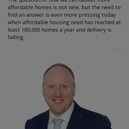
affordable homes is not new, but the need to
find an answer is even more pressing today
when affordable housing need has reached at
least 180,000 homes a year and delivery is
falling.