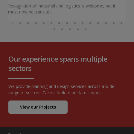
Recognition of industrial and logistics is welcome, but it
must now be translate...
Our experience spans multiple
sectors
We provide planning and design services across a wide
range of sectors. Take a look at our latest work.
View our Projects