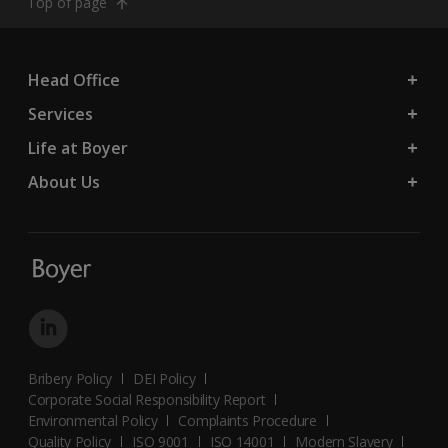
Top of page
Head Office
Services
Life at Boyer
About Us
Bribery Policy
DEI Policy
Corporate Social Responsibility Report
Environmental Policy
Complaints Procedure
Quality Policy
ISO 9001
ISO 14001
Modern Slavery