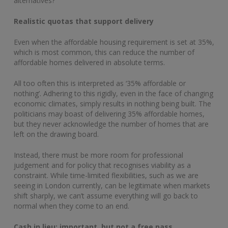
alternatives?
Realistic quotas that support delivery
Even when the affordable housing requirement is set at 35%,
which is most common, this can reduce the number of
affordable homes delivered in absolute terms.
All too often this is interpreted as ‘35% affordable or
nothing’. Adhering to this rigidly, even in the face of changing
economic climates, simply results in nothing being built. The
politicians may boast of delivering 35% affordable homes,
but they never acknowledge the number of homes that are
left on the drawing board.
Instead, there must be more room for professional
judgement and for policy that recognises viability as a
constraint. While time-limited flexibilities, such as we are
seeing in London currently, can be legitimate when markets
shift sharply, we can’t assume everything will go back to
normal when they come to an end.
Cash in lieu: important, but not a free pass