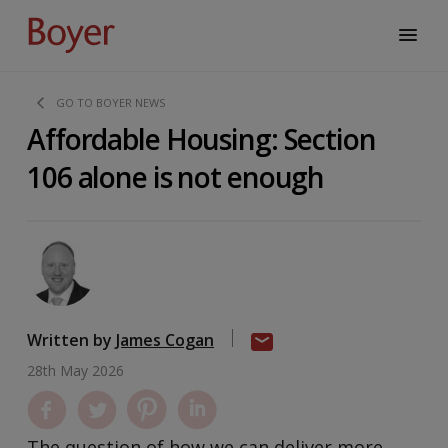
GO TO BOYER NEWS
Affordable Housing: Section
106 alone is not enough
Written by
James Cogan
28th May 2026
The question of how we can deliver more