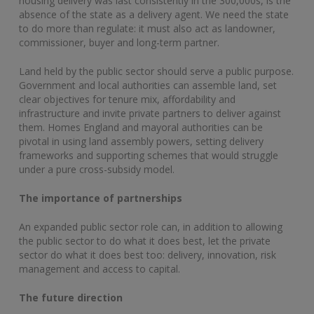
housing delivery was last consistently in the 300,000s, is the
absence of the state as a delivery agent. We need the state
to do more than regulate: it must also act as landowner,
commissioner, buyer and long-term partner.
Land held by the public sector should serve a public purpose.
Government and local authorities can assemble land, set
clear objectives for tenure mix, affordability and
infrastructure and invite private partners to deliver against
them. Homes England and mayoral authorities can be
pivotal in using land assembly powers, setting delivery
frameworks and supporting schemes that would struggle
under a pure cross-subsidy model.
The importance of partnerships
An expanded public sector role can, in addition to allowing
the public sector to do what it does best, let the private
sector do what it does best too: delivery, innovation, risk
management and access to capital.
The future direction