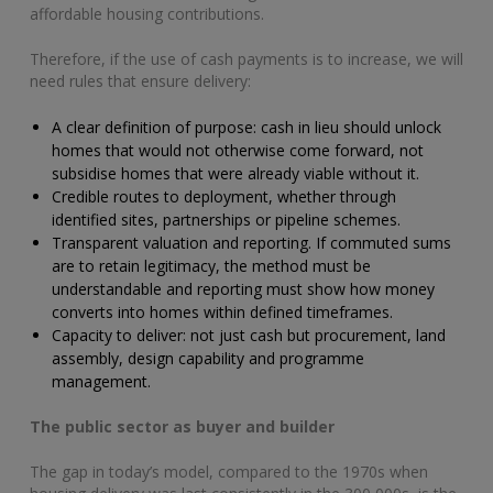
affordable housing contributions.
Therefore, if the use of cash payments is to increase, we will
need rules that ensure delivery:
A clear definition of purpose: cash in lieu should unlock
homes that would not otherwise come forward, not
subsidise homes that were already viable without it.
Credible routes to deployment, whether through
identified sites, partnerships or pipeline schemes.
Transparent valuation and reporting. If commuted sums
are to retain legitimacy, the method must be
understandable and reporting must show how money
converts into homes within defined timeframes.
Capacity to deliver: not just cash but procurement, land
assembly, design capability and programme
management.
The public sector as buyer and builder
The gap in today’s model, compared to the 1970s when