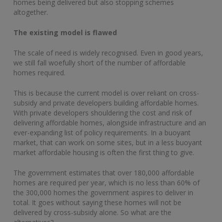
homes being delivered but also stopping schemes
altogether.
The existing model is flawed
The scale of need is widely recognised. Even in good years,
we still fall woefully short of the number of affordable
homes required.
This is because the current model is over reliant on cross-
subsidy and private developers building affordable homes.
With private developers shouldering the cost and risk of
delivering affordable homes, alongside infrastructure and an
ever-expanding list of policy requirements. In a buoyant
market, that can work on some sites, but in a less buoyant
market affordable housing is often the first thing to give.
The government estimates that over 180,000 affordable
homes are required per year, which is no less than 60% of
the 300,000 homes the government aspires to deliver in
total. It goes without saying these homes will not be
delivered by cross-subsidy alone. So what are the