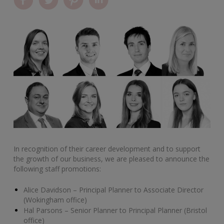
In recognition of their career development and to support
the growth of our business, we are pleased to announce the
following staff promotions:
Alice Davidson – Principal Planner to Associate Director
(Wokingham office)
Hal Parsons – Senior Planner to Principal Planner (Bristol
office)