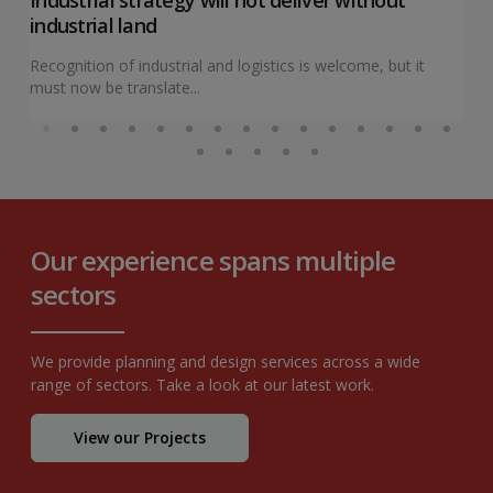
industrial land
Recognition of industrial and logistics is welcome, but it
must now be translate...
Our experience spans multiple
sectors
We provide planning and design services across a wide
range of sectors. Take a look at our latest work.
View our Projects