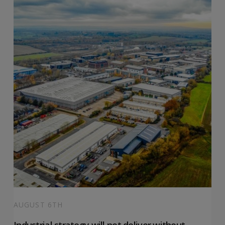
AUGUST 6TH
Industrial strategy will not deliver without