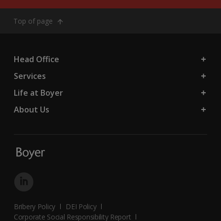
Top of page
Head Office
Services
Life at Boyer
About Us
Bribery Policy
DEI Policy
Corporate Social Responsibility Report