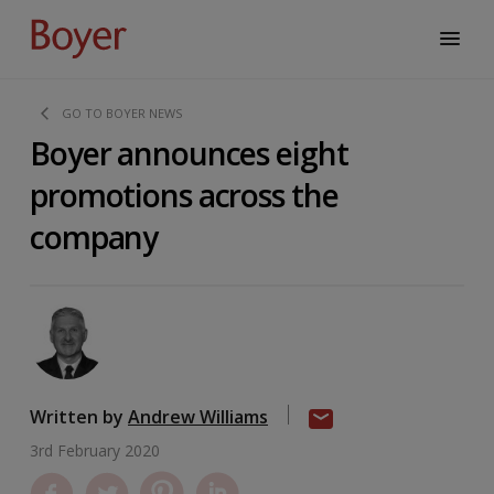
GO TO BOYER NEWS
Boyer announces eight
promotions across the
company
Written by
Andrew Williams
3rd February 2020