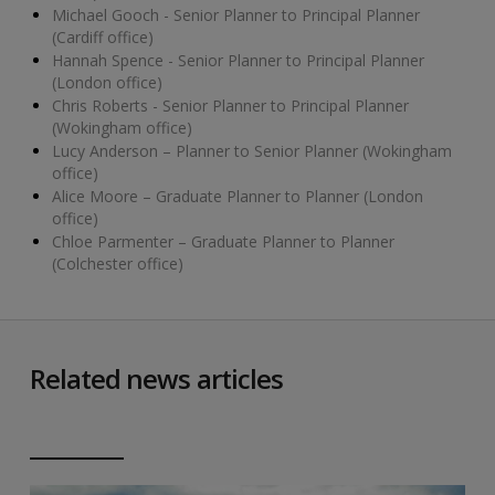
Michael Gooch - Senior Planner to Principal Planner
(Cardiff office)
Hannah Spence - Senior Planner to Principal Planner
(London office)
Chris Roberts - Senior Planner to Principal Planner
(Wokingham office)
Lucy Anderson – Planner to Senior Planner (Wokingham
office)
Alice Moore – Graduate Planner to Planner (London
office)
Chloe Parmenter – Graduate Planner to Planner
(Colchester office)
Related news articles