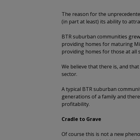
The reason for the unprecedente
(in part at least) its ability to at
BTR suburban communities grew o
providing homes for maturing Mil
providing homes for those at all s
We believe that there is, and tha
sector.
A typical BTR suburban community
generations of a family and ther
profitability.
Cradle to Grave
Of course this is not a new pheno