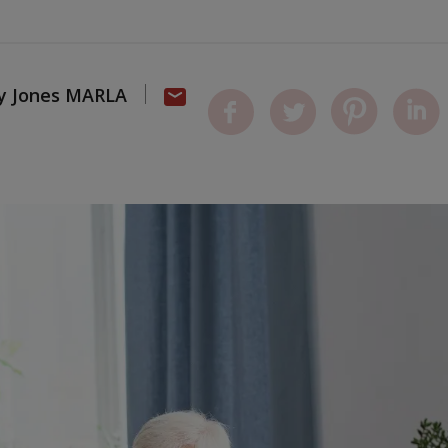
dy Jones MARLA