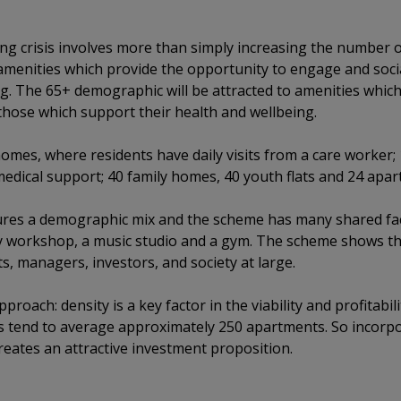
ving crisis involves more than simply increasing the number
amenities which provide the opportunity to engage and social
g. The 65+ demographic will be attracted to amenities whic
 those which support their health and wellbeing.
mes, where residents have daily visits from a care worker;
edical support; 40 family homes, 40 youth flats and 24 apar
res a demographic mix and the scheme has many shared facil
ry workshop, a music studio and a gym. The scheme shows tha
ts, managers, investors, and society at large.
pproach: density is a key factor in the viability and profitab
s tend to average approximately 250 apartments. So incorpo
reates an attractive investment proposition.