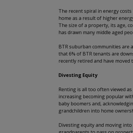
The recent spiral in energy cost
home as a result of higher energy
The size of a property, its age, c
has drawn many middle aged peop
BTR suburban communities are al
that 6% of BTR tenants are downs
recently retired and have moved 
Divesting Equity
Renting is all too often viewed as
increasing becoming popular with
baby boomers and, acknowledging
grandchildren into home ownersh
Divesting equity and moving int
grandparents to pass on property p