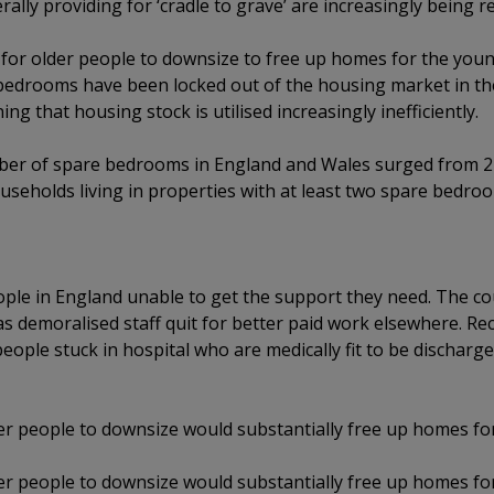
erally providing for ‘cradle to grave’ are increasingly being r
ve) for older people to downsize to free up homes for the you
bedrooms have been locked out of the housing market in the 
ng that housing stock is utilised increasingly inefficiently.
er of spare bedrooms in England and Wales surged from 24
useholds living in properties with at least two spare bedro
ople in England unable to get the support they need. The cou
s demoralised staff quit for better paid work elsewhere. Rec
people stuck in hospital who are medically fit to be discharge
lder people to downsize would substantially free up homes f
lder people to downsize would substantially free up homes f