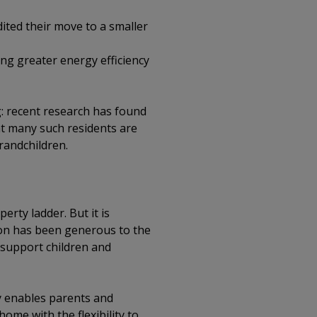
ited their move to a smaller
ing greater energy efficiency
: recent research has found
t many such residents are
randchildren.
erty ladder. But it is
ion has been generous to the
support children and
y enables parents and
ome with the flexibility to