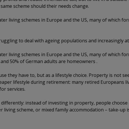
he same scheme should their needs change.
ter living schemes in Europe and the US, many of which fo
ruggling to deal with ageing populations and increasingly at
ter living schemes in Europe and the US, many of which fo
s and 50% of German adults are homeowners .
e they have to, but as a lifestyle choice. Property is not s
heaper lifestyle during retirement: many retired Europeans li
or services.
differently: instead of investing in property, people choose
er living scheme, or mixed family accommodation – take-up i