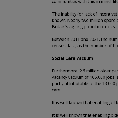
communities with this in mind, lit
The inability (or lack of incenti
known. Nearly two million spare 
Britain’s ageing population, meani
Between 2011 and 2021, the numb
census data, as the number of ho
Social Care Vacuum
Furthermore, 2.6 million older pe
vacancy vacuum of 165,000 jobs, a
partly attributable to the 13,000 
care.
It is well known that enabling o
It is well known that enabling o