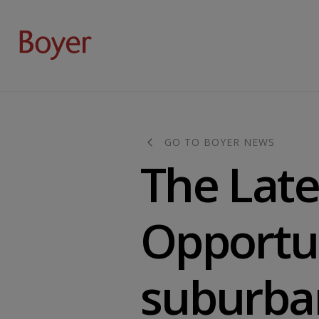
GO TO BOYER NEWS
The Late
Opportun
suburba