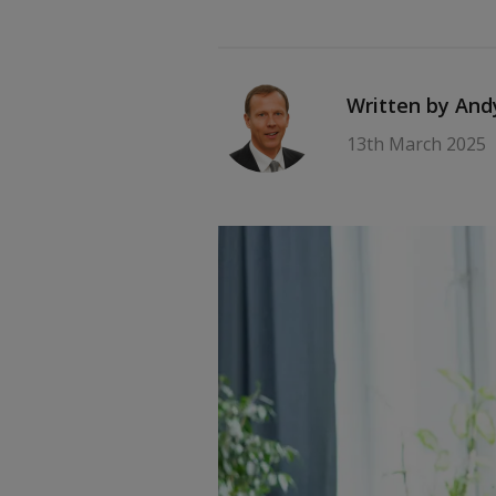
Written by An
13th March 2025