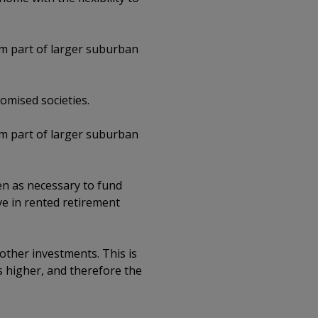
rm part of larger suburban
omised societies.
rm part of larger suburban
een as necessary to fund
ve in rented retirement
 other investments. This is
s higher, and therefore the