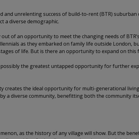
d and unrelenting success of build-to-rent (BTR) suburban
tract a diverse demographic.
ut of an opportunity to meet the changing needs of BTR’s 
lennials as they embarked on family life outside London, b
tages of life. But is there an opportunity to expand on this 
t possibly the greatest untapped opportunity for further expa
 creates the ideal opportunity for multi-generational livi
eby a diverse community, benefitting both the community its
menon, as the history of any village will show. But the benef