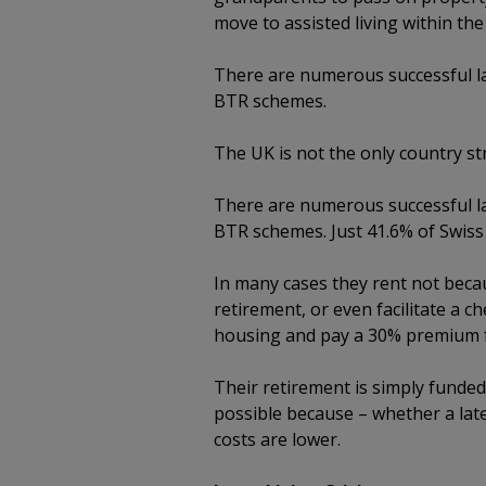
move to assisted living within t
There are numerous successful la
BTR schemes.
The UK is not the only country st
There are numerous successful la
BTR schemes. Just 41.6% of Swis
In many cases they rent not becaus
retirement, or even facilitate a c
housing and pay a 30% premium f
Their retirement is simply funded 
possible because – whether a lat
costs are lower.