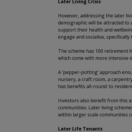
Later Living Crisis
However, addressing the later li
demographic will be attracted to 
support their health and wellbein
engage and socialise, specifically
The scheme has 100 retirement ho
which come with more intensive m
A ‘pepper-potting’ approach ensu
nursery, a craft room, a carpent
has benefits all-round: to residen
Investors also benefit from this a
communities. Later living scheme
within larger scale communities c
Later Life Tenants