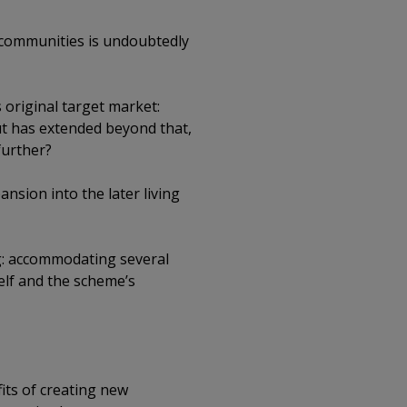
 communities is undoubtedly
original target market:
ut has extended beyond that,
further?
nsion into the later living
ng: accommodating several
elf and the scheme’s
its of creating new