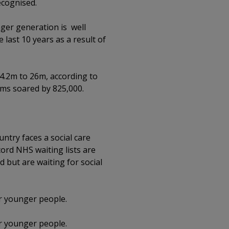
ecognised.
nger generation is well
last 10 years as a result of
.2m to 26m, according to
oms soared by 825,000.
ntry faces a social care
ord NHS waiting lists are
d but are waiting for social
or younger people.
or younger people.