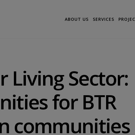
ABOUT US
SERVICES
PROJE
r Living Sector:
ities for BTR
n communities