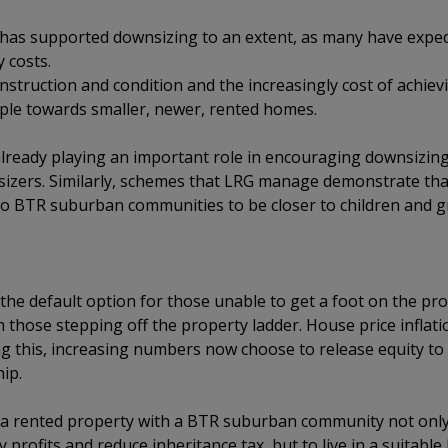
s has supported downsizing to an extent, as many have exped
 costs.
onstruction and condition and the increasingly cost of achiev
le towards smaller, newer, rented homes.
ready playing an important role in encouraging downsizing
izers. Similarly, schemes that LRG manage demonstrate tha
to BTR suburban communities to be closer to children and g
 the default option for those unable to get a foot on the prop
 those stepping off the property ladder. House price inflat
 this, increasing numbers now choose to release equity to 
ip.
o a rented property with a BTR suburban community not onl
rofits and reduce inheritance tax, but to live in a suitable h