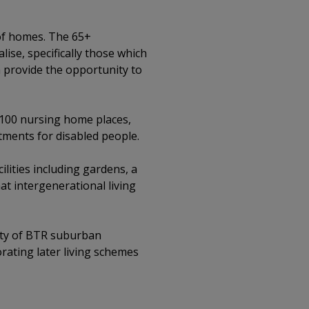
 of homes. The 65+
ise, specifically those which
h provide the opportunity to
 100 nursing home places,
tments for disabled people.
ities including gardens, a
t intergenerational living
ility of BTR suburban
rating later living schemes