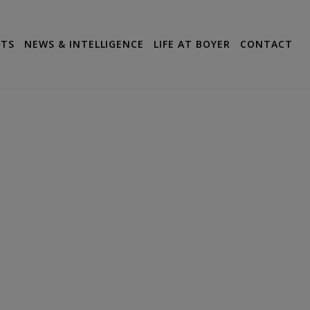
CTS
NEWS & INTELLIGENCE
LIFE AT BOYER
CONTACT