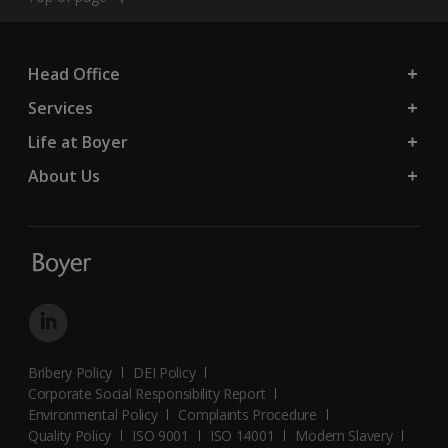
Head Office
Services
Life at Boyer
About Us
Bribery Policy
DEI Policy
Corporate Social Responsibility Report
Environmental Policy
Complaints Procedure
Quality Policy
ISO 9001
ISO 14001
Modern Slavery