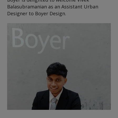
Balasubramanian as an Assistant Urban
Designer to Boyer Design.