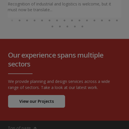
Recognition of industrial and logistics is welcome, but it
must now be translate...
Our experience spans multiple
sectors
We provide planning and design services across a wide
range of sectors. Take a look at our latest work.
View our Projects
Top of page