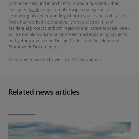
With a background in architecture and a qualified Urban
Designer,
Vivek
brings a multidisciplinary approach
combining his understanding of both space and architecture.
Vivek has worked internationally on public realm and
residential projects at both regional and national scale. Vivek
will be mainly working on strategic masterplanning projects
and getting involved in Design Codes and Development
Framework Documents.
We are very excited to welcome Vivek onboard.
Related news articles