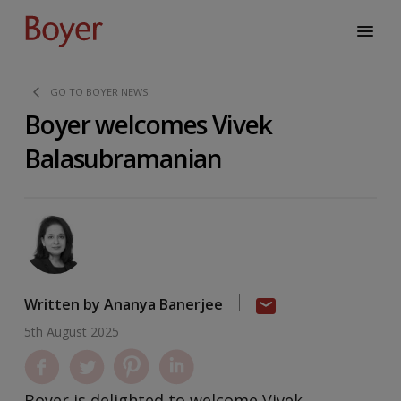
GO TO BOYER NEWS
Boyer welcomes Vivek
Balasubramanian
Written by
Ananya Banerjee
5th August 2025
Boyer is delighted to welcome Vivek