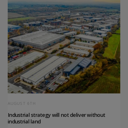
AUGUST 6TH
Industrial strategy will not deliver without
industrial land