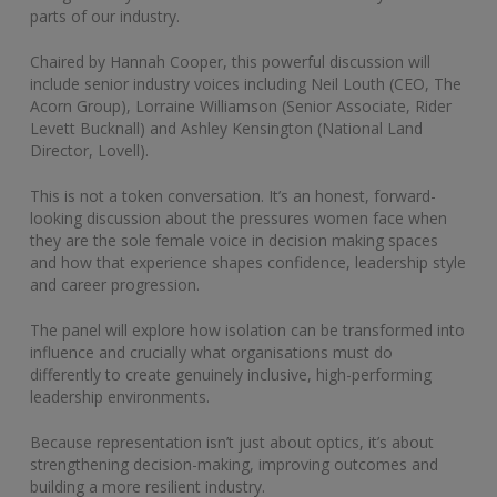
parts of our industry.
Chaired by Hannah Cooper, this powerful discussion will
include senior industry voices including Neil Louth (CEO, The
Acorn Group), Lorraine Williamson (Senior Associate, Rider
Levett Bucknall) and Ashley Kensington (National Land
Director, Lovell).
This is not a token conversation. It’s an honest, forward-
looking discussion about the pressures women face when
they are the sole female voice in decision making spaces
and how that experience shapes confidence, leadership style
and career progression.
The panel will explore how isolation can be transformed into
influence and crucially what organisations must do
differently to create genuinely inclusive, high-performing
leadership environments.
Because representation isn’t just about optics, it’s about
strengthening decision-making, improving outcomes and
building a more resilient industry.