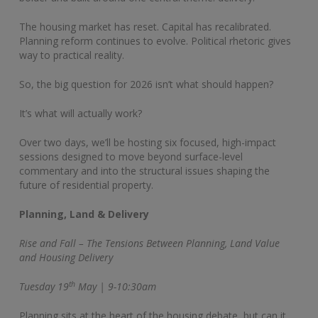
The housing market has reset. Capital has recalibrated.
Planning reform continues to evolve. Political rhetoric gives
way to practical reality.
So, the big question for 2026 isn’t what should happen?
It’s what will actually work?
Over two days, we’ll be hosting six focused, high-impact
sessions designed to move beyond surface-level
commentary and into the structural issues shaping the
future of residential property.
Planning, Land & Delivery
Rise and Fall – The Tensions Between Planning, Land Value
and Housing Delivery
th
Tuesday 19
May | 9-10:30am
Planning sits at the heart of the housing debate, but can it