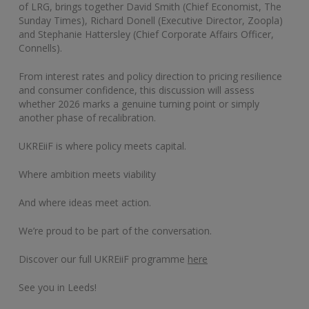
of LRG, brings together David Smith (Chief Economist, The
Sunday Times), Richard Donell (Executive Director, Zoopla)
and Stephanie Hattersley (Chief Corporate Affairs Officer,
Connells).
From interest rates and policy direction to pricing resilience
and consumer confidence, this discussion will assess
whether 2026 marks a genuine turning point or simply
another phase of recalibration.
UKREiiF is where policy meets capital.
Where ambition meets viability
And where ideas meet action.
We’re proud to be part of the conversation.
Discover our full UKREiiF programme
here
See you in Leeds!