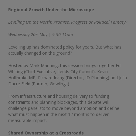
Regional Growth Under the Microscope
Levelling Up the North: Promise, Progress or Political Fantasy?
th
Wednesday 20
May | 9:30-11am
Levelling up has dominated policy for years. But what has
actually changed on the ground?
Hosted by Mark Manning, this session brings together Ed
Whiting (Chief Executive, Leeds City Council), Kevin
Hollinrake MP, Richard Irving (Director, ID Planning) and Julia
Dacre Field (Partner, Gowlings).
From infrastructure and housing delivery to funding
constraints and planning blockages, this debate will
challenge panelists to move beyond ambition and define
what must happen in the next 12 months to deliver
measurable impact.
Shared Ownership at a Crossroads