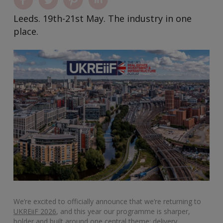
Leeds. 19th-21st May. The industry in one
place.
We’re excited to officially announce that we’re returning to
UKREiiF 2026
, and this year our programme is sharper,
bolder and built around one central theme: delivery.