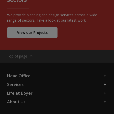
We provide planning and design services across a wide
range of sectors. Take a look at our latest work.
View our Projects
Top of page
Head Office
Services
Life at Boyer
About Us