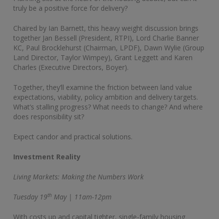
truly be a positive force for delivery?
Chaired by Ian Barnett, this heavy weight discussion brings
together Jan Bessell (President, RTPI), Lord Charlie Banner
KC, Paul Brocklehurst (Chairman, LPDF), Dawn Wylie (Group
Land Director, Taylor Wimpey), Grant Leggett and Karen
Charles (Executive Directors, Boyer).
Together, they’ll examine the friction between land value
expectations, viability, policy ambition and delivery targets.
What’s stalling progress? What needs to change? And where
does responsibility sit?
Expect candor and practical solutions.
Investment Reality
Living Markets: Making the Numbers Work
th
Tuesday 19
May | 11am-12pm
With costs up and capital tighter, single-family housing