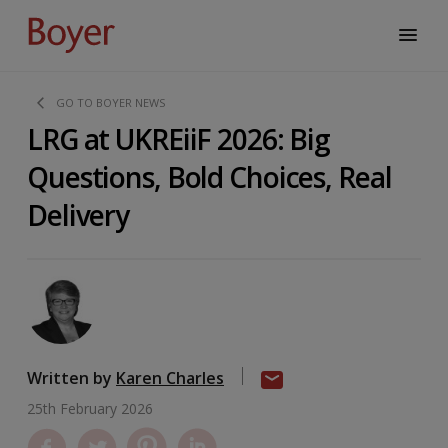
GO TO BOYER NEWS
LRG at UKREiiF 2026: Big
Questions, Bold Choices, Real
Delivery
Written by
Karen Charles
25th February 2026