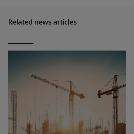
Related news articles