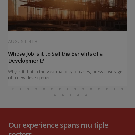
AUGUST 4TH
Whose Job is it to Sell the Benefits of a
Development?
Why is it that in the vast majority of cases, press coverage
of a new developmen...
Our experience spans multiple
sectors