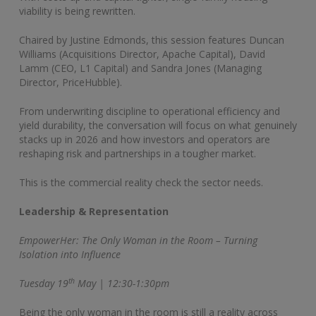
viability is being rewritten.
Chaired by Justine Edmonds, this session features Duncan
Williams (Acquisitions Director, Apache Capital), David
Lamm (CEO, L1 Capital) and Sandra Jones (Managing
Director, PriceHubble).
From underwriting discipline to operational efficiency and
yield durability, the conversation will focus on what genuinely
stacks up in 2026 and how investors and operators are
reshaping risk and partnerships in a tougher market.
This is the commercial reality check the sector needs.
Leadership & Representation
EmpowerHer: The Only Woman in the Room – Turning
Isolation into Influence
th
Tuesday 19
May | 12:30-1:30pm
Being the only woman in the room is still a reality across