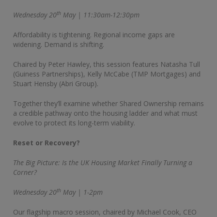
th
Wednesday 20
May | 11:30am-12:30pm
Affordability is tightening. Regional income gaps are
widening. Demand is shifting.
Chaired by Peter Hawley, this session features Natasha Tull
(Guiness Partnerships), Kelly McCabe (TMP Mortgages) and
Stuart Hensby (Abri Group).
Together they’ll examine whether Shared Ownership remains
a credible pathway onto the housing ladder and what must
evolve to protect its long-term viability.
Reset or Recovery?
The Big Picture: Is the UK Housing Market Finally Turning a
Corner?
th
Wednesday 20
May | 1-2pm
Our flagship macro session, chaired by Michael Cook, CEO