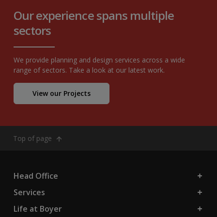
Our experience spans multiple
sectors
We provide planning and design services across a wide
range of sectors. Take a look at our latest work.
View our Projects
Top of page
Head Office
Services
Life at Boyer