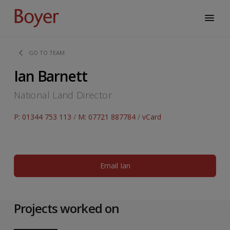
GO TO TEAM
Ian Barnett
National Land Director
P: 01344 753 113
/
M: 07721 887784
/
vCard
Email Ian
Projects worked on