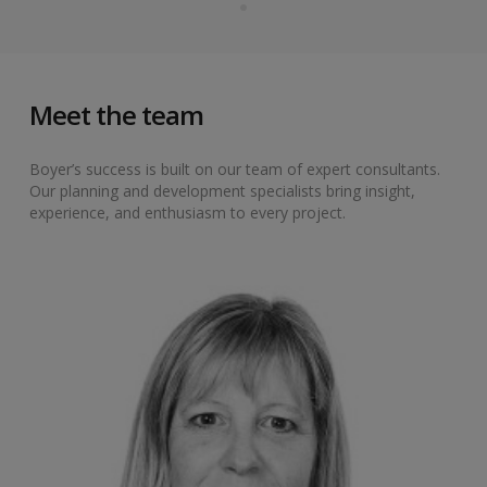
Meet the team
Boyer’s success is built on our team of expert consultants.
Our planning and development specialists bring insight,
experience, and enthusiasm to every project.