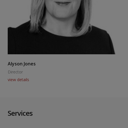
Alyson Jones
A
Director
E
view details
v
Services