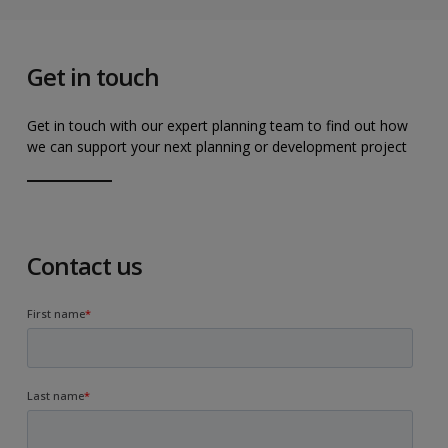
Get in touch
Get in touch with our expert planning team to find out how
we can support your next planning or development project
Contact us