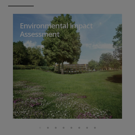
Environmental Impact
Assessment