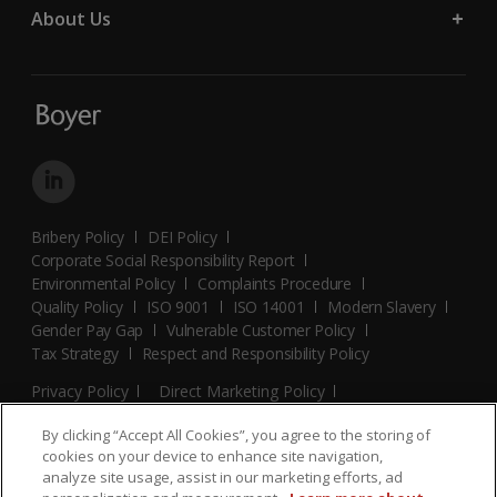
About Us
Bribery Policy
DEI Policy
Corporate Social Responsibility Report
Environmental Policy
Complaints Procedure
Quality Policy
ISO 9001
ISO 14001
Modern Slavery
Gender Pay Gap
Vulnerable Customer Policy
Tax Strategy
Respect and Responsibility Policy
Privacy Policy
Direct Marketing Policy
Terms and Conditions
Cookie Policy
Cookies Settings
By clicking “Accept All Cookies”, you agree to the storing of
© 2026 Boyer. All Rights Reserved.
cookies on your device to enhance site navigation,
analyze site usage, assist in our marketing efforts, ad