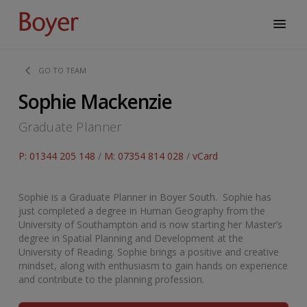
GO TO TEAM
Sophie Mackenzie
Graduate Planner
P: 01344 205 148
/
M: 07354 814 028
/
vCard
Sophie is a Graduate Planner in Boyer South. Sophie has
just completed a degree in Human Geography from the
University of Southampton and is now starting her Master’s
degree in Spatial Planning and Development at the
University of Reading. Sophie brings a positive and creative
mindset, along with enthusiasm to gain hands on experience
and contribute to the planning profession.