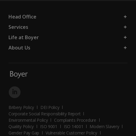
Head Office
Services
Life at Boyer
About Us
Bribery Policy
DEI Policy
Corporate Social Responsibility Report
Environmental Policy
Complaints Procedure
Quality Policy
ISO 9001
ISO 14001
Modern Slavery
Gender Pay Gap
Vulnerable Customer Policy