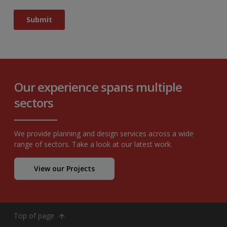
Our experience spans multiple
sectors
We provide planning and design services across a wide
range of sectors. Take a look at our latest work.
View our Projects
Top of page