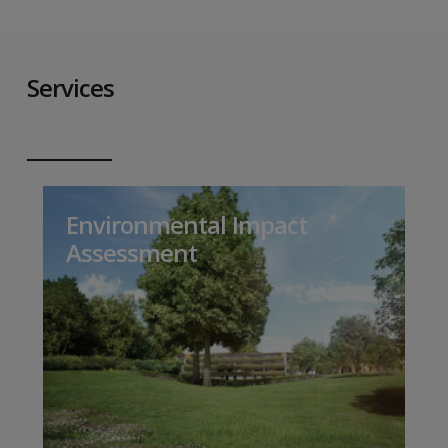
Services
Environmental Impact
Assessment