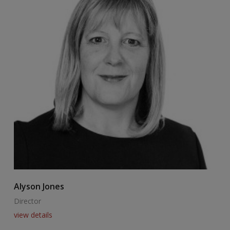
Alyson Jones
A
Director
E
view details
v