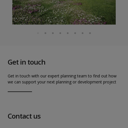
Get in touch
Get in touch with our expert planning team to find out how
we can support your next planning or development project
Contact us