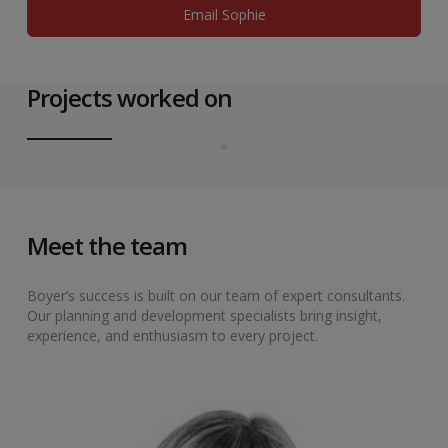
Email Sophie
Projects worked on
Meet the team
Boyer’s success is built on our team of expert consultants.
Our planning and development specialists bring insight,
experience, and enthusiasm to every project.