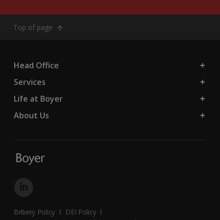
Top of page
Head Office
Services
Life at Boyer
About Us
Bribery Policy
DEI Policy