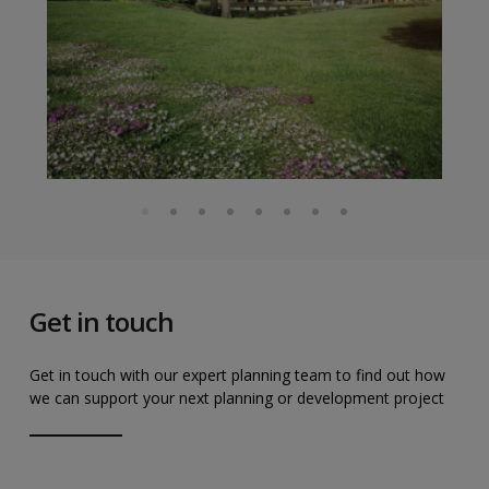
Get in touch
Get in touch with our expert planning team to find out how
we can support your next planning or development project