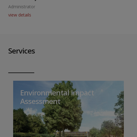
Administrator
A
view details
v
Services
Environmental Impact
Assessment