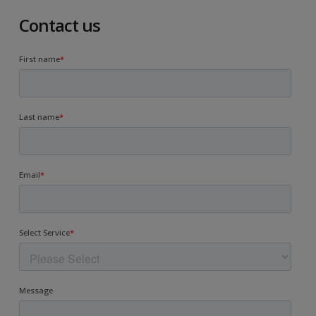
Contact us