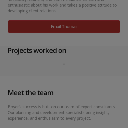
enthusiastic about his work and takes a positive attitude to
developing client relations.
Email Thomas
Projects worked on
Meet the team
Boyer’s success is built on our team of expert consultants.
Our planning and development specialists bring insight,
experience, and enthusiasm to every project.