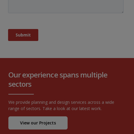
Our experience spans multiple
sectors
We provide planning and design services across a wide
range of sectors. Take a look at our latest work.
View our Projects