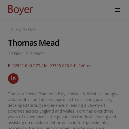
GO TO TEAM
Thomas Mead
Senior Planner
P: 02921 040 277
/
M: 07355 610 641
/
vCard
Tom is a Senior Planner in Boyer Wales & West. He brings a
collaborative and driven approach to delivering projects,
developed through experience in leading a variety of
schemes across England and Wales. Tom has over three
years of experience in the private sector, both leading and
assisting on development projects including residential,
hospitality, tourism, and commercial schemes. He is