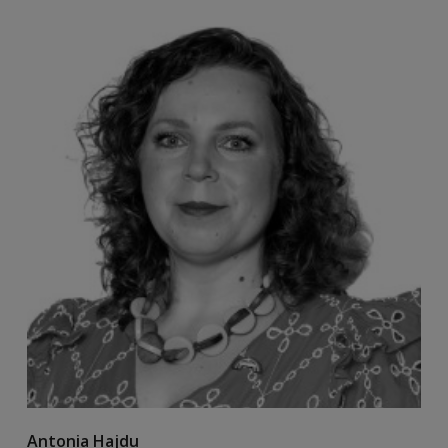
Antonia Hajdu
B