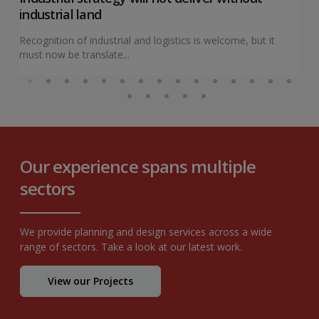
industrial land
Recognition of industrial and logistics is welcome, but it
must now be translate...
Our experience spans multiple
sectors
We provide planning and design services across a wide
range of sectors. Take a look at our latest work.
View our Projects