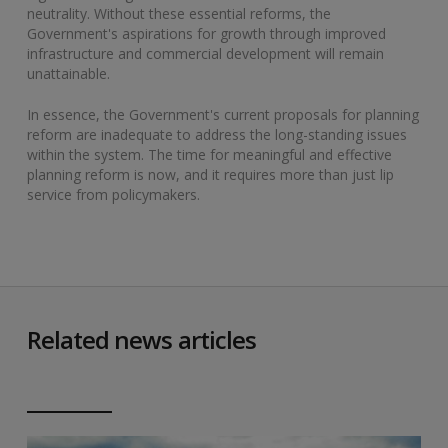
neutrality. Without these essential reforms, the
Government's aspirations for growth through improved
infrastructure and commercial development will remain
unattainable.
In essence, the Government's current proposals for planning
reform are inadequate to address the long-standing issues
within the system. The time for meaningful and effective
planning reform is now, and it requires more than just lip
service from policymakers.
Related news articles