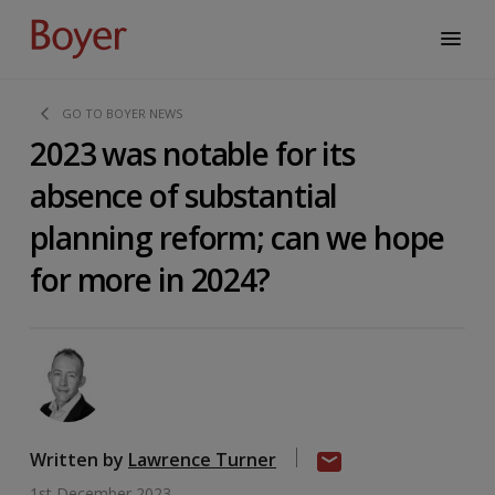
GO TO BOYER NEWS
2023 was notable for its
absence of substantial
planning reform; can we hope
for more in 2024?
Written by
Lawrence Turner
1st December 2023