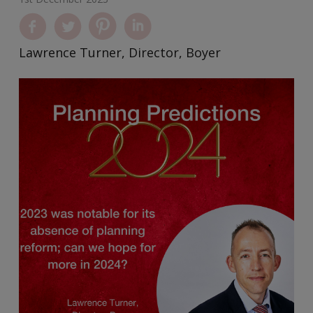
Lawrence Turner, Director, Boyer