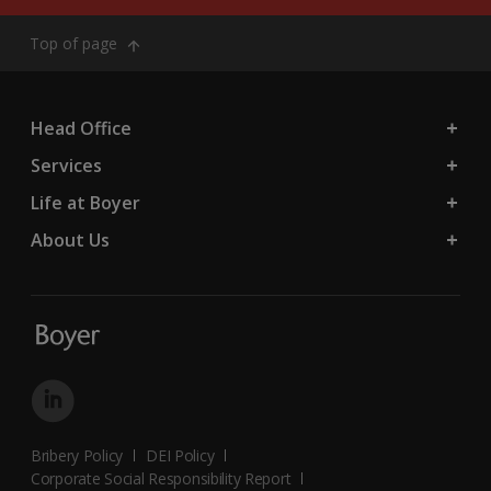
Top of page
Head Office
Services
Life at Boyer
About Us
Bribery Policy
DEI Policy
Corporate Social Responsibility Report