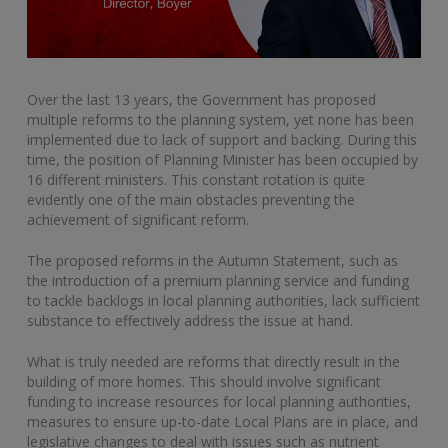
Over the last 13 years, the Government has proposed
multiple reforms to the planning system, yet none has been
implemented due to lack of support and backing. During this
time, the position of Planning Minister has been occupied by
16 different ministers. This constant rotation is quite
evidently one of the main obstacles preventing the
achievement of significant reform.
The proposed reforms in the Autumn Statement, such as
the introduction of a premium planning service and funding
to tackle backlogs in local planning authorities, lack sufficient
substance to effectively address the issue at hand.
What is truly needed are reforms that directly result in the
building of more homes. This should involve significant
funding to increase resources for local planning authorities,
measures to ensure up-to-date Local Plans are in place, and
legislative changes to deal with issues such as nutrient