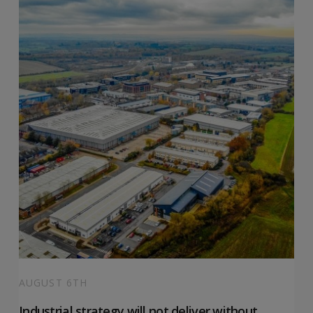
AUGUST 6TH
Industrial strategy will not deliver without