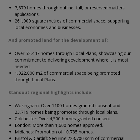
7,379 homes through outline, full, or reserved matters
applications.
261,000 square metres of commercial space, supporting
local economies and businesses.
And promoted land for the development of:
Over
52,447
homes through Local Plans, showcasing our
commitment to delivering development where it is most
needed.
1,022,000
m2 of commercial space being promoted
through Local Plans.
Standout regional highlights include:
Wokingham: Over 1100 homes granted consent and
23,719 homes being promoted through local plans.
Colchester: Over 4,500 homes granted consent.
London: More than 1,600 homes approved.
Midlands: Promotion of 10,735 homes.
Bristol & Cardiff: Securing 223,700 sqm of commercial