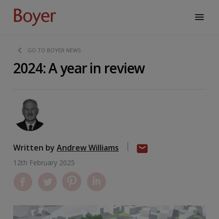
GO TO BOYER NEWS
2024: A year in review
Written by
Andrew Williams
12th February 2025