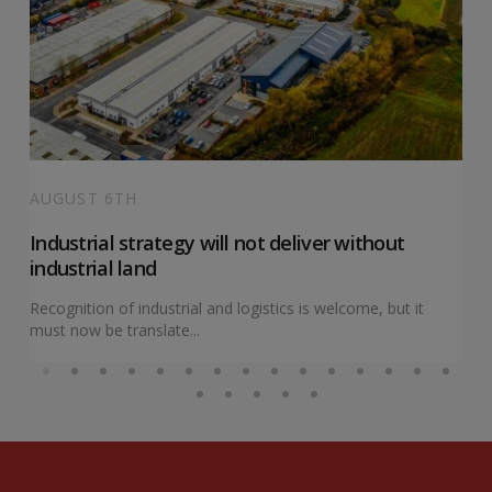
AUGUST 6TH
Industrial strategy will not deliver without
industrial land
Recognition of industrial and logistics is welcome, but it
must now be translate...