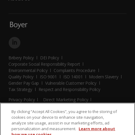
Bribery Policy
DEI Policy
Corporate Social Responsibility Report
Environmental Policy
Complaints Procedure
Quality Policy
ISO 9001
ISO 14001
Modern Slavery
Gender Pay Gap
Vulnerable Customer Policy
Tax Strategy
Respect and Responsibility Policy
Privacy Policy
Direct Marketing Policy
Terms and Conditions
Cookie Policy
Cookies Settings
By clicking “Accept All Cookies”, you agree to the storing of
© 2026 Boyer. All Rights Reserved.
cookies on your device to enhance site navigation,
analyze site usage, assist in our marketing efforts, ad
personalization and measurement.
Learn more about
how we use cookies