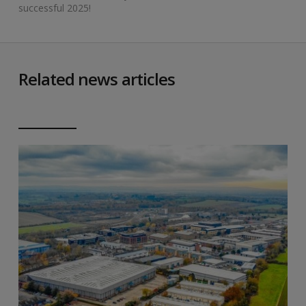
successful 2025!
Related news articles