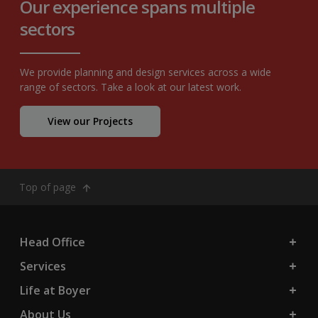
Our experience spans multiple
sectors
We provide planning and design services across a wide
range of sectors. Take a look at our latest work.
View our Projects
Top of page
Head Office
Services
Life at Boyer
About Us