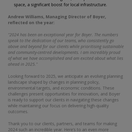
space, a significant boost for local infrastructure.
Andrew
Williams
, Managing Director of Boyer,
reflected on the year:
"2024 has been an exceptional year for Boyer. The numbers
speak to the dedication of our teams, who consistently go
above and beyond for our clients while prioritising sustainable
and community-centred developments. I am incredibly proud
of what we have accomplished and am excited about what lies
ahead in 2025."
Looking forward to 2025, we anticipate an evolving planning
landscape shaped by changes in planning policy,
environmental targets, and economic conditions. These
challenges present opportunities for innovation, and Boyer
is ready to support our clients in navigating these changes
while maintaining our focus on delivering high-quality
outcomes.
Thank you to our clients, partners, and teams for making
2024 such an incredible year. Here’s to an even more