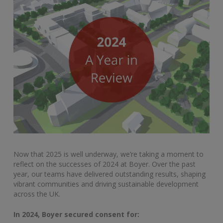
Now that 2025 is well underway, we’re taking a moment to
reflect on the successes of 2024 at Boyer. Over the past
year, our teams have delivered outstanding results, shaping
vibrant communities and driving sustainable development
across the UK.
In 2024, Boyer secured consent for: