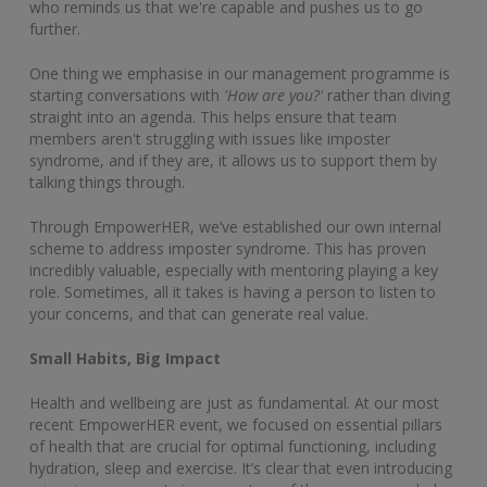
who reminds us that we're capable and pushes us to go
further.
One thing we emphasise in our management programme is
starting conversations with
'How are you?'
rather than diving
straight into an agenda. This helps ensure that team
members aren't struggling with issues like imposter
syndrome, and if they are, it allows us to support them by
talking things through.
Through EmpowerHER, we’ve established our own internal
scheme to address imposter syndrome. This has proven
incredibly valuable, especially with mentoring playing a key
role. Sometimes, all it takes is having a person to listen to
your concerns, and that can generate real value.
Small Habits, Big Impact
Health and wellbeing are just as fundamental. At our most
recent EmpowerHER event, we focused on essential pillars
of health that are crucial for optimal functioning, including
hydration, sleep and exercise. It’s clear that even introducing