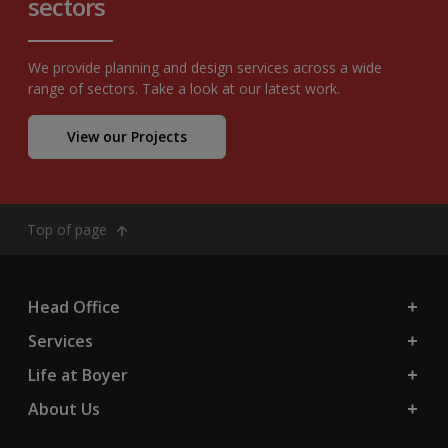
sectors
We provide planning and design services across a wide
range of sectors. Take a look at our latest work.
View our Projects
Top of page
Head Office
Services
Life at Boyer
About Us