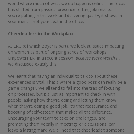
world where much of what we do happens online. The focus
has shifted from physical presence to tangible results. If
you're putting in the work and delivering quality, it shows in
your merit – not your seat in the office.
Cheerleaders in the Workplace
At LRG (of which Boyer is part), we look at issues impacting
on women as part of ongoing series of workshops,
EmpowerHER
. In a recent session,
Because We’re Worth It
,
we discussed exactly this.
We learnt that having an individual to talk to about these
experiences is vital. That's where a good boss can really be a
game-changer. We all tend to fall into the trap of focusing
on processes, but it's just as important to check in with
people, asking how they're doing and letting them know
when they're doing a good job. It's that reassurance and
boosting of self-esteem that makes all the difference.
Encouraging your team to take on challenges, and
promoting them vocally in meetings or discussions, can
leave a lasting mark. We all need that cheerleader; someone