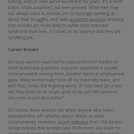
belong, even in roles we've excelled in for years. It's a silent
battle, often unspoken, but ever-present. While men may
not always voice it, women are increasingly opening up
about their struggles. And, with
academic research
showing
that women are more likely to suffer from imposter
syndrome than men, it comes as no surprise that they are
speaking out.
Career Breaks
Because women have had to overcome more hurdles to
reach leadership positions, imposter syndrome is usually
more prevalent among them. Another factor is employment
gaps. Many women take time off for maternity leave, and
with that comes the lingering worry:
if I step away for a year,
will they think I'm no longer good at my job? Will someone
else come in and do it better?
Of course, these worries can affect anyone who takes
extended time off, whether due to illness or other
circumstances. However,
recent statistics
from The Access
Group indicate that women take 334% more sick leave for
childcare than men, making them specifically vulnerable to