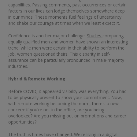
capabilities. Passing comments, past occurrences or certain
factors in our lives can lodge themselves somewhere deep
in our minds. These moments fuel feelings of uncertainty
and shake our courage at times when we least expect it.
Confidence is another major challenge.
Studies
comparing
equally qualified men and women have shown an interesting
trend: while men were certain in their ability to perform the
job, women questioned theirs. This disparity in self-
assurance can be particularly pronounced in male-majority
industries.
Hybrid & Remote Working
Before COVID, it appeared visibility was everything. You had
to be physically present to show your commitment. Now,
with remote working becoming the norm, there's a new
concern: if you're not in the office, are you being
overlooked? Are you missing out on promotions and career
opportunities?
The truth is times have changed. We're living in a digital