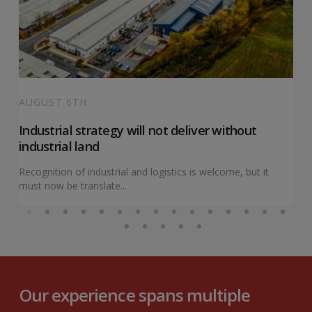
AUGUST 6TH
Industrial strategy will not deliver without
industrial land
Recognition of industrial and logistics is welcome, but it
must now be translate...
Our experience spans multiple