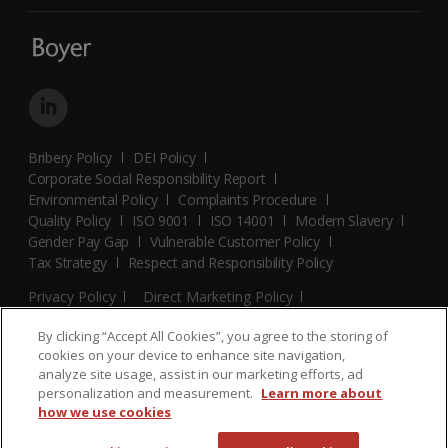
Bribery Policy
DEI Policy
Corporate Social Responsibility Report
Environmental Policy
Complaints Procedure
Quality Policy
ISO 9001
ISO 14001
Modern Slavery
Gender Pay Gap
Vulnerable Customer Policy
Tax Strategy
Respect and Responsibility Policy
Privacy Policy
Direct Marketing Policy
Terms and Conditions
Cookie Policy
Cookies Settings
By clicking “Accept All Cookies”, you agree to the storing of
© 2026 Boyer. All Rights Reserved.
cookies on your device to enhance site navigation,
analyze site usage, assist in our marketing efforts, ad
personalization and measurement.
Learn more about
how we use cookies