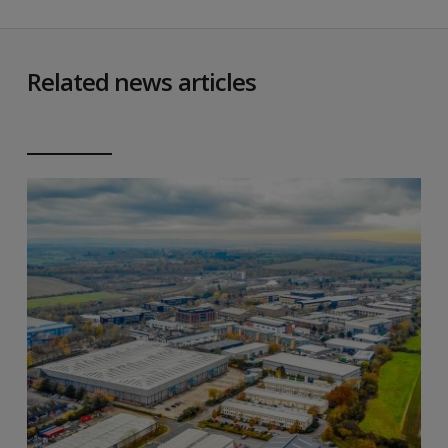
Related news articles