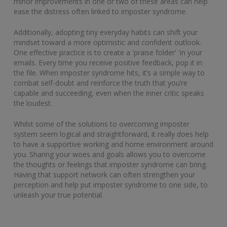
minor improvements in one or two of these areas can help
ease the distress often linked to imposter syndrome.
Additionally, adopting tiny everyday habits can shift your
mindset toward a more optimistic and confident outlook.
One effective practice is to create a 'praise folder' 'in your
emails. Every time you receive positive feedback, pop it in
the file. When imposter syndrome hits, it’s a simple way to
combat self-doubt and reinforce the truth that you’re
capable and succeeding, even when the inner critic speaks
the loudest.
Whilst some of the solutions to overcoming imposter
system seem logical and straightforward, it really does help
to have a supportive working and home environment around
you. Sharing your woes and goals allows you to overcome
the thoughts or feelings that imposter syndrome can bring.
Having that support network can often strengthen your
perception and help put imposter syndrome to one side, to
unleash your true potential.