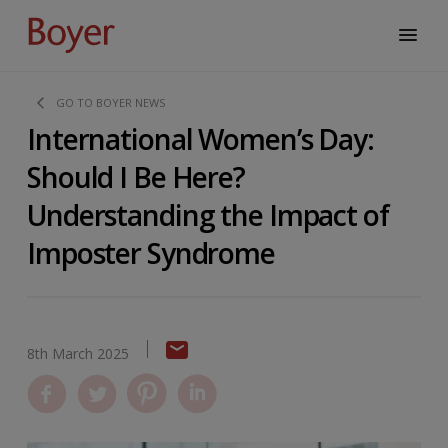
GO TO BOYER NEWS
International Women’s Day:
Should I Be Here?
Understanding the Impact of
Imposter Syndrome
8th March 2025