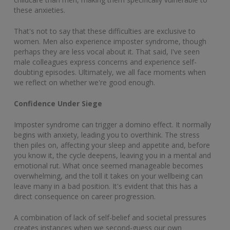
these anxieties.
That's not to say that these difficulties are exclusive to
women. Men also experience imposter syndrome, though
perhaps they are less vocal about it. That said, I've seen
male colleagues express concerns and experience self-
doubting episodes. Ultimately, we all face moments when
we reflect on whether we're good enough.
Confidence Under Siege
Imposter syndrome can trigger a domino effect. It normally
begins with anxiety, leading you to overthink. The stress
then piles on, affecting your sleep and appetite and, before
you know it, the cycle deepens, leaving you in a mental and
emotional rut. What once seemed manageable becomes
overwhelming, and the toll it takes on your wellbeing can
leave many in a bad position. It's evident that this has a
direct consequence on career progression.
A combination of lack of self-belief and societal pressures
creates instances when we second-guess our own