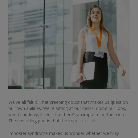
We've all felt it. That creeping doubt that makes us question
our own abilities. We're sitting at our desks, doing our jobs,
when suddenly, it feels like there’s an imposter in the room.
The unsettling part is that the imposter is us.
Imposter syndrome makes us wonder whether we truly