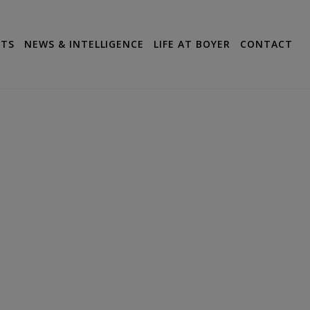
CTS
NEWS & INTELLIGENCE
LIFE AT BOYER
CONTACT