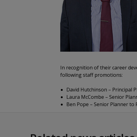
In recognition of their career d
following staff promotions:
David Hutchinson – Principal Pl
Laura McCombe – Senior Planner
Ben Pope – Senior Planner to P