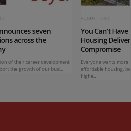
RD
AUGUST 3RD
announces seven
You Can’t Have I
ons across the
Housing Deliver
ny
Compromise
tion of their career development
Everyone wants more 
ort the growth of our busi...
affordable housing, bet
highe...