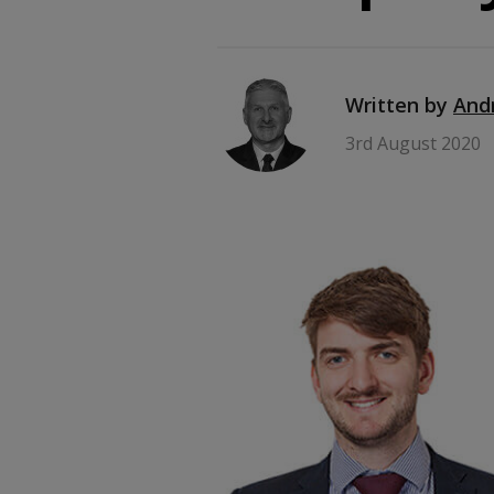
Written by
And
3rd August 2020