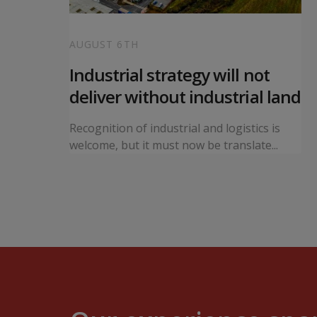
AUGUST 6TH
 local
Industrial strategy will not
s
deliver without industrial land
orward a
Recognition of industrial and logistics is
ning...
welcome, but it must now be translate...