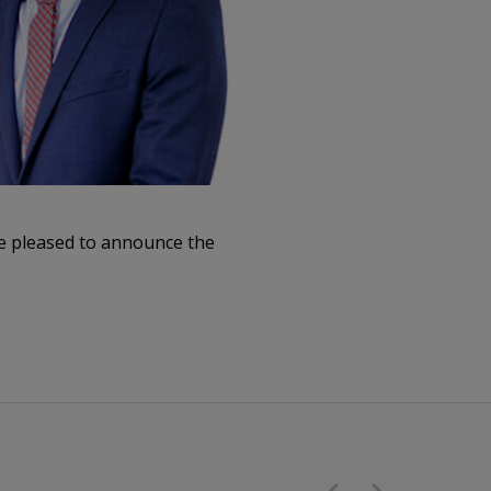
re pleased to announce the