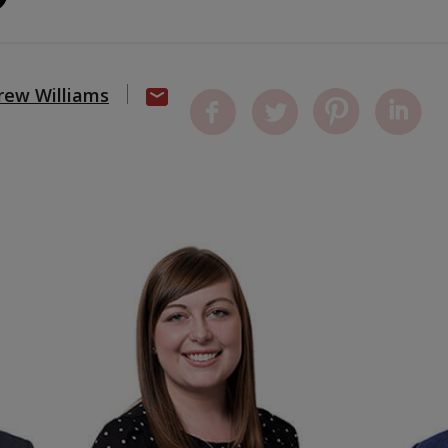
rew Williams