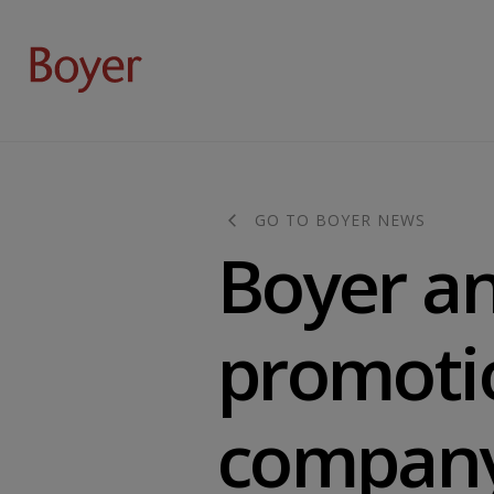
GO TO BOYER NEWS
Boyer a
promotio
compan