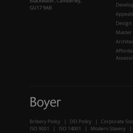
Blackwater, Camberley,
Develo
GU17 9AB
Appeal
Design
Master 
Archite
Afforda
Assess
Bribery Policy
DEI Policy
Corporate Soci
ISO 9001
ISO 14001
Modern Slavery