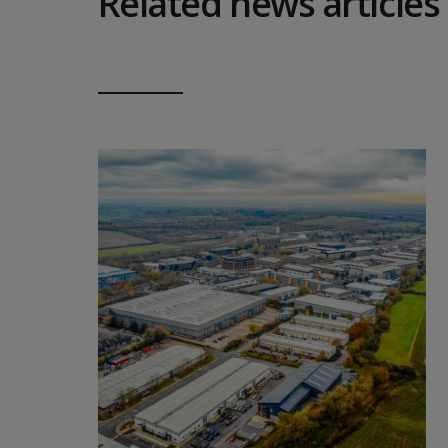
Related news articles