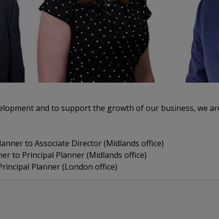
evelopment and to support the growth of our business, we a
anner to Associate Director (Midlands office)
 to Principal Planner (Midlands office)
rincipal Planner (London office)