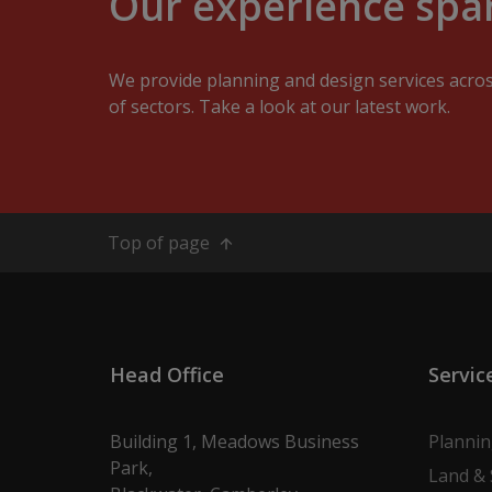
Our experience span
We provide planning and design services acro
of sectors. Take a look at our latest work.
Top of page
Head Office
Servic
Building 1, Meadows Business
Planni
Park,
Land & 