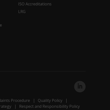
ISO Accreditations
LRG
e
aints Procedure
Quality Policy
rategy
Respect and Responsibility Policy