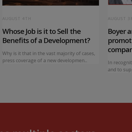
AUGUST 4TH
AUGUST 3
Whose Job is it to Sell the
Boyer 
Benefits of a Development?
promoti
compa
Why is it that in the vast majority of cases,
press coverage of a new developmen...
In recogni
and to supp