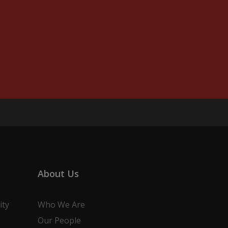
About Us
ity
Who We Are
Our People