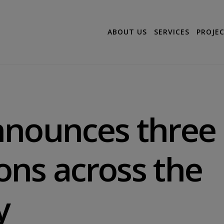
ABOUT US
SERVICES
PROJE
nnounces three
ns across the
y