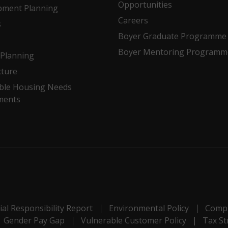
Opportunities
pment Planning
Careers
s
Boyer Graduate Programme
Boyer Mentoring Programm
Planning
cture
ble Housing Needs
ments
al Responsibility Report
Environmental Policy
Compl
Gender Pay Gap
Vulnerable Customer Policy
Tax St