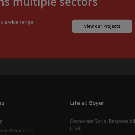
s multiple sectors
ss a wide range
View our Projects
es
Life at Boyer
ng
Corporate Social Responsibil
(CSR)
Site Promotion