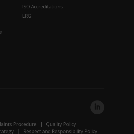
ISO Accreditations
LRG
e
aints Procedure
Quality Policy
rategy
Respect and Responsibility Policy