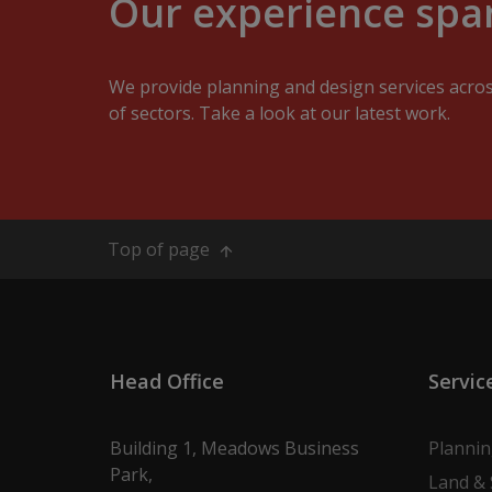
Our experience span
We provide planning and design services acro
of sectors. Take a look at our latest work.
Top of page
Head Office
Servic
Building 1, Meadows Business
Planni
Park,
Land & 