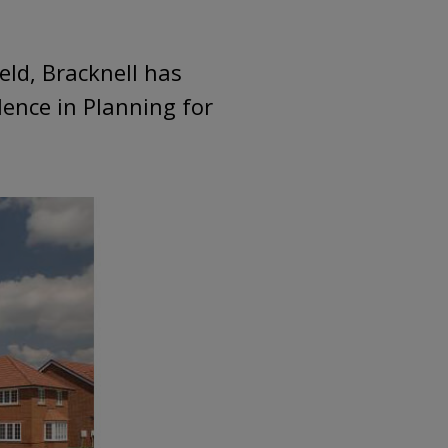
eld, Bracknell has
lence in Planning for