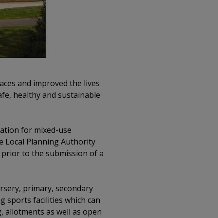
aces and improved the lives
afe, healthy and sustainable
cation for mixed-use
e Local Planning Authority
 prior to the submission of a
rsery, primary, secondary
g sports facilities which can
g, allotments as well as open