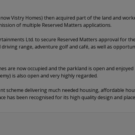
ow Vistry Homes) then acquired part of the land and work
mission of multiple Reserved Matters applications.
rtainments Ltd. to secure Reserved Matters approval for th
 driving range, adventure golf and café, as well as opportun
es are now occupied and the parkland is open and enjoyed 
emy) is also open and very highly regarded.
llent scheme delivering much needed housing, affordable hous
pace has been recognised for its high quality design and pl