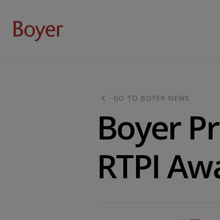
GO TO BOYER NEWS
Boyer Pr
RTPI Aw