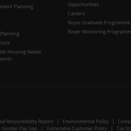
Opportunities
pment Planning
Careers
s
Boyer Graduate Programme
Boyer Mentoring Programm
Planning
cture
ble Housing Needs
ments
al Responsibility Report
Environmental Policy
Compl
Gender Pay Gap
Vulnerable Customer Policy
Tax St