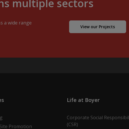
s multiple sectors
ss a wide range
View our Projects
es
Life at Boyer
ng
Corporate Social Responsibil
(CSR)
Site Promotion