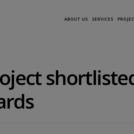
ABOUT US
SERVICES
PROJE
oject shortliste
ards