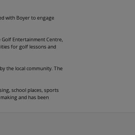
ed with Boyer to engage
e Golf Entertainment Centre,
ities for golf lessons and
by the local community. The
ing, school places, sports
acemaking and has been