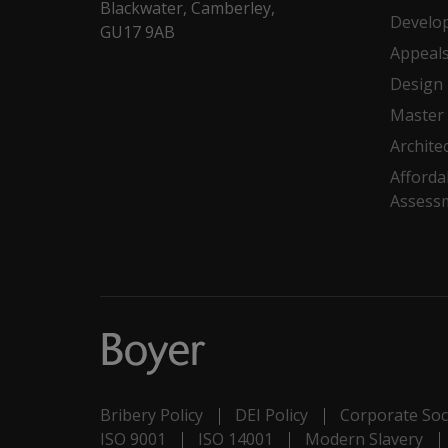
Blackwater, Camberley,
Develo
GU17 9AB
Appeal
Design
Master 
Archite
Afforda
Assess
Bribery Policy
DEI Policy
Corporate Soci
ISO 9001
ISO 14001
Modern Slavery