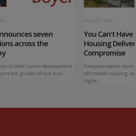
RD
AUGUST 3RD
announces seven
You Can’t Have I
ons across the
Housing Deliver
ny
Compromise
tion of their career development
Everyone wants more 
ort the growth of our busi...
affordable housing, bet
highe...