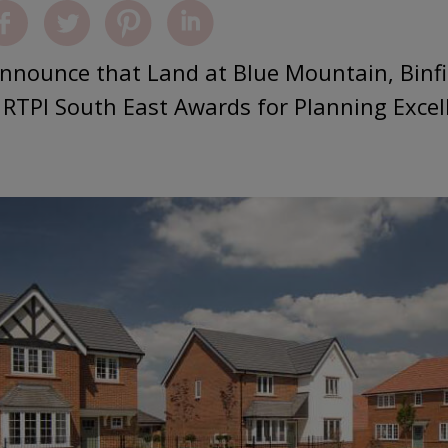
announce that Land at Blue Mountain, Binfi
e RTPI South East Awards for Planning Excel