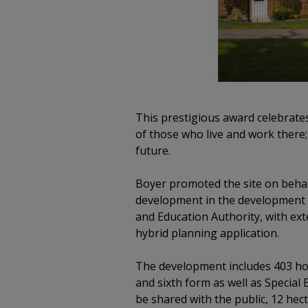
This prestigious award celebrate
of those who live and work there;
future.
Boyer promoted the site on behal
development in the development p
and Education Authority, with ext
hybrid planning application.
The development includes 403 hom
and sixth form as well as Special 
be shared with the public, 12 hect