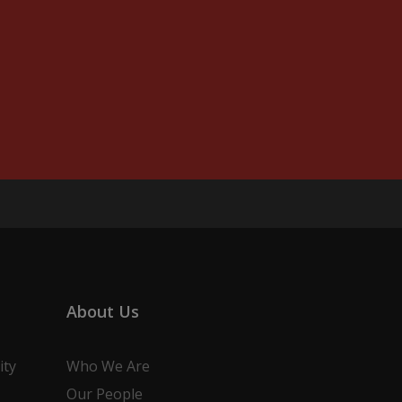
About Us
ity
Who We Are
Our People