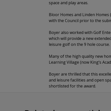
space and play areas.
Bloor Homes and Linden Homes (n
with the Council prior to the sub
Boyer also worked with Golf Ente
which will provide a new extended
leisure golf on the 9 hole course.
Many of the high quality new hom
Learning Village (now King’s Acad
Boyer are thrilled that this exce
and leisure facilities and open s
shortlisted for the award.