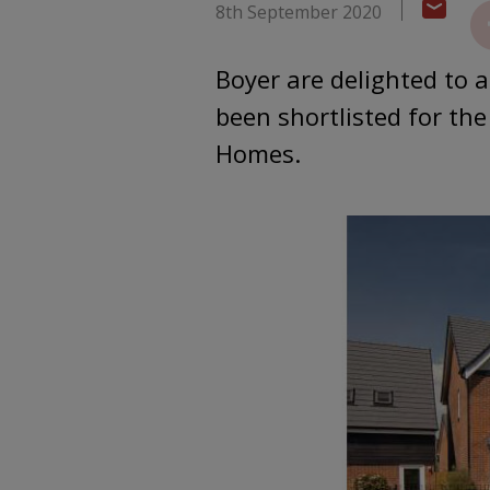
8th September 2020
Boyer are delighted to 
been shortlisted for th
Homes.