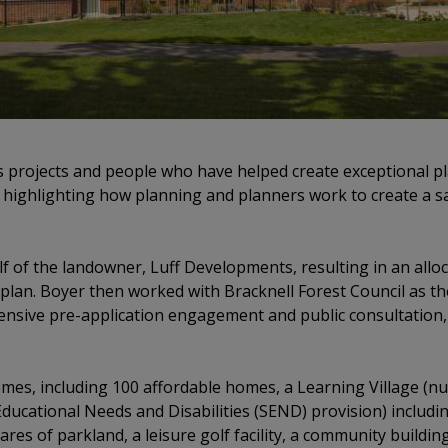
s projects and people who have helped create exceptional pl
 highlighting how planning and planners work to create a s
f of the landowner, Luff Developments, resulting in an allo
lan. Boyer then worked with Bracknell Forest Council as th
ensive pre-application engagement and public consultation,
es, including 100 affordable homes, a Learning Village (nu
Educational Needs and Disabilities (SEND) provision) includin
ares of parkland, a leisure golf facility, a community buildin