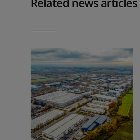
Related news articles