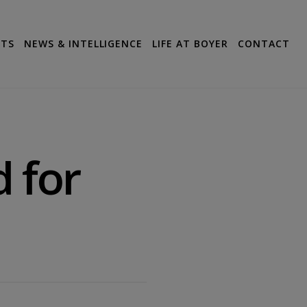
CTS
NEWS & INTELLIGENCE
LIFE AT BOYER
CONTACT
d for