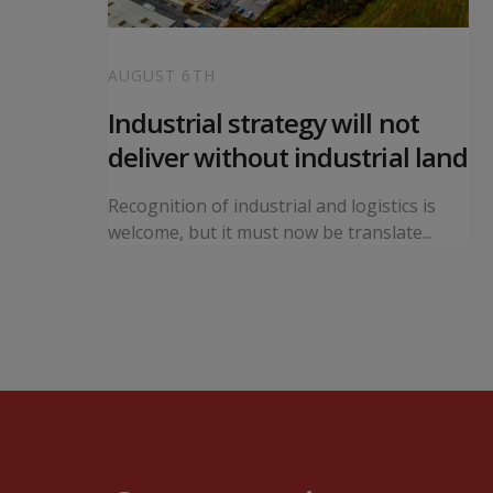
AUGUST 6TH
 local
Industrial strategy will not
s
deliver without industrial land
orward a
Recognition of industrial and logistics is
ning...
welcome, but it must now be translate...