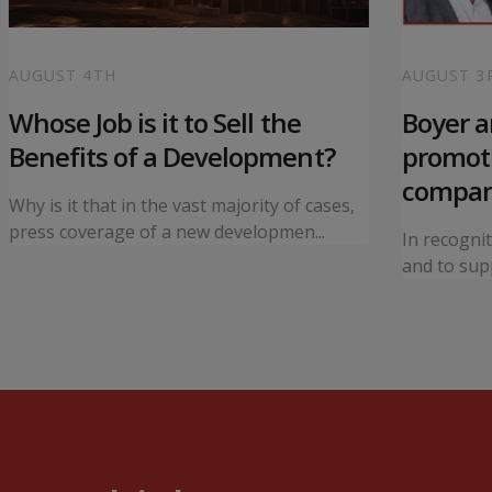
AUGUST 4TH
AUGUST 3
Whose Job is it to Sell the
Boyer 
Benefits of a Development?
promoti
compa
Why is it that in the vast majority of cases,
press coverage of a new developmen...
In recogni
and to supp