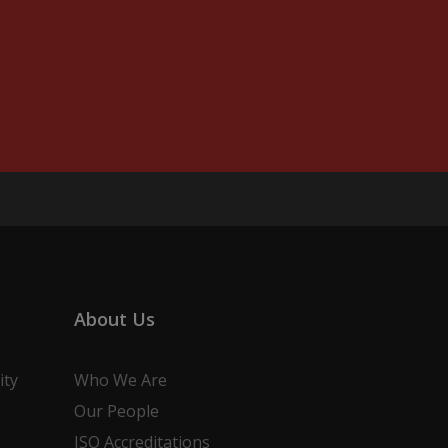
About Us
ity
Who We Are
Our People
ISO Accreditations