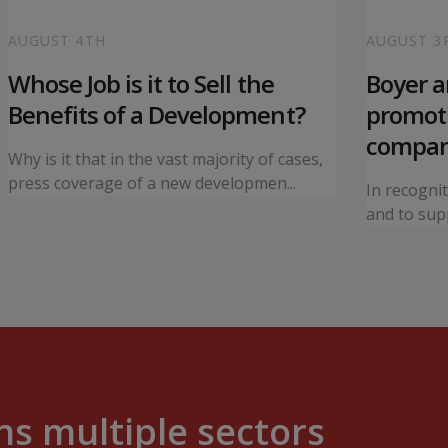
AUGUST 4TH
AUGUST 3
Whose Job is it to Sell the
Boyer 
Benefits of a Development?
promoti
compa
Why is it that in the vast majority of cases,
press coverage of a new developmen...
In recogni
and to supp
s multiple sectors