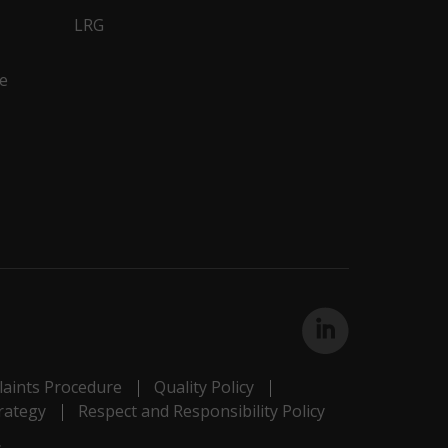
LRG
e
aints Procedure
Quality Policy
rategy
Respect and Responsibility Policy
s