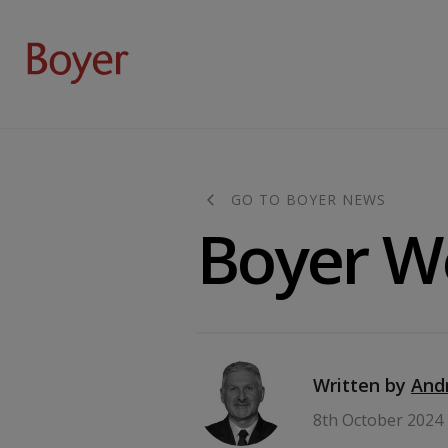
GO TO BOYER NEWS
Boyer We
Written by
And
8th October 2024