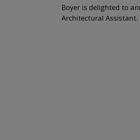
Boyer is delighted to an
Architectural Assistant.