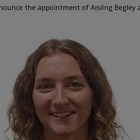
nounce the appointment of Aisling Begley as