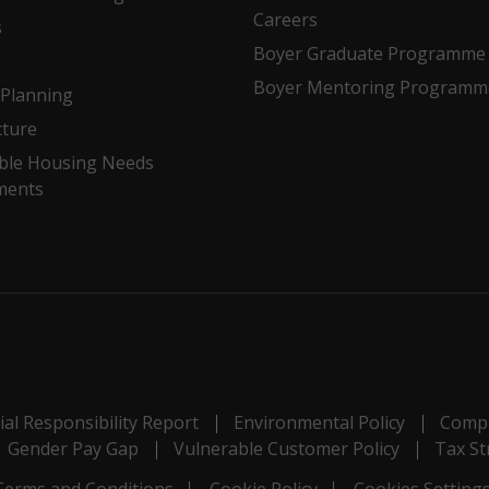
Careers
s
Boyer Graduate Programme
Boyer Mentoring Programm
Planning
cture
ble Housing Needs
ments
al Responsibility Report
Environmental Policy
Compl
Gender Pay Gap
Vulnerable Customer Policy
Tax St
Terms and Conditions
Cookie Policy
Cookies Setting