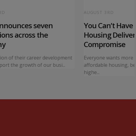
RD
AUGUST 3RD
announces seven
You Can’t Have I
ons across the
Housing Deliver
ny
Compromise
tion of their career development
Everyone wants more 
ort the growth of our busi...
affordable housing, bet
highe...