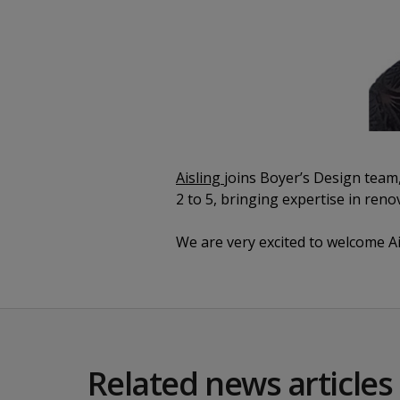
Aisling
joins Boyer’s Design team,
2 to 5, bringing expertise in reno
We are very excited to welcome A
Related news articles