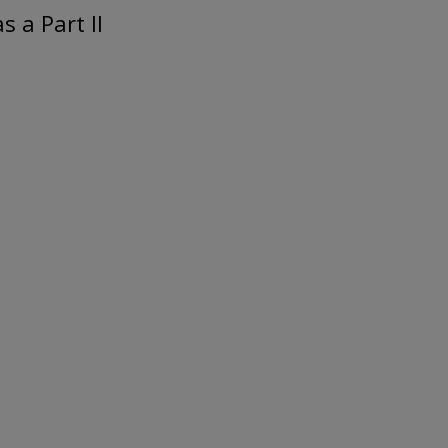
 a Part II