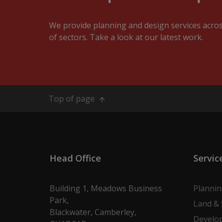
We provide planning and design services acro
of sectors. Take a look at our latest work.
Top of page
Head Office
Servic
Building 1, Meadows Business
Planni
Park,
Land & 
Blackwater, Camberley,
Develo