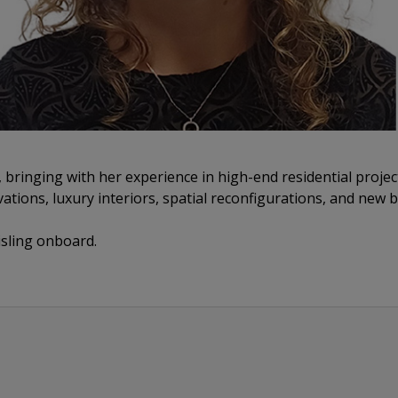
 bringing with her experience in high-end residential proje
vations, luxury interiors, spatial reconfigurations, and new b
isling onboard.