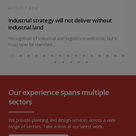
AUGUST 6TH
Industrial strategy will not deliver without
industrial land
Recognition of industrial and logistics is welcome, but it
must now be translate...
Our experience spans multiple
sectors
We provide planning and design services across a wide
range of sectors. Take a look at our latest work.