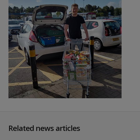
Related news articles