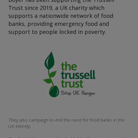
Trust since 2019, a UK charity which
supports a nationwide network of food
banks, providing emergency food and
support to people locked in poverty.
They also campaign to end the need for food banks in the
UK entirely.