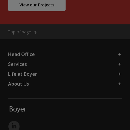
View our Projects
Top of page
Head Office
Services
Life at Boyer
About Us