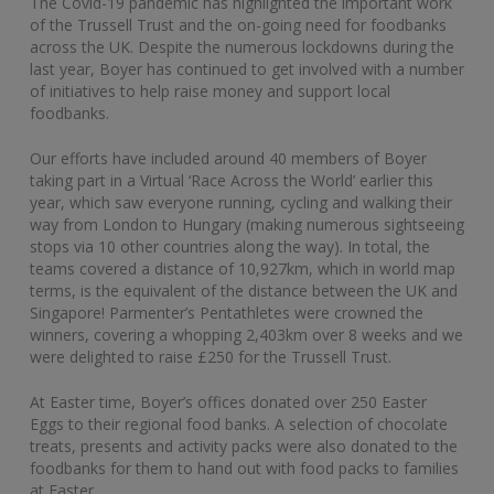
The Covid-19 pandemic has highlighted the important work
of the Trussell Trust and the on-going need for foodbanks
across the UK. Despite the numerous lockdowns during the
last year, Boyer has continued to get involved with a number
of initiatives to help raise money and support local
foodbanks.
Our efforts have included around 40 members of Boyer
taking part in a Virtual ‘Race Across the World’ earlier this
year, which saw everyone running, cycling and walking their
way from London to Hungary (making numerous sightseeing
stops via 10 other countries along the way). In total, the
teams covered a distance of 10,927km, which in world map
terms, is the equivalent of the distance between the UK and
Singapore! Parmenter’s Pentathletes were crowned the
winners, covering a whopping 2,403km over 8 weeks and we
were delighted to raise £250 for the Trussell Trust.
At Easter time, Boyer’s offices donated over 250 Easter
Eggs to their regional food banks. A selection of chocolate
treats, presents and activity packs were also donated to the
foodbanks for them to hand out with food packs to families
at Easter.