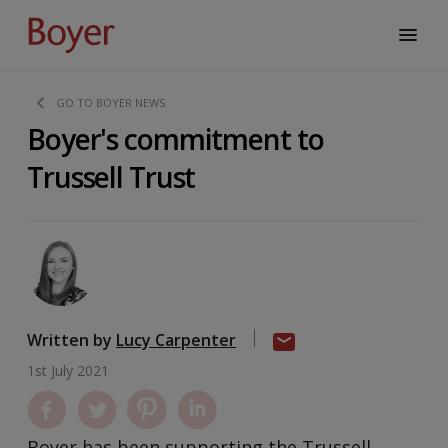
GO TO BOYER NEWS
Boyer's commitment to
Trussell Trust
Written by
Lucy Carpenter
1st July 2021
Boyer has been supporting the Trussell