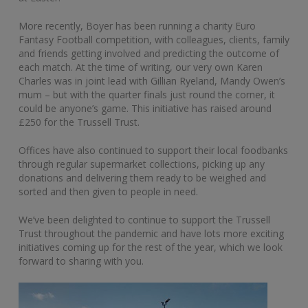
More recently, Boyer has been running a charity Euro
Fantasy Football competition, with colleagues, clients, family
and friends getting involved and predicting the outcome of
each match. At the time of writing, our very own Karen
Charles was in joint lead with Gillian Ryeland, Mandy Owen’s
mum – but with the quarter finals just round the corner, it
could be anyone’s game. This initiative has raised around
£250 for the Trussell Trust.
Offices have also continued to support their local foodbanks
through regular supermarket collections, picking up any
donations and delivering them ready to be weighed and
sorted and then given to people in need.
We’ve been delighted to continue to support the Trussell
Trust throughout the pandemic and have lots more exciting
initiatives coming up for the rest of the year, which we look
forward to sharing with you.