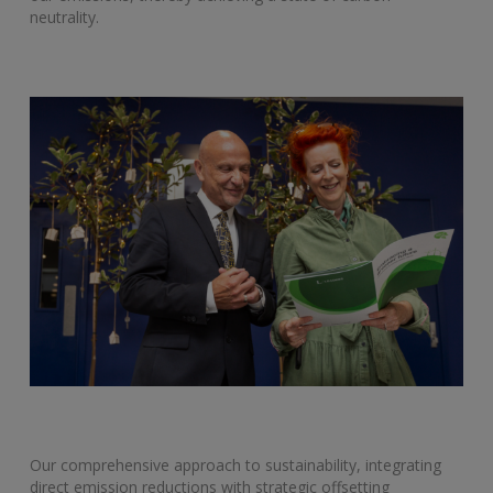
neutrality.
Our comprehensive approach to sustainability, integrating
direct emission reductions with strategic offsetting