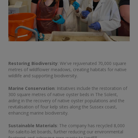
Restoring Biodiversity
: We've rejuvenated 70,000 square
metres of wildflower meadows, creating habitats for native
wildlife and supporting biodiversity.
Marine Conservation
: Initiatives include the restoration of
300 square metres of native oyster beds in The Solent,
aiding in the recovery of native oyster populations and the
revitalisation of four kelp sites along the Sussex coast,
enhancing marine biodiversity.
Sustainable Materials
: The company has recycled 8,000
for-sale/to-let boards, further reducing our environmental
footprint and achieving zero waste to landfill,