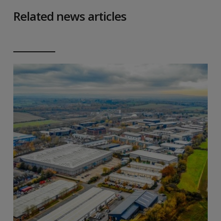
Related news articles