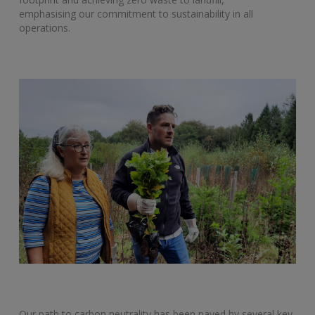
emphasising our commitment to sustainability in all
operations.
Our path to carbon neutrality has been paved by several key