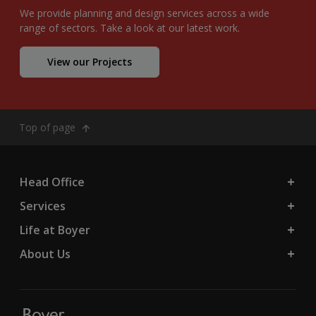
We provide planning and design services across a wide
range of sectors. Take a look at our latest work.
View our Projects
Top of page
Head Office
Services
Life at Boyer
About Us