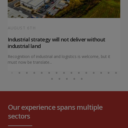
AUGUST 6TH
Industrial strategy will not deliver without
industrial land
Recognition of industrial and logistics is welcome, but it
must now be translate...
Our experience spans multiple
sectors