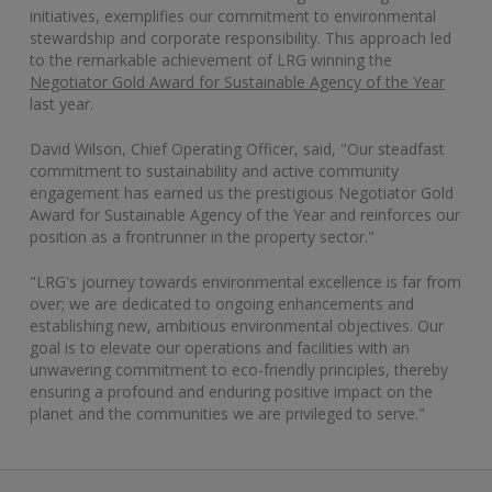
initiatives, exemplifies our commitment to environmental
stewardship and corporate responsibility. This approach led
to the remarkable achievement of LRG winning the
Negotiator Gold Award for Sustainable Agency of the Year
last year.
David Wilson, Chief Operating Officer, said, "Our steadfast
commitment to sustainability and active community
engagement has earned us the prestigious Negotiator Gold
Award for Sustainable Agency of the Year and reinforces our
position as a frontrunner in the property sector."
"LRG's journey towards environmental excellence is far from
over; we are dedicated to ongoing enhancements and
establishing new, ambitious environmental objectives. Our
goal is to elevate our operations and facilities with an
unwavering commitment to eco-friendly principles, thereby
ensuring a profound and enduring positive impact on the
planet and the communities we are privileged to serve."