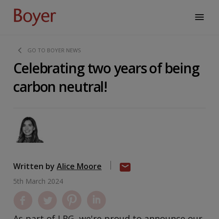
GO TO BOYER NEWS
Celebrating two years of being
carbon neutral!
Written by
Alice Moore
5th March 2024
As part of LRG, we're proud to announce our