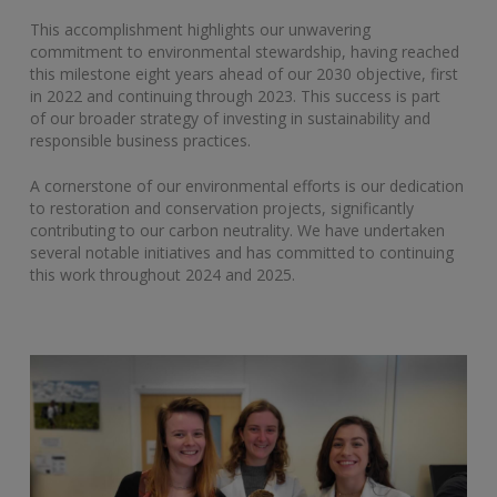
This accomplishment highlights our unwavering
commitment to environmental stewardship, having reached
this milestone eight years ahead of our 2030 objective, first
in 2022 and continuing through 2023. This success is part
of our broader strategy of investing in sustainability and
responsible business practices.
A cornerstone of our environmental efforts is our dedication
to restoration and conservation projects, significantly
contributing to our carbon neutrality. We have undertaken
several notable initiatives and has committed to continuing
this work throughout 2024 and 2025.