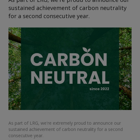
sustained achievement of carbon neutrality
for a second consecutive year.
As part of LRG, we're extremely proud to announce our
sustained achievement of carbon neutrality for a second
consecutive year.