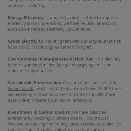
strategies, including:
Energy Efficiency
: Through significant efforts to improve
efficiency across operations, we have reduced emissions
even with increased electricity consumption.
Green Electricity
: Adopting renewable energy sources has
been crucial in reducing our carbon footprint.
Environmental Management Action Plan
: This plan has
been instrumental in identifying and targeting emission
reduction opportunities.
Sustainable Partnerships
: Collaborations, such as with
Green the UK
, which led to the planting of over 26,000 trees,
sequestering at least 35 tonnes of carbon annually, have
been vital in offsetting our carbon emissions.
Investment in Carbon Credits
: We have balanced
emissions by investing in carbon credits. This process
involved purchasing and retiring carbon credits equivalent to
our emissions, thereby achieving a state of carbon