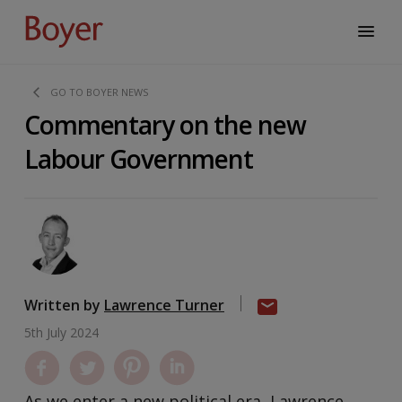
GO TO BOYER NEWS
Commentary on the new
Labour Government
Written by
Lawrence Turner
5th July 2024
As we enter a new political era, Lawrence