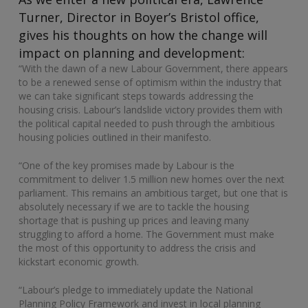
Turner, Director in Boyer’s Bristol office,
gives his thoughts on how the change will
impact on planning and development:
“With the dawn of a new Labour Government, there appears
to be a renewed sense of optimism within the industry that
we can take significant steps towards addressing the
housing crisis. Labour’s landslide victory provides them with
the political capital needed to push through the ambitious
housing policies outlined in their manifesto.
“One of the key promises made by Labour is the
commitment to deliver 1.5 million new homes over the next
parliament. This remains an ambitious target, but one that is
absolutely necessary if we are to tackle the housing
shortage that is pushing up prices and leaving many
struggling to afford a home. The Government must make
the most of this opportunity to address the crisis and
kickstart economic growth.
“Labour’s pledge to immediately update the National
Planning Policy Framework and invest in local planning