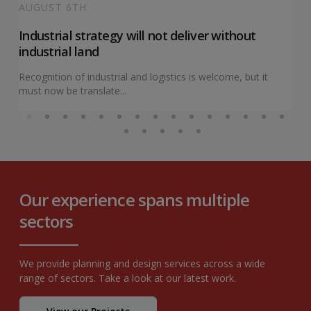
AUGUST 6TH
Industrial strategy will not deliver without
industrial land
Recognition of industrial and logistics is welcome, but it
must now be translate...
Our experience spans multiple
sectors
We provide planning and design services across a wide
range of sectors. Take a look at our latest work.