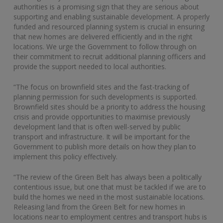
authorities is a promising sign that they are serious about
supporting and enabling sustainable development. A properly
funded and resourced planning system is crucial in ensuring
that new homes are delivered efficiently and in the right
locations. We urge the Government to follow through on
their commitment to recruit additional planning officers and
provide the support needed to local authorities.
“The focus on brownfield sites and the fast-tracking of
planning permission for such developments is supported.
Brownfield sites should be a priority to address the housing
crisis and provide opportunities to maximise previously
development land that is often well-served by public
transport and infrastructure. It will be important for the
Government to publish more details on how they plan to
implement this policy effectively.
“The review of the Green Belt has always been a politically
contentious issue, but one that must be tackled if we are to
build the homes we need in the most sustainable locations.
Releasing land from the Green Belt for new homes in
locations near to employment centres and transport hubs is