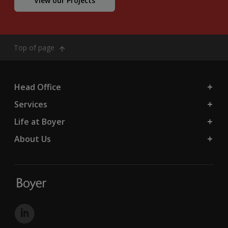
View our Projects
Top of page
Head Office
Services
Life at Boyer
About Us