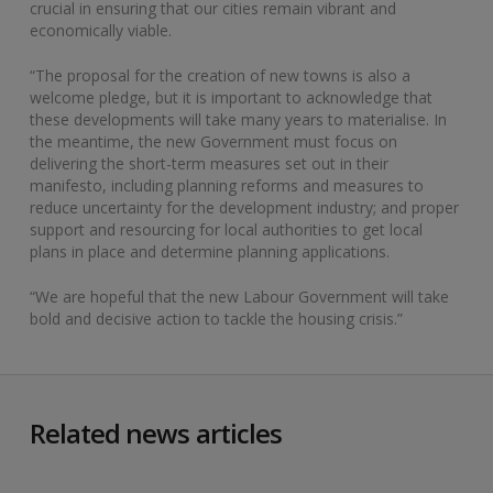
crucial in ensuring that our cities remain vibrant and
economically viable.
“The proposal for the creation of new towns is also a
welcome pledge, but it is important to acknowledge that
these developments will take many years to materialise. In
the meantime, the new Government must focus on
delivering the short-term measures set out in their
manifesto, including planning reforms and measures to
reduce uncertainty for the development industry; and proper
support and resourcing for local authorities to get local
plans in place and determine planning applications.
“We are hopeful that the new Labour Government will take
bold and decisive action to tackle the housing crisis.”
Related news articles