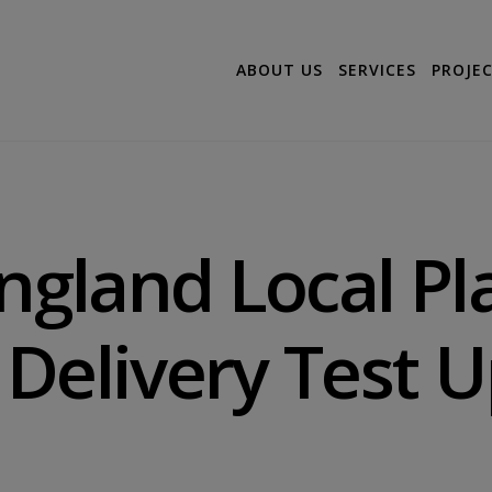
ABOUT US
SERVICES
PROJE
England Local Pl
Delivery Test 