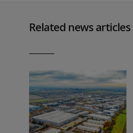
Related news articles