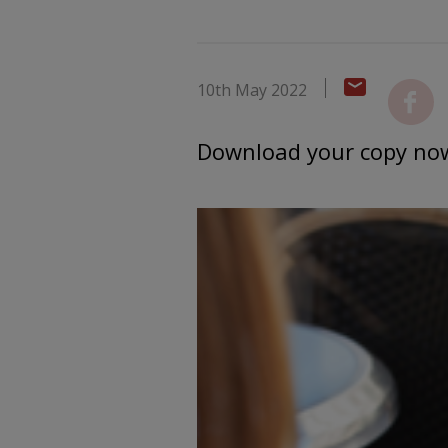
10th May 2022
Download your copy no