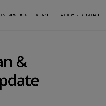
CTS
NEWS & INTELLIGENCE
LIFE AT BOYER
CONTACT
an &
Update