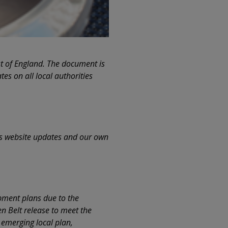
st of England. The document is
tes on all local authorities
as website updates and our own
opment plans due to the
en Belt release to meet the
 emerging local plan,