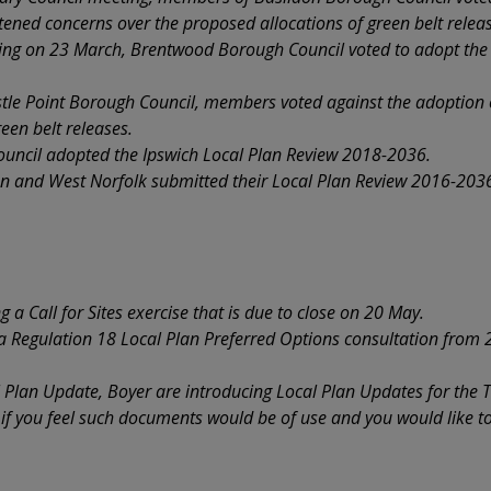
htened concerns over the proposed allocations of green belt relea
ting on 23 March, Brentwood Borough Council voted to adopt th
tle Point Borough Council, members voted against the adoption o
een belt releases.
uncil adopted the Ipswich Local Plan Review 2018-2036.
n and West Norfolk submitted their Local Plan Review 2016-2036 
a Call for Sites exercise that is due to close on 20 May.
a Regulation 18 Local Plan Preferred Options consultation from 2
l Plan Update, Boyer are introducing Local Plan Updates for the
s if you feel such documents would be of use and you would like to