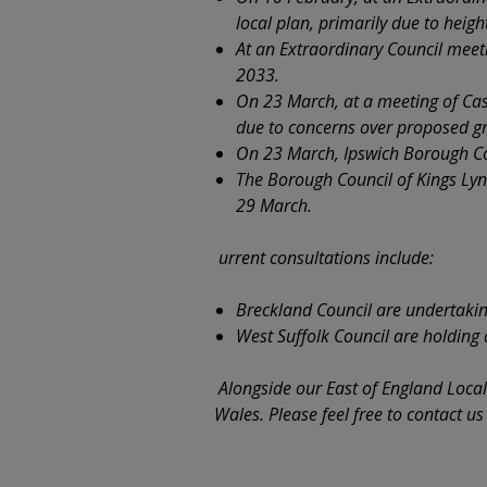
local plan, primarily due to heig
At an Extraordinary Council mee
2033.
On 23 March, at a meeting of Cas
due to concerns over proposed gr
On 23 March, Ipswich Borough Co
The Borough Council of Kings Lyn
29 March.
urrent consultations include:
Breckland Council are undertaking 
West Suffolk Council are holding 
Alongside our East of England Loca
Wales. Please feel free to contact u