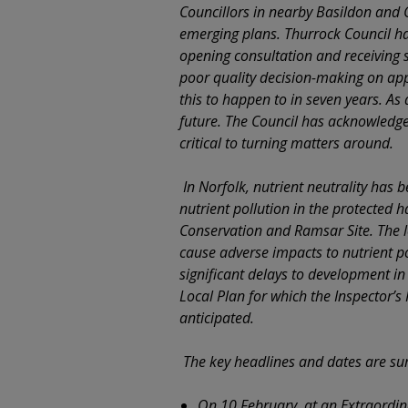
Councillors in nearby Basildon and C
emerging plans. Thurrock Council hav
opening consultation and receiving 
poor quality decision-making on appl
this to happen to in seven years. As 
future. The Council has acknowledge
critical to turning matters around.
In Norfolk, nutrient neutrality has 
nutrient pollution in the protected 
Conservation and Ramsar Site. The 
cause adverse impacts to nutrient pol
significant delays to development in
Local Plan for which the Inspector’s
anticipated.
The key headlines and dates are s
On 10 February, at an Extraordi