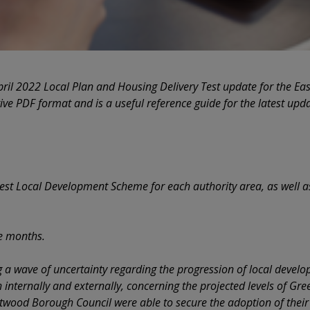
pril 2022 Local Plan and Housing Delivery Test update for the Ea
tive PDF format and is a useful reference guide for the latest upda
test Local Development Scheme for each authority area, as well 
ee months.
g a wave of uncertainty regarding the progression of local devel
 internally and externally, concerning the projected levels of Gre
ntwood Borough Council were able to secure the adoption of their