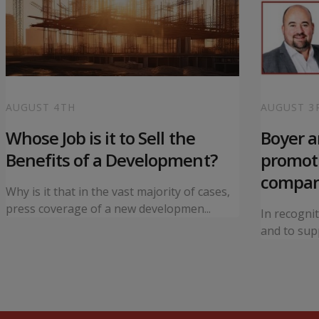
AUGUST 4TH
AUGUST 3
Whose Job is it to Sell the
Boyer 
Benefits of a Development?
promoti
compa
Why is it that in the vast majority of cases,
press coverage of a new developmen...
In recogni
and to supp