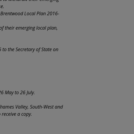
se.
e Brentwood Local Plan 2016-
f their emerging local plan,
to the Secretary of State on
6 May to 26 July.
 Thames Valley, South-West and
 receive a copy.