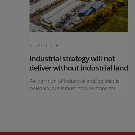
AUGUST 6TH
 local
Industrial strategy will not
s
deliver without industrial land
orward a
Recognition of industrial and logistics is
ning...
welcome, but it must now be translate...