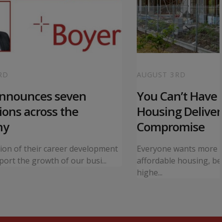
RD
AUGUST 3RD
announces seven
You Can’t Have I
ons across the
Housing Deliver
ny
Compromise
tion of their career development
Everyone wants more 
ort the growth of our busi...
affordable housing, bet
highe...