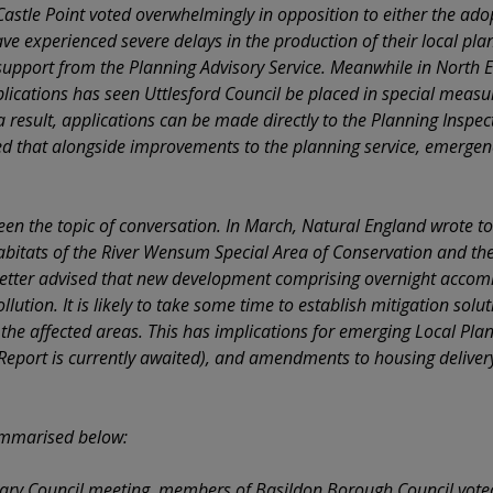
astle Point voted overwhelmingly in opposition to either the adop
e experienced severe delays in the production of their local plan
support from the Planning Advisory Service. Meanwhile in North 
ications has seen Uttlesford Council be placed in special measures
a result, applications can be made directly to the Planning Inspec
d that alongside improvements to the planning service, emergence
been the topic of conversation. In March, Natural England wrote to
habitats of the River Wensum Special Area of Conservation and th
letter advised that new development comprising overnight accom
lution. It is likely to take some time to establish mitigation solu
 the affected areas. This has implications for emerging Local Pla
 Report is currently awaited), and amendments to housing delivery
ummarised below:
nary Council meeting, members of Basildon Borough Council vote