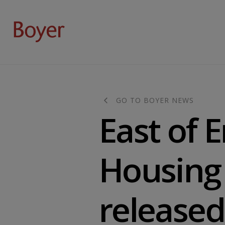
GO TO BOYER NEWS
East of 
Housing 
released