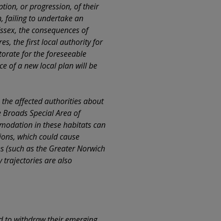
tion, or progression, of their
, failing to undertake an
Essex, the consequences of
, the first local authority for
torate for the foreseeable
 of a new local plan will be
 the affected authorities about
e Broads Special Area of
modation in these habitats can
tions, which could cause
ns (such as the Greater Norwich
 trajectories are also
d to withdraw their emerging