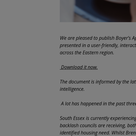
We are pleased to publish Boyer’s A
presented in a user-friendly, interac
across the Eastern region.
Download it now.
The document is informed by the la
intelligence.
A lot has happened in the past thr
South Essex is currently experiencin
backlash councils are receiving, both
identified housing need. Whilst Bre