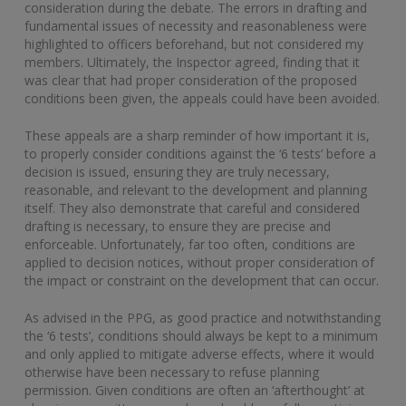
consideration during the debate. The errors in drafting and
fundamental issues of necessity and reasonableness were
highlighted to officers beforehand, but not considered my
members. Ultimately, the Inspector agreed, finding that it
was clear that had proper consideration of the proposed
conditions been given, the appeals could have been avoided.
These appeals are a sharp reminder of how important it is,
to properly consider conditions against the ‘6 tests’ before a
decision is issued, ensuring they are truly necessary,
reasonable, and relevant to the development and planning
itself. They also demonstrate that careful and considered
drafting is necessary, to ensure they are precise and
enforceable. Unfortunately, far too often, conditions are
applied to decision notices, without proper consideration of
the impact or constraint on the development that can occur.
As advised in the PPG, as good practice and notwithstanding
the ‘6 tests’, conditions should always be kept to a minimum
and only applied to mitigate adverse effects, where it would
otherwise have been necessary to refuse planning
permission. Given conditions are often an ‘afterthought’ at