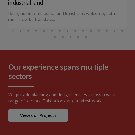
industrial land
Recognition of industrial and logistics is welcome, but it
must now be translate...
Our experience spans multiple
sectors
We provide planning and design services across a wide
range of sectors. Take a look at our latest work.
View our Projects