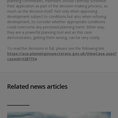
planning committees, members should carefully scrutinise
their application as part of the decision-making process, as
much as the decision itself. Not only when approving
development subject to conditions but also when refusing
development, to consider whether appropriate conditions
could overcome any perceived planning harm. Either way,
they are a powerful planning tool and as this case
demonstrates, getting them wrong, can be very costly.
To read the decisions in full, please see the following link:
https://acp.planninginspectorate.gov.uk/ViewCase.aspx?
caseid=3287734
Related news articles