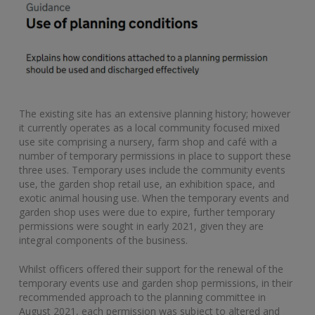
The existing site has an extensive planning history; however
it currently operates as a local community focused mixed
use site comprising a nursery, farm shop and café with a
number of temporary permissions in place to support these
three uses. Temporary uses include the community events
use, the garden shop retail use, an exhibition space, and
exotic animal housing use. When the temporary events and
garden shop uses were due to expire, further temporary
permissions were sought in early 2021, given they are
integral components of the business.
Whilst officers offered their support for the renewal of the
temporary events use and garden shop permissions, in their
recommended approach to the planning committee in
August 2021, each permission was subject to altered and