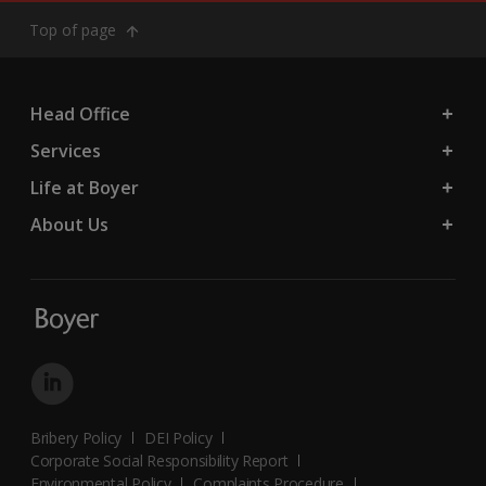
Top of page
Head Office
Services
Life at Boyer
About Us
Bribery Policy
DEI Policy
Corporate Social Responsibility Report
Environmental Policy
Complaints Procedure