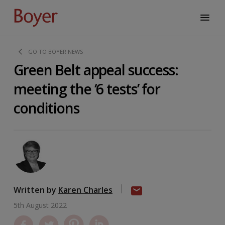
GO TO BOYER NEWS
Green Belt appeal success:
meeting the ‘6 tests’ for
conditions
Written by
Karen Charles
5th August 2022