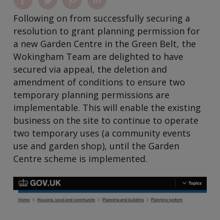
Following on from successfully securing a
resolution to grant planning permission for
a new Garden Centre in the Green Belt, the
Wokingham Team are delighted to have
secured via appeal, the deletion and
amendment of conditions to ensure two
temporary planning permissions are
implementable. This will enable the existing
business on the site to continue to operate
two temporary uses (a community events
use and garden shop), until the Garden
Centre scheme is implemented.