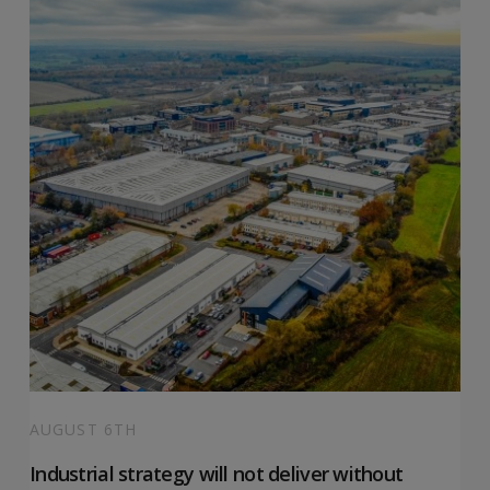
AUGUST 6TH
Industrial strategy will not deliver without