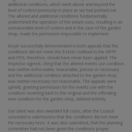
additional conditions, which went above and beyond the
level of control previously in place as we had pointed out
The altered and additional conditions fundamentally
undermined the operation of the extant uses, resulting in an
unreasonable level of control and in the case of the garden
shop, made the permission impossible to implement.
Boyer successfully demonstrated in both appeals that the
conditions did not meet the ‘6 tests’ outlined in the NPPF
and PPG, therefore, should have never been applied. The
Inspector agreed, citing that the altered events use condition
was neither enforceable, reasonable, precise or necessary
and the additional condition attached to the garden shop
was neither necessary nor reasonable. The appeals were
upheld, granting permission for the events use with the
condition reverting back to the original and the offending
new condition for the garden shop, deleted entirely.
Our client was also awarded full costs, after the Council
conceded in submissions that the conditions did not meet
the necessary tests. It was also submitted, that the planning
committee had not been given the conditions proper